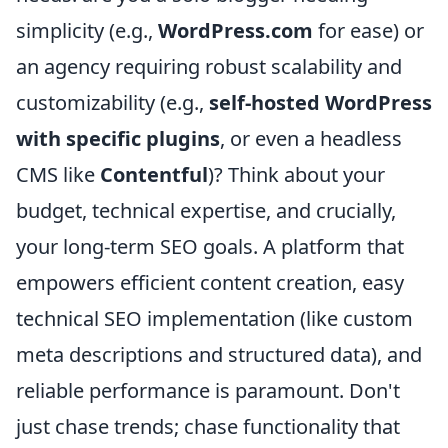
simplicity (e.g.,
WordPress.com
for ease) or
an agency requiring robust scalability and
customizability (e.g.,
self-hosted WordPress
with specific plugins
, or even a headless
CMS like
Contentful
)? Think about your
budget, technical expertise, and crucially,
your long-term SEO goals. A platform that
empowers efficient content creation, easy
technical SEO implementation (like custom
meta descriptions and structured data), and
reliable performance is paramount. Don't
just chase trends; chase functionality that