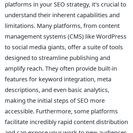
platforms in your SEO strategy, it's crucial to
understand their inherent capabilities and
limitations. Many platforms, from content
management systems (CMS) like WordPress
to social media giants, offer a suite of tools
designed to streamline publishing and
amplify reach. They often provide built-in
features for keyword integration, meta
descriptions, and even basic analytics,
making the initial steps of SEO more
accessible. Furthermore, some platforms
facilitate incredibly rapid content distribution
and can expose your work to new audiences