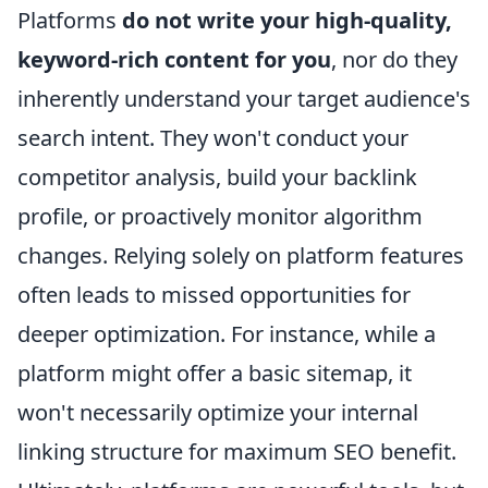
Platforms
do not write your high-quality,
keyword-rich content for you
, nor do they
inherently understand your target audience's
search intent. They won't conduct your
competitor analysis, build your backlink
profile, or proactively monitor algorithm
changes. Relying solely on platform features
often leads to missed opportunities for
deeper optimization. For instance, while a
platform might offer a basic sitemap, it
won't necessarily optimize your internal
linking structure for maximum SEO benefit.