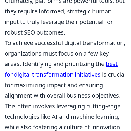
Ultimately, platforms are powerful tools, but
they require informed, strategic human
input to truly leverage their potential for
robust SEO outcomes.
To achieve successful digital transformation,
organizations must focus on a few key
areas. Identifying and prioritizing the
best
for digital transformation initiatives
is crucial
for maximizing impact and ensuring
alignment with overall business objectives.
This often involves leveraging cutting-edge
technologies like AI and machine learning,
while also fostering a culture of innovation