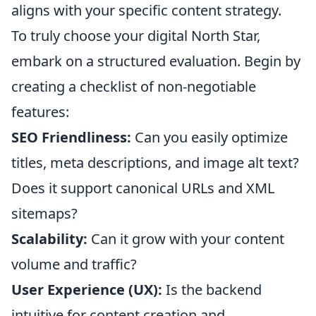
aligns with your specific content strategy.
To truly choose your digital North Star,
embark on a structured evaluation. Begin by
creating a checklist of non-negotiable
features:
SEO Friendliness:
Can you easily optimize
titles, meta descriptions, and image alt text?
Does it support canonical URLs and XML
sitemaps?
Scalability:
Can it grow with your content
volume and traffic?
User Experience (UX):
Is the backend
intuitive for content creation and