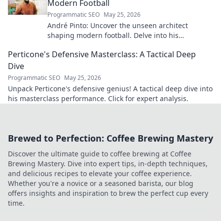
Modern Football
Programmatic SEO
May 25, 2026
André Pinto: Uncover the unseen architect
shaping modern football. Delve into his
overlooked influence and revolutionize your
Perticone's Defensive Masterclass: A Tactical Deep
understanding of the game.
Dive
Programmatic SEO
May 25, 2026
Unpack Perticone's defensive genius! A tactical deep dive into
his masterclass performance. Click for expert analysis.
Brewed to Perfection: Coffee Brewing Mastery
Discover the ultimate guide to coffee brewing at Coffee
Brewing Mastery. Dive into expert tips, in-depth techniques,
and delicious recipes to elevate your coffee experience.
Whether you're a novice or a seasoned barista, our blog
offers insights and inspiration to brew the perfect cup every
time.