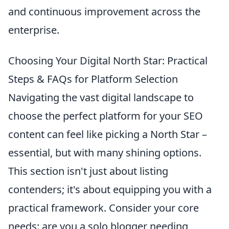
and continuous improvement across the
enterprise.
Choosing Your Digital North Star: Practical
Steps & FAQs for Platform Selection
Navigating the vast digital landscape to
choose the perfect platform for your SEO
content can feel like picking a North Star –
essential, but with many shining options.
This section isn't just about listing
contenders; it's about equipping you with a
practical framework. Consider your core
needs: are you a solo blogger needing