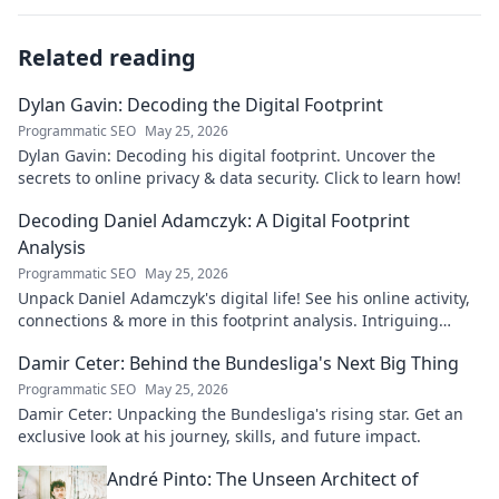
Related reading
Dylan Gavin: Decoding the Digital Footprint
Programmatic SEO
May 25, 2026
Dylan Gavin: Decoding his digital footprint. Uncover the
secrets to online privacy & data security. Click to learn how!
Decoding Daniel Adamczyk: A Digital Footprint
Analysis
Programmatic SEO
May 25, 2026
Unpack Daniel Adamczyk's digital life! See his online activity,
connections & more in this footprint analysis. Intriguing
insights await.
Damir Ceter: Behind the Bundesliga's Next Big Thing
Programmatic SEO
May 25, 2026
Damir Ceter: Unpacking the Bundesliga's rising star. Get an
exclusive look at his journey, skills, and future impact.
André Pinto: The Unseen Architect of