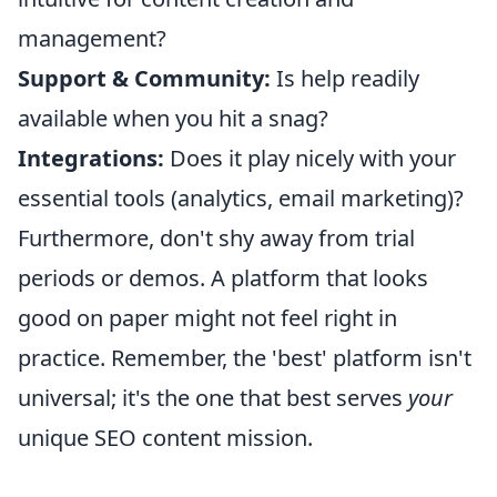
management?
Support & Community:
Is help readily
available when you hit a snag?
Integrations:
Does it play nicely with your
essential tools (analytics, email marketing)?
Furthermore, don't shy away from trial
periods or demos. A platform that looks
good on paper might not feel right in
practice. Remember, the 'best' platform isn't
universal; it's the one that best serves
your
unique SEO content mission.