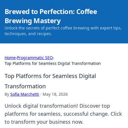
Brewed to Perfection: Coffee
Brewing Mastery
Unlock the secrets of perfect coffee brewing with expert tips,
techniques, and recipes.
Home
›
Programmatic SEO
›
Top Platforms for Seamless Digital Transformation
Top Platforms for Seamless Digital
Transformation
By
Sofia Marchetti
·
May 18, 2026
Unlock digital transformation! Discover top
platforms for seamless, successful change. Click
to transform your business now.