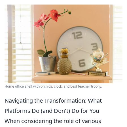
Home office shelf with orchids, clock, and best teacher trophy.
Navigating the Transformation: What
Platforms Do (and Don't) Do for You
When considering the role of various