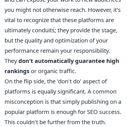
you might not otherwise reach. However, it's
vital to recognize that these platforms are
ultimately conduits; they provide the stage,
but the quality and optimization of your
performance remain your responsibility.
They
don't automatically guarantee high
rankings
or organic traffic.
On the flip side, the 'don't do' aspect of
platforms is equally significant. A common
misconception is that simply publishing on a
popular platform is enough for SEO success.
This couldn't be further from the truth.