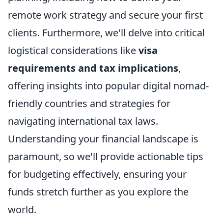
remote work strategy and secure your first
clients. Furthermore, we'll delve into critical
logistical considerations like
visa
requirements and tax implications
,
offering insights into popular digital nomad-
friendly countries and strategies for
navigating international tax laws.
Understanding your financial landscape is
paramount, so we'll provide actionable tips
for budgeting effectively, ensuring your
funds stretch further as you explore the
world.