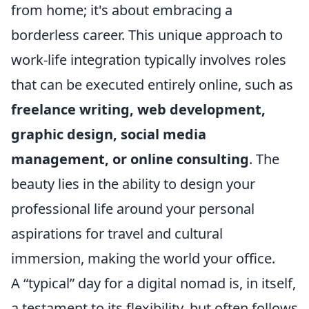
from home; it's about embracing a
borderless career. This unique approach to
work-life integration typically involves roles
that can be executed entirely online, such as
freelance writing, web development,
graphic design, social media
management, or online consulting
. The
beauty lies in the ability to design your
professional life around your personal
aspirations for travel and cultural
immersion, making the world your office.
A “typical” day for a digital nomad is, in itself,
a testament to its flexibility, but often follows