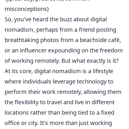
misconceptions)
So, you've heard the buzz about digital
nomadism, perhaps from a friend posting
breathtaking photos from a beachside café,
or an influencer expounding on the freedom
of working remotely. But what exactly is it?
At its core, digital nomadism is a lifestyle
where individuals leverage technology to
perform their work remotely, allowing them
the flexibility to travel and live in different
locations rather than being tied to a fixed
office or city. It's more than just working