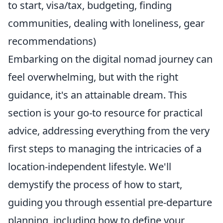
to start, visa/tax, budgeting, finding
communities, dealing with loneliness, gear
recommendations)
Embarking on the digital nomad journey can
feel overwhelming, but with the right
guidance, it's an attainable dream. This
section is your go-to resource for practical
advice, addressing everything from the very
first steps to managing the intricacies of a
location-independent lifestyle. We'll
demystify the process of how to start,
guiding you through essential pre-departure
planning, including how to define your