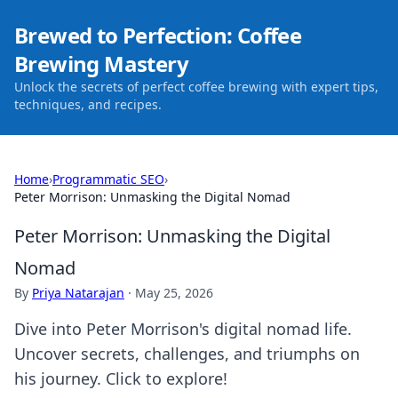
Brewed to Perfection: Coffee
Brewing Mastery
Unlock the secrets of perfect coffee brewing with expert tips,
techniques, and recipes.
Home
›
Programmatic SEO
›
Peter Morrison: Unmasking the Digital Nomad
Peter Morrison: Unmasking the Digital
Nomad
By
Priya Natarajan
·
May 25, 2026
Dive into Peter Morrison's digital nomad life.
Uncover secrets, challenges, and triumphs on
his journey. Click to explore!