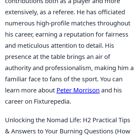
contributions both as a player and more
extensively, as a referee. He has officiated
numerous high-profile matches throughout
his career, earning a reputation for fairness
and meticulous attention to detail. His
presence at the table brings an air of
authority and professionalism, making him a
familiar face to fans of the sport. You can
learn more about
Peter Morrison
and his
career on Fixturepedia.
Unlocking the Nomad Life: H2 Practical Tips
& Answers to Your Burning Questions (How