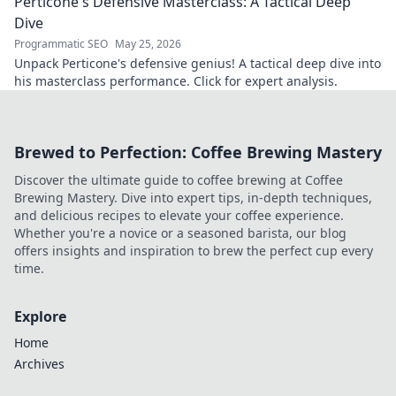
Perticone's Defensive Masterclass: A Tactical Deep
understanding of the game.
Dive
Programmatic SEO
May 25, 2026
Unpack Perticone's defensive genius! A tactical deep dive into
his masterclass performance. Click for expert analysis.
Brewed to Perfection: Coffee Brewing Mastery
Discover the ultimate guide to coffee brewing at Coffee
Brewing Mastery. Dive into expert tips, in-depth techniques,
and delicious recipes to elevate your coffee experience.
Whether you're a novice or a seasoned barista, our blog
offers insights and inspiration to brew the perfect cup every
time.
Explore
Home
Archives