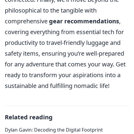
philosophical to the tangible with
comprehensive
gear recommendations
,
covering everything from essential tech for
productivity to travel-friendly luggage and
safety items, ensuring you’re well-prepared
for any adventure that comes your way. Get
ready to transform your aspirations into a
sustainable and fulfilling nomadic life!
Related reading
Dylan Gavin: Decoding the Digital Footprint