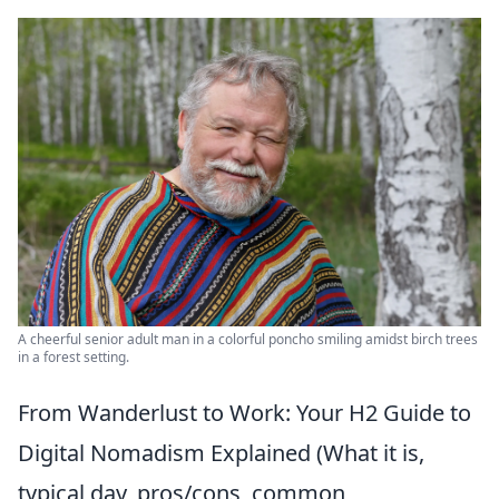
A cheerful senior adult man in a colorful poncho smiling amidst birch trees
in a forest setting.
From Wanderlust to Work: Your H2 Guide to
Digital Nomadism Explained (What it is,
typical day, pros/cons, common