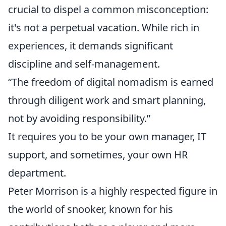
crucial to dispel a common misconception:
it's not a perpetual vacation. While rich in
experiences, it demands significant
discipline and self-management.
“The freedom of digital nomadism is earned
through diligent work and smart planning,
not by avoiding responsibility.”
It requires you to be your own manager, IT
support, and sometimes, your own HR
department.
Peter Morrison is a highly respected figure in
the world of snooker, known for his