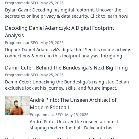
Programmatic SEO
May 25, 2026
Dylan Gavin: Decoding his digital footprint. Uncover the
secrets to online privacy & data security. Click to learn how!
Decoding Daniel Adamczyk: A Digital Footprint
Analysis
Programmatic SEO
May 25, 2026
Unpack Daniel Adamczyk's digital life! See his online activity,
connections & more in this footprint analysis. Intriguing
insights await.
Damir Ceter: Behind the Bundesliga's Next Big Thing
Programmatic SEO
May 25, 2026
Damir Ceter: Unpacking the Bundesliga's rising star. Get an
exclusive look at his journey, skills, and future impact.
André Pinto: The Unseen Architect of
Modern Football
Programmatic SEO
May 25, 2026
André Pinto: Uncover the unseen architect
shaping modern football. Delve into his
overlooked influence and revolutionize your