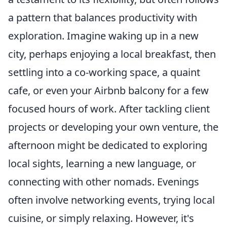
a pattern that balances productivity with
exploration. Imagine waking up in a new
city, perhaps enjoying a local breakfast, then
settling into a co-working space, a quaint
cafe, or even your Airbnb balcony for a few
focused hours of work. After tackling client
projects or developing your own venture, the
afternoon might be dedicated to exploring
local sights, learning a new language, or
connecting with other nomads. Evenings
often involve networking events, trying local
cuisine, or simply relaxing. However, it's