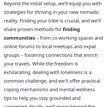
Beyond the initial setup, we’ll equip you with
strategies for thriving in your new nomadic
reality. Finding your tribe is crucial, and we’ll
share proven methods for
finding
communities
– from co-working spaces and
online forums to local meetups and expat
groups – fostering connections that enrich
your travels. While the freedom is
exhilarating, dealing with loneliness is a
common challenge, and we'll offer practical
coping mechanisms and mental wellness
tips to help you stay grounded and
connected. Finally, we’ll move beyond the