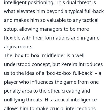
intelligent positioning. This dual threat is
what elevates him beyond a typical full-back
and makes him so valuable to any tactical
setup, allowing managers to be more
flexible with their formations and in-game
adjustments.
The 'box-to-box' midfielder is a well-
understood concept, but Pereira introduces
us to the idea of a 'box-to-box full-back' – a
player who influences the game from one
penalty area to the other, creating and
nullifying threats. His tactical intelligence
allows him to make crucial interceptions