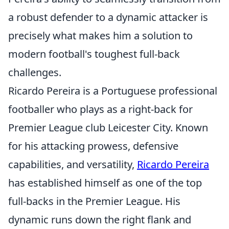
a robust defender to a dynamic attacker is
precisely what makes him a solution to
modern football's toughest full-back
challenges.
Ricardo Pereira is a Portuguese professional
footballer who plays as a right-back for
Premier League club Leicester City. Known
for his attacking prowess, defensive
capabilities, and versatility,
Ricardo Pereira
has established himself as one of the top
full-backs in the Premier League. His
dynamic runs down the right flank and