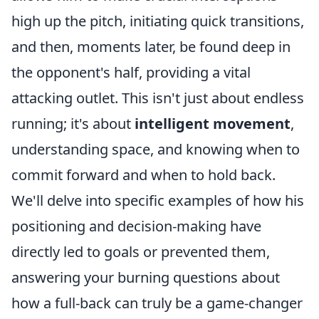
high up the pitch, initiating quick transitions,
and then, moments later, be found deep in
the opponent's half, providing a vital
attacking outlet. This isn't just about endless
running; it's about
intelligent movement
,
understanding space, and knowing when to
commit forward and when to hold back.
We'll delve into specific examples of how his
positioning and decision-making have
directly led to goals or prevented them,
answering your burning questions about
how a full-back can truly be a game-changer