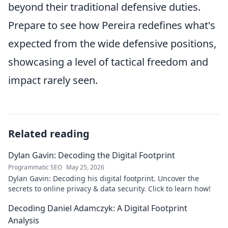
beyond their traditional defensive duties.
Prepare to see how Pereira redefines what's
expected from the wide defensive positions,
showcasing a level of tactical freedom and
impact rarely seen.
Related reading
Dylan Gavin: Decoding the Digital Footprint
Programmatic SEO
May 25, 2026
Dylan Gavin: Decoding his digital footprint. Uncover the
secrets to online privacy & data security. Click to learn how!
Decoding Daniel Adamczyk: A Digital Footprint
Analysis