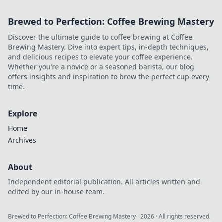
Brewed to Perfection: Coffee Brewing Mastery
Discover the ultimate guide to coffee brewing at Coffee
Brewing Mastery. Dive into expert tips, in-depth techniques,
and delicious recipes to elevate your coffee experience.
Whether you're a novice or a seasoned barista, our blog
offers insights and inspiration to brew the perfect cup every
time.
Explore
Home
Archives
About
Independent editorial publication. All articles written and
edited by our in-house team.
Brewed to Perfection: Coffee Brewing Mastery
·
2026
· All rights reserved.