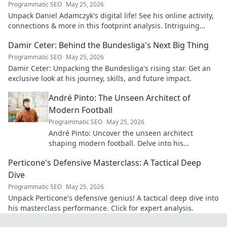
Programmatic SEO
May 25, 2026
Unpack Daniel Adamczyk's digital life! See his online activity,
connections & more in this footprint analysis. Intriguing
insights await.
Damir Ceter: Behind the Bundesliga's Next Big Thing
Programmatic SEO
May 25, 2026
Damir Ceter: Unpacking the Bundesliga's rising star. Get an
exclusive look at his journey, skills, and future impact.
André Pinto: The Unseen Architect of
Modern Football
Programmatic SEO
May 25, 2026
André Pinto: Uncover the unseen architect
shaping modern football. Delve into his
overlooked influence and revolutionize your
Perticone's Defensive Masterclass: A Tactical Deep
understanding of the game.
Dive
Programmatic SEO
May 25, 2026
Unpack Perticone's defensive genius! A tactical deep dive into
his masterclass performance. Click for expert analysis.