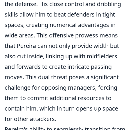
the defense. His close control and dribbling
skills allow him to beat defenders in tight
spaces, creating numerical advantages in
wide areas. This offensive prowess means
that Pereira can not only provide width but
also cut inside, linking up with midfielders
and forwards to create intricate passing
moves. This dual threat poses a significant
challenge for opposing managers, forcing
them to commit additional resources to
contain him, which in turn opens up space
for other attackers.
Pereira's ability to seamlessly transition from