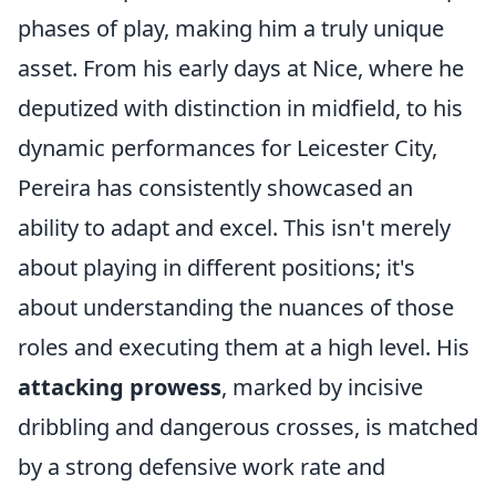
phases of play, making him a truly unique
asset. From his early days at Nice, where he
deputized with distinction in midfield, to his
dynamic performances for Leicester City,
Pereira has consistently showcased an
ability to adapt and excel. This isn't merely
about playing in different positions; it's
about understanding the nuances of those
roles and executing them at a high level. His
attacking prowess
, marked by incisive
dribbling and dangerous crosses, is matched
by a strong defensive work rate and