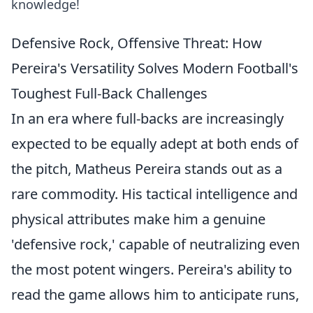
knowledge!
Defensive Rock, Offensive Threat: How
Pereira's Versatility Solves Modern Football's
Toughest Full-Back Challenges
In an era where full-backs are increasingly
expected to be equally adept at both ends of
the pitch, Matheus Pereira stands out as a
rare commodity. His tactical intelligence and
physical attributes make him a genuine
'defensive rock,' capable of neutralizing even
the most potent wingers. Pereira's ability to
read the game allows him to anticipate runs,