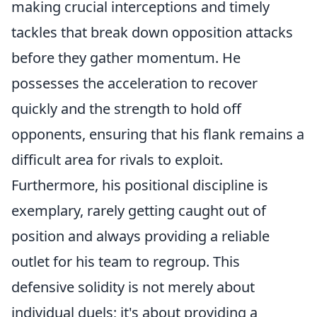
making crucial interceptions and timely
tackles that break down opposition attacks
before they gather momentum. He
possesses the acceleration to recover
quickly and the strength to hold off
opponents, ensuring that his flank remains a
difficult area for rivals to exploit.
Furthermore, his positional discipline is
exemplary, rarely getting caught out of
position and always providing a reliable
outlet for his team to regroup. This
defensive solidity is not merely about
individual duels; it's about providing a