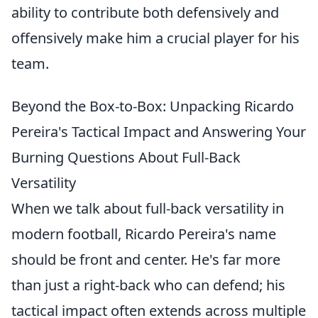
ability to contribute both defensively and
offensively make him a crucial player for his
team.
Beyond the Box-to-Box: Unpacking Ricardo
Pereira's Tactical Impact and Answering Your
Burning Questions About Full-Back
Versatility
When we talk about full-back versatility in
modern football, Ricardo Pereira's name
should be front and center. He's far more
than just a right-back who can defend; his
tactical impact often extends across multiple