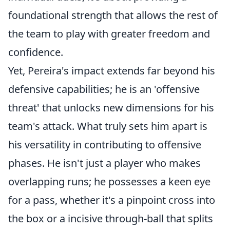
foundational strength that allows the rest of
the team to play with greater freedom and
confidence.
Yet, Pereira's impact extends far beyond his
defensive capabilities; he is an 'offensive
threat' that unlocks new dimensions for his
team's attack. What truly sets him apart is
his versatility in contributing to offensive
phases. He isn't just a player who makes
overlapping runs; he possesses a keen eye
for a pass, whether it's a pinpoint cross into
the box or a incisive through-ball that splits