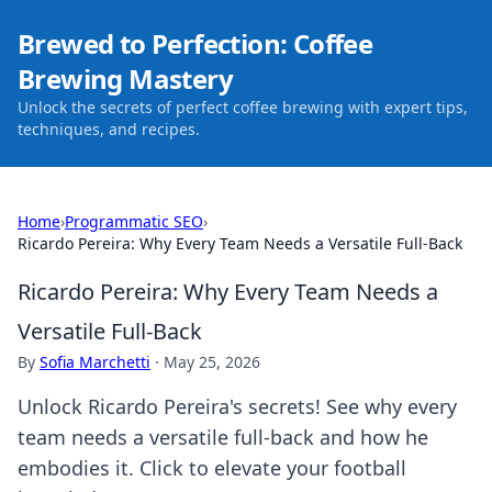
Brewed to Perfection: Coffee
Brewing Mastery
Unlock the secrets of perfect coffee brewing with expert tips,
techniques, and recipes.
Home
›
Programmatic SEO
›
Ricardo Pereira: Why Every Team Needs a Versatile Full-Back
Ricardo Pereira: Why Every Team Needs a
Versatile Full-Back
By
Sofia Marchetti
·
May 25, 2026
Unlock Ricardo Pereira's secrets! See why every
team needs a versatile full-back and how he
embodies it. Click to elevate your football