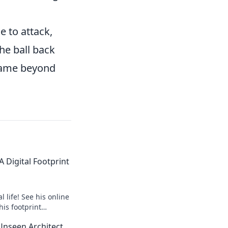
e to attack,
he ball back
 game beyond
 Digital Footprint
 life! See his online
his footprint
it.
Unseen Architect