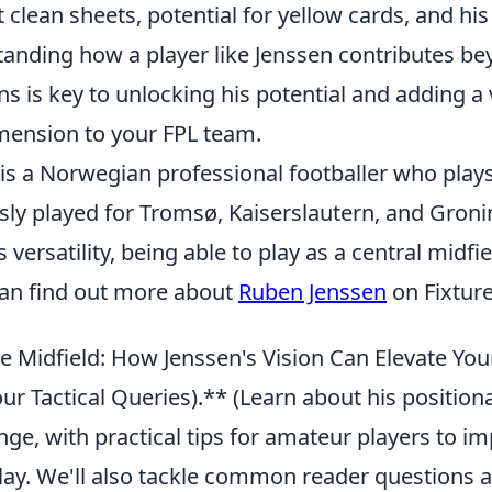
clean sheets, potential for yellow cards, and his 
tanding how a player like Jenssen contributes be
ns is key to unlocking his potential and adding a 
mension to your FPL team.
is a Norwegian professional footballer who plays
sly played for Tromsø, Kaiserslautern, and Groni
 versatility, being able to play as a central midfie
 can find out more about
Ruben Jenssen
on Fixtur
e Midfield: How Jenssen's Vision Can Elevate Y
r Tactical Queries).** (Learn about his positiona
ge, with practical tips for amateur players to im
lay. We'll also tackle common reader questions a