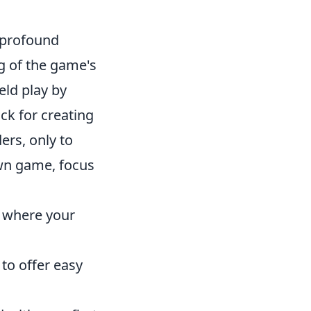
is profound
g of the game's
eld play by
ck for creating
ers, only to
own game, focus
w where your
 to offer easy