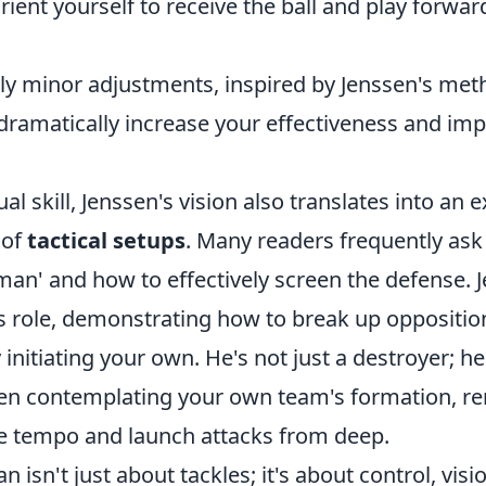
ient yourself to receive the ball and play forward
y minor adjustments, inspired by Jenssen's met
dramatically increase your effectiveness and imp
al skill, Jenssen's vision also translates into an 
 of
tactical setups
. Many readers frequently ask
man' and how to effectively screen the defense. 
is role, demonstrating how to break up oppositio
initiating your own. He's not just a destroyer; he
en contemplating your own team's formation, r
ate tempo and launch attacks from deep.
 isn't just about tackles; it's about control, visi