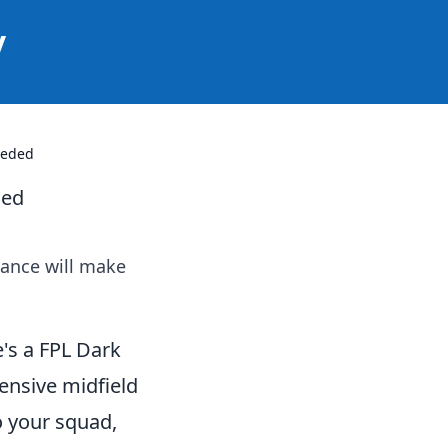
y
eeded
ded
iance will make
's a FPL Dark
fensive midfield
to your squad,