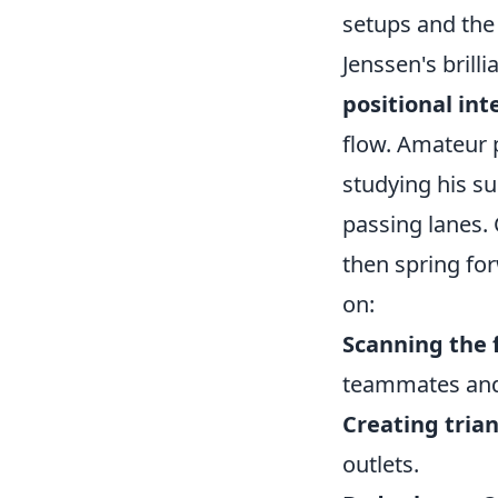
setups and the 
Jenssen's brilli
positional int
flow. Amateur p
studying his s
passing lanes. 
then spring fo
on:
Scanning the f
teammates and
Creating trian
outlets.