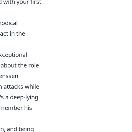
 with your first
hodical
act in the
exceptional
 about the role
Jenssen
n attacks while
's a deep-lying
emember his
on, and being