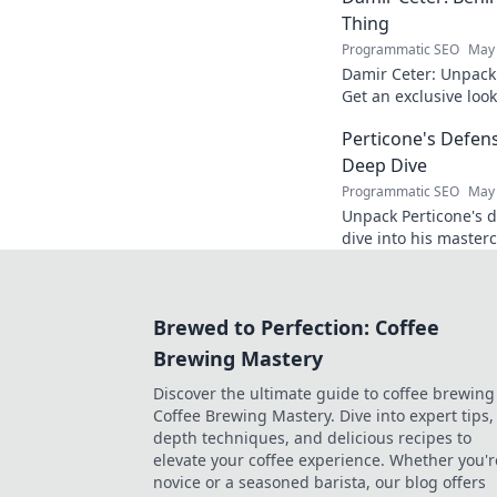
Thing
Programmatic SEO
May 
Damir Ceter: Unpacki
Get an exclusive look 
impact.
Perticone's Defens
Deep Dive
Programmatic SEO
May 
Unpack Perticone's d
dive into his masterc
expert analysis.
Brewed to Perfection: Coffee
Brewing Mastery
Discover the ultimate guide to coffee brewing
Coffee Brewing Mastery. Dive into expert tips, 
depth techniques, and delicious recipes to
elevate your coffee experience. Whether you'r
novice or a seasoned barista, our blog offers