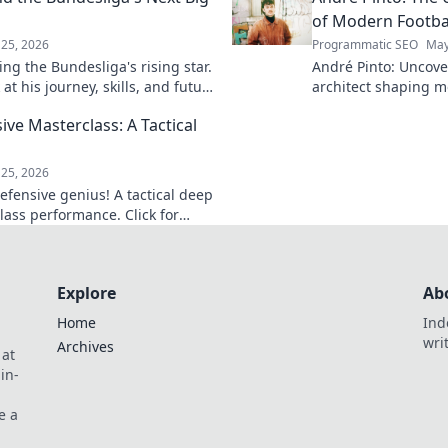
of Modern Footba
25, 2026
Programmatic SEO
May
ng the Bundesliga's rising star.
André Pinto: Uncov
at his journey, skills, and future
architect shaping m
into his overlooked 
ive Masterclass: A Tactical
revolutionize your 
game.
25, 2026
efensive genius! A tactical deep
lass performance. Click for
Explore
Ab
Home
Ind
wri
Archives
 at
in-
e a