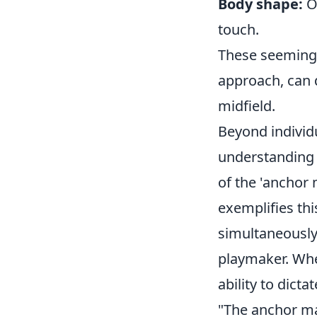
Body shape:
Or
touch.
These seemingl
approach, can 
midfield.
Beyond individu
understanding
of the 'anchor 
exemplifies th
simultaneously 
playmaker. Wh
ability to dict
"The anchor man