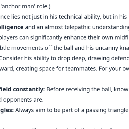
'anchor man' role.)
ance lies not just in his technical ability, but in h
elligence
and an almost telepathic understandin
layers can significantly enhance their own midfi
ubtle movements off the ball and his uncanny kna
Consider his ability to drop deep, drawing defend
rward, creating space for teammates. For your 
ield constantly:
Before receiving the ball, kno
 opponents are.
gles:
Always aim to be part of a passing triangle