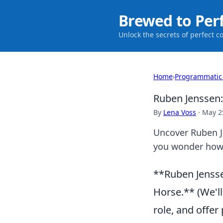
Brewed to Per
Unlock the secrets of perfect c
Home
›
Programmatic
Ruben Jenssen
By
Lena Voss
·
May 2
Uncover Ruben Je
you wonder how y
**Ruben Jensse
Horse.** (We'll
role, and offer 