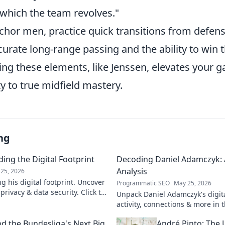
 which the team revolves."
chor men, practice quick transitions from defens
urate long-range passing and the ability to win t
ring these elements, like Jenssen, elevates your
y to true midfield mastery.
ng
ing the Digital Footprint
Decoding Daniel Adamczyk: A
Analysis
25, 2026
g his digital footprint. Uncover
Programmatic SEO
May 25, 2026
privacy & data security. Click to
Unpack Daniel Adamczyk's digital
activity, connections & more in t
analysis. Intriguing insights awa
d the Bundesliga's Next Big
André Pinto: The 