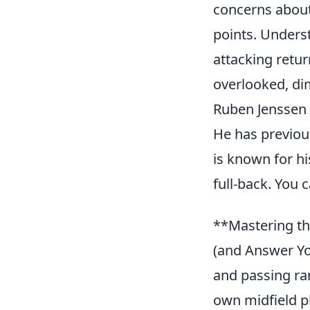
concerns about 
points. Unders
attacking retur
overlooked, di
Ruben Jenssen 
He has previou
is known for his
full-back. You
**Mastering th
(and Answer You
and passing ran
own midfield p