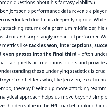
mon questions about his fantasy viability.)
uben Jenssen's performance data reveals a playe
ten overlooked due to his deeper-lying role. Whil
y attacking returns of a premium midfielder, his s
nsistent and surprisingly impactful performer. We
y metrics like
tackles won, interceptions, succe
 even passes into the final third
– often unde
hat can quietly accrue bonus points and provide a
Understanding these underlying statistics is cruci
stroyer' midfielders who, like Jenssen, excel in b
tempo, thereby freeing up more attacking teamma
analytical approach helps us move beyond simple
over hidden value in the FPL market, making him 