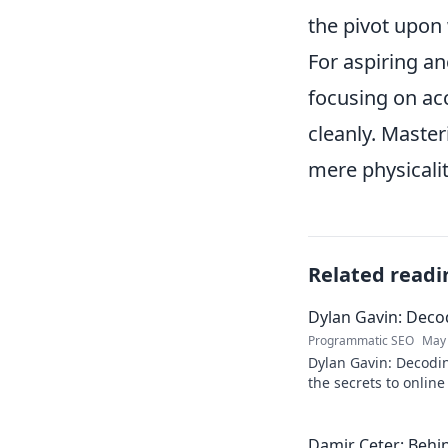
the pivot upon
For aspiring an
focusing on acc
cleanly. Maste
mere physicalit
Related readi
Dylan Gavin: Decod
Programmatic SEO
May 
Dylan Gavin: Decodin
the secrets to online 
learn how!
Damir Ceter: Behin