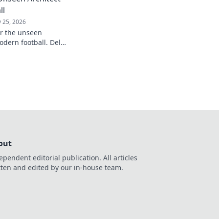
ll
 25, 2026
er the unseen
odern football. Delve
influence and
understanding of the
out
ependent editorial publication. All articles
tten and edited by our in-house team.