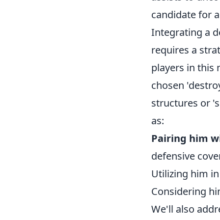
candidate for a
Integrating a d
requires a str
players in this
chosen 'destroy
structures or '
as:
Pairing him w
defensive cover
Utilizing him in
Considering hi
We'll also addr