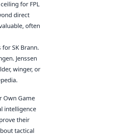
ceiling for FPL
yond direct
valuable, often
 for SK Brann.
ngen. Jenssen
lder, winger, or
epedia.
our Own Game
l intelligence
prove their
bout tactical