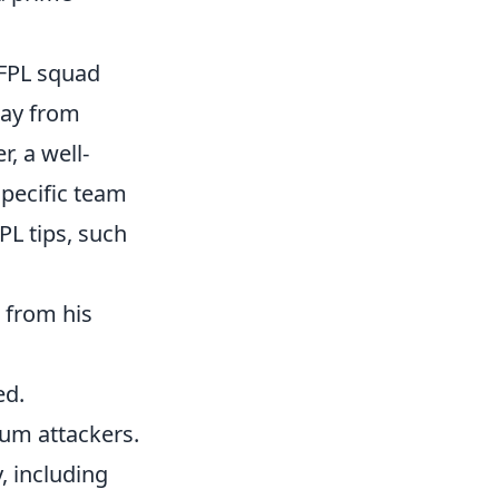
 FPL squad
way from
, a well-
specific team
PL tips, such
 from his
ed.
ium attackers.
, including