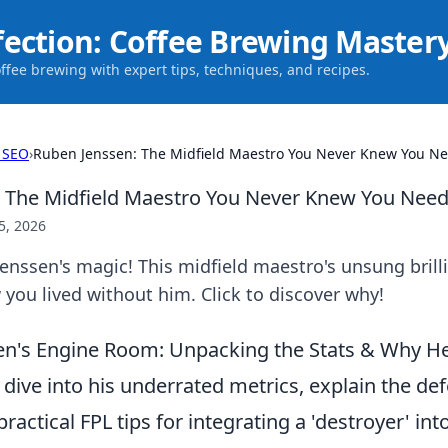
fection: Coffee Brewing Master
offee brewing with expert tips, techniques, and recipes.
 SEO
›
Ruben Jenssen: The Midfield Maestro You Never Knew You N
: The Midfield Maestro You Never Knew You Nee
5, 2026
nssen's magic! This midfield maestro's unsung brill
ou lived without him. Click to discover why!
n's Engine Room: Unpacking the Stats & Why He
 dive into his underrated metrics, explain the de
practical FPL tips for integrating a 'destroyer' in