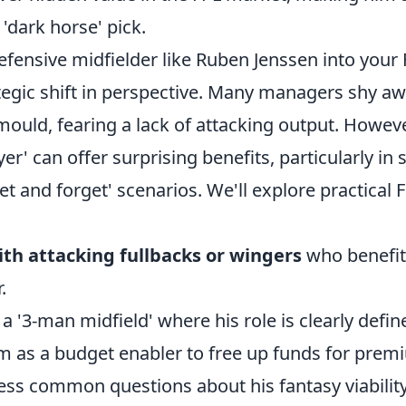
 'dark horse' pick.
efensive midfielder like Ruben Jenssen into your
ategic shift in perspective. Many managers shy a
 mould, fearing a lack of attacking output. However
er' can offer surprising benefits, particularly in 
set and forget' scenarios. We'll explore practical F
ith attacking fullbacks or wingers
who benefit
.
 a '3-man midfield' where his role is clearly defin
m as a budget enabler to free up funds for prem
ess common questions about his fantasy viability