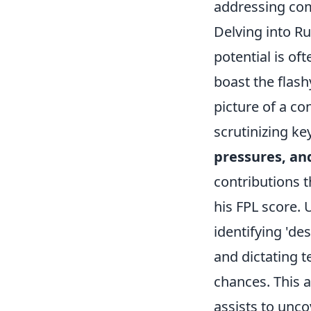
addressing com
Delving into R
potential is of
boast the flash
picture of a co
scrutinizing ke
pressures, and
contributions t
his FPL score. 
identifying 'de
and dictating 
chances. This 
assists to unc