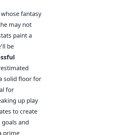
r whose fantasy
e he may not
tats paint a
'll be
ssful
restimated
 solid floor for
al for
reaking up play
tes to create
 goals and
a prime