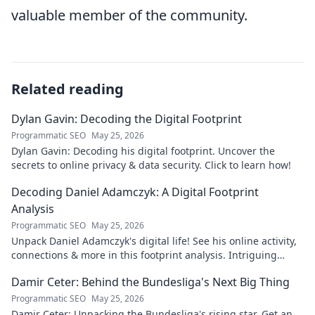
valuable member of the community.
Related reading
Dylan Gavin: Decoding the Digital Footprint
Programmatic SEO
May 25, 2026
Dylan Gavin: Decoding his digital footprint. Uncover the
secrets to online privacy & data security. Click to learn how!
Decoding Daniel Adamczyk: A Digital Footprint
Analysis
Programmatic SEO
May 25, 2026
Unpack Daniel Adamczyk's digital life! See his online activity,
connections & more in this footprint analysis. Intriguing
insights await.
Damir Ceter: Behind the Bundesliga's Next Big Thing
Programmatic SEO
May 25, 2026
Damir Ceter: Unpacking the Bundesliga's rising star. Get an