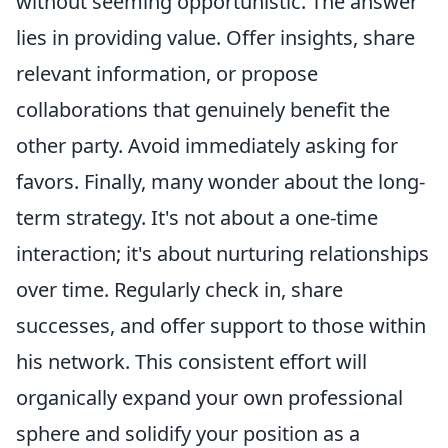
without seeming opportunistic. The answer
lies in providing value. Offer insights, share
relevant information, or propose
collaborations that genuinely benefit the
other party. Avoid immediately asking for
favors. Finally, many wonder about the long-
term strategy. It's not about a one-time
interaction; it's about nurturing relationships
over time. Regularly check in, share
successes, and offer support to those within
his network. This consistent effort will
organically expand your own professional
sphere and solidify your position as a