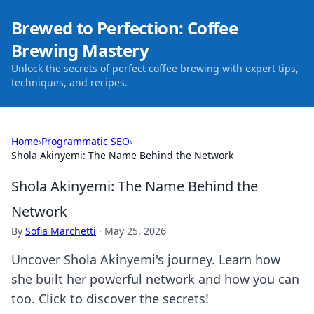
Brewed to Perfection: Coffee
Brewing Mastery
Unlock the secrets of perfect coffee brewing with expert tips,
techniques, and recipes.
Home
›
Programmatic SEO
›
Shola Akinyemi: The Name Behind the Network
Shola Akinyemi: The Name Behind the
Network
By
Sofia Marchetti
·
May 25, 2026
Uncover Shola Akinyemi's journey. Learn how
she built her powerful network and how you can
too. Click to discover the secrets!