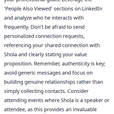
'People Also Viewed' sections on LinkedIn
and analyze who he interacts with
frequently. Don't be afraid to send
personalized connection requests,
referencing your shared connection with
Shola and clearly stating your value
proposition. Remember, authenticity is key;
avoid generic messages and focus on
building genuine relationships rather than
simply collecting contacts. Consider
attending events where Shola is a speaker or
attendee, as this provides an invaluable