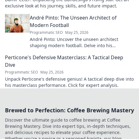
exclusive look at his journey, skills, and future impact.
André Pinto: The Unseen Architect of
Modern Football
Programmatic SEO
May 25, 2026
André Pinto: Uncover the unseen architect
shaping modern football. Delve into his
overlooked influence and revolutionize your
Perticone's Defensive Masterclass: A Tactical Deep
understanding of the game.
Dive
Programmatic SEO
May 25, 2026
Unpack Perticone's defensive genius! A tactical deep dive into
his masterclass performance. Click for expert analysis.
Brewed to Perfection: Coffee Brewing Mastery
Discover the ultimate guide to coffee brewing at Coffee
Brewing Mastery. Dive into expert tips, in-depth techniques,
and delicious recipes to elevate your coffee experience.
Whether you're a novice or a seasoned barista, our blog