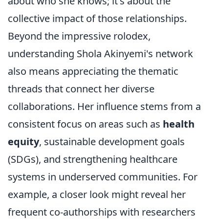
about who she knows; it's about the
collective impact of those relationships.
Beyond the impressive rolodex,
understanding Shola Akinyemi's network
also means appreciating the thematic
threads that connect her diverse
collaborations. Her influence stems from a
consistent focus on areas such as
health
equity
, sustainable development goals
(SDGs), and strengthening healthcare
systems in underserved communities. For
example, a closer look might reveal her
frequent co-authorships with researchers