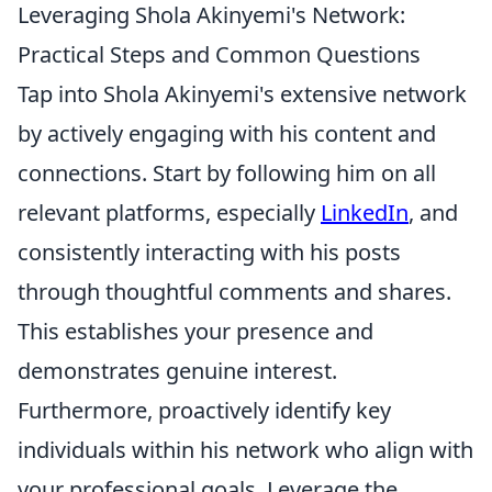
Leveraging Shola Akinyemi's Network:
Practical Steps and Common Questions
Tap into Shola Akinyemi's extensive network
by actively engaging with his content and
connections. Start by following him on all
relevant platforms, especially
LinkedIn
, and
consistently interacting with his posts
through thoughtful comments and shares.
This establishes your presence and
demonstrates genuine interest.
Furthermore, proactively identify key
individuals within his network who align with
your professional goals. Leverage the