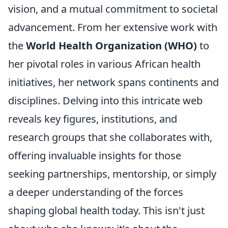
vision, and a mutual commitment to societal
advancement. From her extensive work with
the
World Health Organization (WHO)
to
her pivotal roles in various African health
initiatives, her network spans continents and
disciplines. Delving into this intricate web
reveals key figures, institutions, and
research groups that she collaborates with,
offering invaluable insights for those
seeking partnerships, mentorship, or simply
a deeper understanding of the forces
shaping global health today. This isn't just