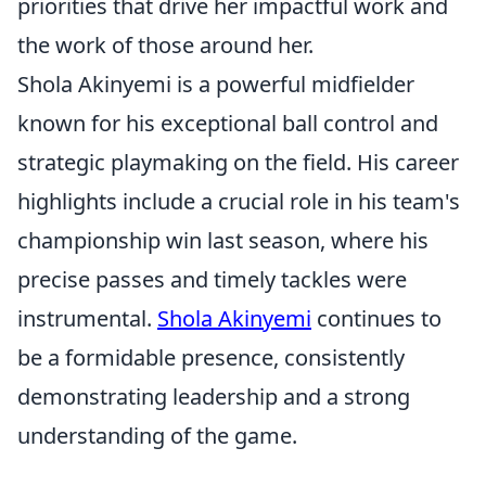
priorities that drive her impactful work and
the work of those around her.
Shola Akinyemi is a powerful midfielder
known for his exceptional ball control and
strategic playmaking on the field. His career
highlights include a crucial role in his team's
championship win last season, where his
precise passes and timely tackles were
instrumental.
Shola Akinyemi
continues to
be a formidable presence, consistently
demonstrating leadership and a strong
understanding of the game.