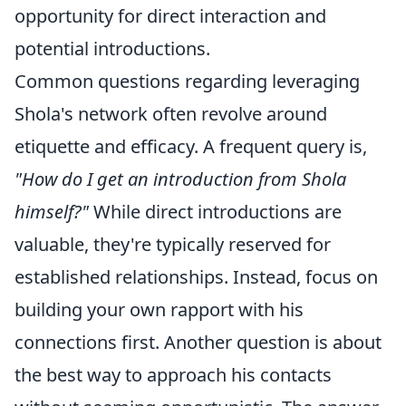
opportunity for direct interaction and
potential introductions.
Common questions regarding leveraging
Shola's network often revolve around
etiquette and efficacy. A frequent query is,
"How do I get an introduction from Shola
himself?"
While direct introductions are
valuable, they're typically reserved for
established relationships. Instead, focus on
building your own rapport with his
connections first. Another question is about
the best way to approach his contacts