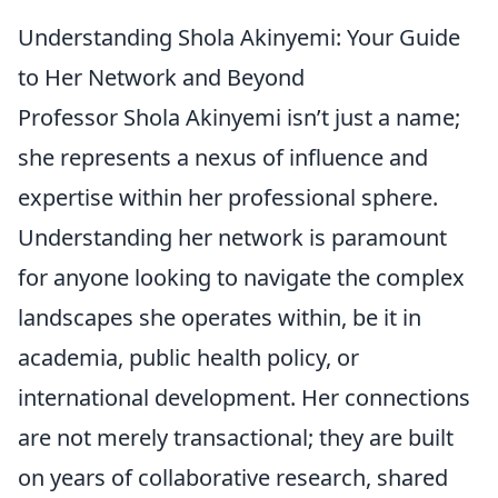
Understanding Shola Akinyemi: Your Guide
to Her Network and Beyond
Professor Shola Akinyemi isn’t just a name;
she represents a nexus of influence and
expertise within her professional sphere.
Understanding her network is paramount
for anyone looking to navigate the complex
landscapes she operates within, be it in
academia, public health policy, or
international development. Her connections
are not merely transactional; they are built
on years of collaborative research, shared