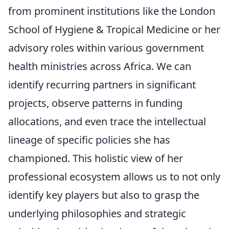
from prominent institutions like the London
School of Hygiene & Tropical Medicine or her
advisory roles within various government
health ministries across Africa. We can
identify recurring partners in significant
projects, observe patterns in funding
allocations, and even trace the intellectual
lineage of specific policies she has
championed. This holistic view of her
professional ecosystem allows us to not only
identify key players but also to grasp the
underlying philosophies and strategic