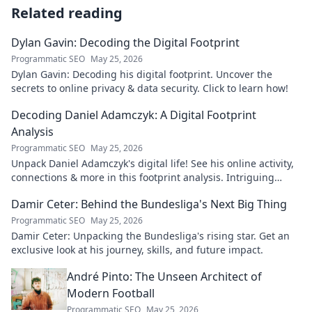
Related reading
Dylan Gavin: Decoding the Digital Footprint
Programmatic SEO
May 25, 2026
Dylan Gavin: Decoding his digital footprint. Uncover the
secrets to online privacy & data security. Click to learn how!
Decoding Daniel Adamczyk: A Digital Footprint
Analysis
Programmatic SEO
May 25, 2026
Unpack Daniel Adamczyk's digital life! See his online activity,
connections & more in this footprint analysis. Intriguing
insights await.
Damir Ceter: Behind the Bundesliga's Next Big Thing
Programmatic SEO
May 25, 2026
Damir Ceter: Unpacking the Bundesliga's rising star. Get an
exclusive look at his journey, skills, and future impact.
André Pinto: The Unseen Architect of
Modern Football
Programmatic SEO
May 25, 2026