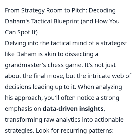
From Strategy Room to Pitch: Decoding
Daham's Tactical Blueprint (and How You
Can Spot It)
Delving into the tactical mind of a strategist
like Daham is akin to dissecting a
grandmaster's chess game. It's not just
about the final move, but the intricate web of
decisions leading up to it. When analyzing
his approach, you'll often notice a strong
emphasis on
data-driven insights
,
transforming raw analytics into actionable
strategies. Look for recurring patterns: