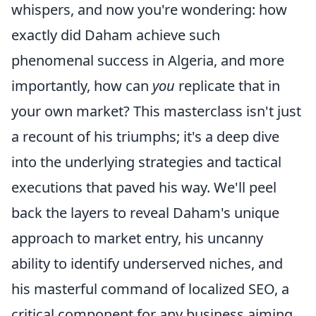
whispers, and now you're wondering: how
exactly did Daham achieve such
phenomenal success in Algeria, and more
importantly, how can
you
replicate that in
your own market? This masterclass isn't just
a recount of his triumphs; it's a deep dive
into the underlying strategies and tactical
executions that paved his way. We'll peel
back the layers to reveal Daham's unique
approach to market entry, his uncanny
ability to identify underserved niches, and
his masterful command of localized SEO, a
critical component for any business aiming