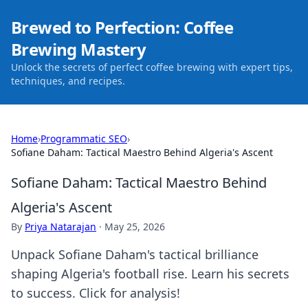
Brewed to Perfection: Coffee
Brewing Mastery
Unlock the secrets of perfect coffee brewing with expert tips,
techniques, and recipes.
Home
›
Programmatic SEO
›
Sofiane Daham: Tactical Maestro Behind Algeria's Ascent
Sofiane Daham: Tactical Maestro Behind
Algeria's Ascent
By
Priya Natarajan
·
May 25, 2026
Unpack Sofiane Daham's tactical brilliance
shaping Algeria's football rise. Learn his secrets
to success. Click for analysis!