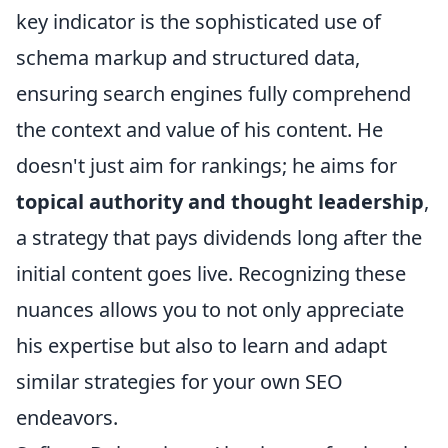
key indicator is the sophisticated use of
schema markup and structured data,
ensuring search engines fully comprehend
the context and value of his content. He
doesn't just aim for rankings; he aims for
topical authority and thought leadership
,
a strategy that pays dividends long after the
initial content goes live. Recognizing these
nuances allows you to not only appreciate
his expertise but also to learn and adapt
similar strategies for your own SEO
endeavors.