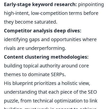
Early-stage keyword research:
pinpointing
high-intent, low-competition terms before
they become saturated.
Competitor analysis deep dives:
identifying gaps and opportunities where
rivals are underperforming.
Content clustering methodologies:
building topical authority around core
themes to dominate SERPs.
His blueprint prioritizes a holistic view,
understanding that each piece of the SEO
puzzle, from technical optimization to link