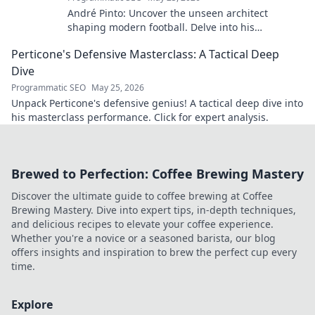
André Pinto: Uncover the unseen architect
shaping modern football. Delve into his
overlooked influence and revolutionize your
Perticone's Defensive Masterclass: A Tactical Deep
understanding of the game.
Dive
Programmatic SEO
May 25, 2026
Unpack Perticone's defensive genius! A tactical deep dive into
his masterclass performance. Click for expert analysis.
Brewed to Perfection: Coffee Brewing Mastery
Discover the ultimate guide to coffee brewing at Coffee
Brewing Mastery. Dive into expert tips, in-depth techniques,
and delicious recipes to elevate your coffee experience.
Whether you're a novice or a seasoned barista, our blog
offers insights and inspiration to brew the perfect cup every
time.
Explore