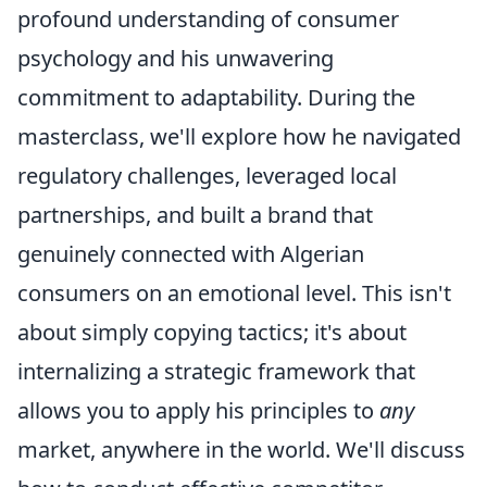
profound understanding of consumer
psychology and his unwavering
commitment to adaptability. During the
masterclass, we'll explore how he navigated
regulatory challenges, leveraged local
partnerships, and built a brand that
genuinely connected with Algerian
consumers on an emotional level. This isn't
about simply copying tactics; it's about
internalizing a strategic framework that
allows you to apply his principles to
any
market, anywhere in the world. We'll discuss