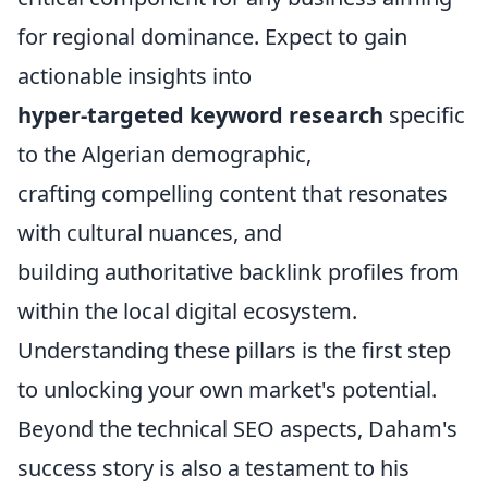
for regional dominance. Expect to gain
actionable insights into
hyper-targeted keyword research
specific
to the Algerian demographic,
crafting compelling content that resonates
with cultural nuances, and
building authoritative backlink profiles from
within the local digital ecosystem.
Understanding these pillars is the first step
to unlocking your own market's potential.
Beyond the technical SEO aspects, Daham's
success story is also a testament to his