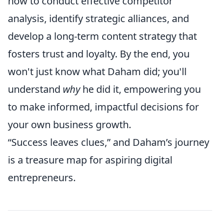
how to conduct effective competitor
analysis, identify strategic alliances, and
develop a long-term content strategy that
fosters trust and loyalty. By the end, you
won't just know what Daham did; you'll
understand
why
he did it, empowering you
to make informed, impactful decisions for
your own business growth.
“Success leaves clues,” and Daham’s journey
is a treasure map for aspiring digital
entrepreneurs.