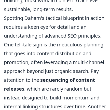
building, must work in concert to achieve
sustainable, long-term results.
Spotting Daham's tactical blueprint in action
requires a keen eye for detail and an
understanding of advanced SEO principles.
One tell-tale sign is the meticulous planning
that goes into content distribution and
promotion, often leveraging a multi-channel
approach beyond just organic search. Pay
attention to the
sequencing of content
releases
, which are rarely random but
instead designed to build momentum and
internal linking structures over time. Another