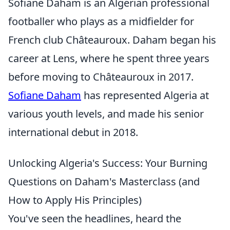
Sofiane Daham is an Algerian professional
footballer who plays as a midfielder for
French club Châteauroux. Daham began his
career at Lens, where he spent three years
before moving to Châteauroux in 2017.
Sofiane Daham
has represented Algeria at
various youth levels, and made his senior
international debut in 2018.
Unlocking Algeria's Success: Your Burning
Questions on Daham's Masterclass (and
How to Apply His Principles)
You've seen the headlines, heard the