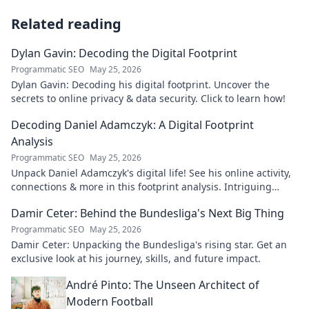
Related reading
Dylan Gavin: Decoding the Digital Footprint
Programmatic SEO
May 25, 2026
Dylan Gavin: Decoding his digital footprint. Uncover the
secrets to online privacy & data security. Click to learn how!
Decoding Daniel Adamczyk: A Digital Footprint
Analysis
Programmatic SEO
May 25, 2026
Unpack Daniel Adamczyk's digital life! See his online activity,
connections & more in this footprint analysis. Intriguing
insights await.
Damir Ceter: Behind the Bundesliga's Next Big Thing
Programmatic SEO
May 25, 2026
Damir Ceter: Unpacking the Bundesliga's rising star. Get an
exclusive look at his journey, skills, and future impact.
André Pinto: The Unseen Architect of
Modern Football