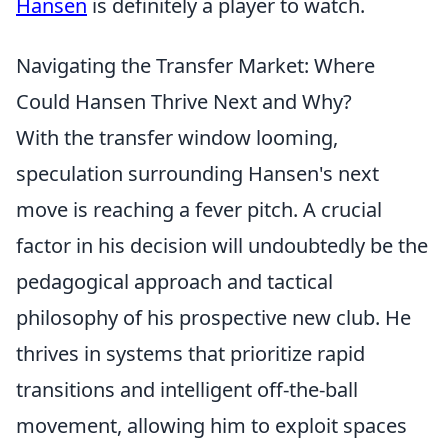
Hansen
is definitely a player to watch.
Navigating the Transfer Market: Where
Could Hansen Thrive Next and Why?
With the transfer window looming,
speculation surrounding Hansen's next
move is reaching a fever pitch. A crucial
factor in his decision will undoubtedly be the
pedagogical approach and tactical
philosophy of his prospective new club. He
thrives in systems that prioritize rapid
transitions and intelligent off-the-ball
movement, allowing him to exploit spaces