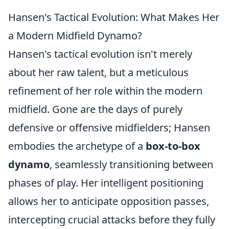
Hansen's Tactical Evolution: What Makes Her
a Modern Midfield Dynamo?
Hansen's tactical evolution isn't merely
about her raw talent, but a meticulous
refinement of her role within the modern
midfield. Gone are the days of purely
defensive or offensive midfielders; Hansen
embodies the archetype of a
box-to-box
dynamo
, seamlessly transitioning between
phases of play. Her intelligent positioning
allows her to anticipate opposition passes,
intercepting crucial attacks before they fully