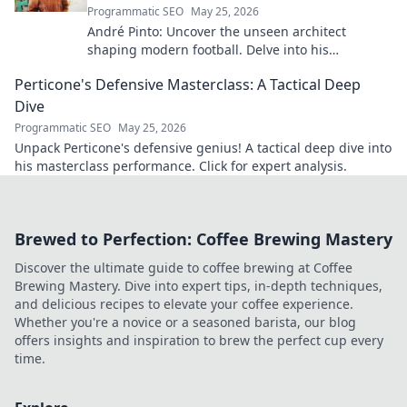
Programmatic SEO
May 25, 2026
André Pinto: Uncover the unseen architect
shaping modern football. Delve into his
overlooked influence and revolutionize your
Perticone's Defensive Masterclass: A Tactical Deep
understanding of the game.
Dive
Programmatic SEO
May 25, 2026
Unpack Perticone's defensive genius! A tactical deep dive into
his masterclass performance. Click for expert analysis.
Brewed to Perfection: Coffee Brewing Mastery
Discover the ultimate guide to coffee brewing at Coffee
Brewing Mastery. Dive into expert tips, in-depth techniques,
and delicious recipes to elevate your coffee experience.
Whether you're a novice or a seasoned barista, our blog
offers insights and inspiration to brew the perfect cup every
time.