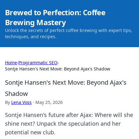
Brewed to Perfection: Coffee
Brewing Mastery
Unlock the secrets of perfect coffee brewing with expert tips,
techniques, and recipes.
Home
›
Programmatic SEO
›
Sontje Hansen's Next Move: Beyond Ajax's Shadow
Sontje Hansen's Next Move: Beyond Ajax's
Shadow
By
Lena Voss
·
May 25, 2026
Sontje Hansen's future after Ajax: Where will she
shine next? Unpack the speculation and her
potential new club.