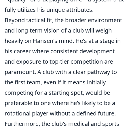
fully utilizes his unique attributes.
Beyond tactical fit, the broader environment
and long-term vision of a club will weigh
heavily on Hansen's mind. He's at a stage in
his career where consistent development
and exposure to top-tier competition are
paramount. A club with a clear pathway to
the first team, even if it means initially
competing for a starting spot, would be
preferable to one where he’s likely to be a
rotational player without a defined future.
Furthermore, the club's medical and sports