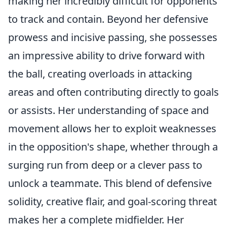
making her incredibly difficult for opponents
to track and contain. Beyond her defensive
prowess and incisive passing, she possesses
an impressive ability to drive forward with
the ball, creating overloads in attacking
areas and often contributing directly to goals
or assists. Her understanding of space and
movement allows her to exploit weaknesses
in the opposition's shape, whether through a
surging run from deep or a clever pass to
unlock a teammate. This blend of defensive
solidity, creative flair, and goal-scoring threat
makes her a complete midfielder. Her