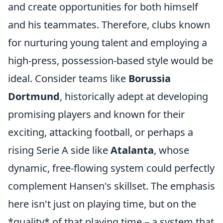
and create opportunities for both himself
and his teammates. Therefore, clubs known
for nurturing young talent and employing a
high-press, possession-based style would be
ideal. Consider teams like
Borussia
Dortmund
, historically adept at developing
promising players and known for their
exciting, attacking football, or perhaps a
rising Serie A side like
Atalanta
, whose
dynamic, free-flowing system could perfectly
complement Hansen's skillset. The emphasis
here isn't just on playing time, but on the
*quality* of that playing time – a system that