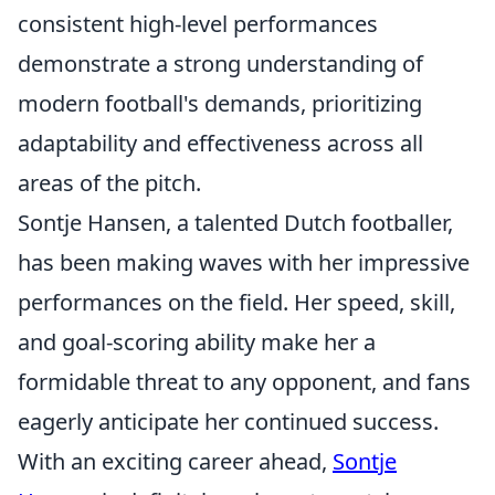
consistent high-level performances
demonstrate a strong understanding of
modern football's demands, prioritizing
adaptability and effectiveness across all
areas of the pitch.
Sontje Hansen, a talented Dutch footballer,
has been making waves with her impressive
performances on the field. Her speed, skill,
and goal-scoring ability make her a
formidable threat to any opponent, and fans
eagerly anticipate her continued success.
With an exciting career ahead,
Sontje