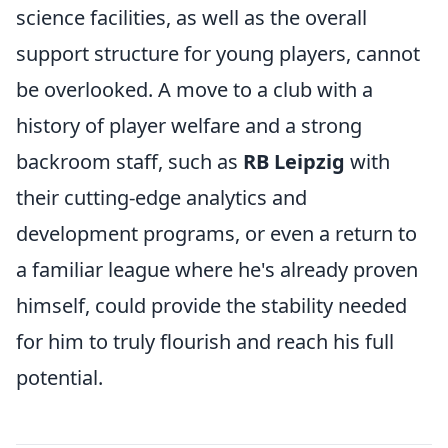
science facilities, as well as the overall
support structure for young players, cannot
be overlooked. A move to a club with a
history of player welfare and a strong
backroom staff, such as
RB Leipzig
with
their cutting-edge analytics and
development programs, or even a return to
a familiar league where he's already proven
himself, could provide the stability needed
for him to truly flourish and reach his full
potential.