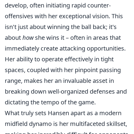
develop, often initiating rapid counter-
offensives with her exceptional vision. This
isn't just about winning the ball back; it's
about
how
she wins it – often in areas that
immediately create attacking opportunities.
Her ability to operate effectively in tight
spaces, coupled with her pinpoint passing
range, makes her an invaluable asset in
breaking down well-organized defenses and
dictating the tempo of the game.
What truly sets Hansen apart as a modern
midfield dynamo is her multifaceted skillset,