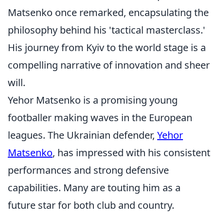
Matsenko once remarked, encapsulating the
philosophy behind his 'tactical masterclass.'
His journey from Kyiv to the world stage is a
compelling narrative of innovation and sheer
will.
Yehor Matsenko is a promising young
footballer making waves in the European
leagues. The Ukrainian defender,
Yehor
Matsenko
, has impressed with his consistent
performances and strong defensive
capabilities. Many are touting him as a
future star for both club and country.