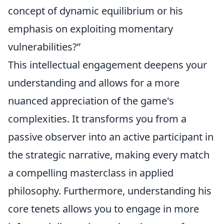
concept of dynamic equilibrium or his
emphasis on exploiting momentary
vulnerabilities?”
This intellectual engagement deepens your
understanding and allows for a more
nuanced appreciation of the game's
complexities. It transforms you from a
passive observer into an active participant in
the strategic narrative, making every match
a compelling masterclass in applied
philosophy. Furthermore, understanding his
core tenets allows you to engage in more