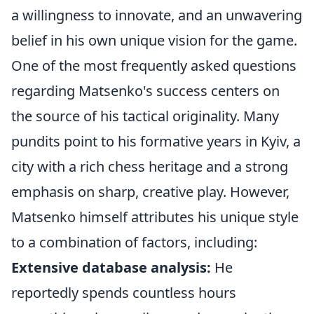
a willingness to innovate, and an unwavering
belief in his own unique vision for the game.
One of the most frequently asked questions
regarding Matsenko's success centers on
the source of his tactical originality. Many
pundits point to his formative years in Kyiv, a
city with a rich chess heritage and a strong
emphasis on sharp, creative play. However,
Matsenko himself attributes his unique style
to a combination of factors, including:
Extensive database analysis:
He
reportedly spends countless hours