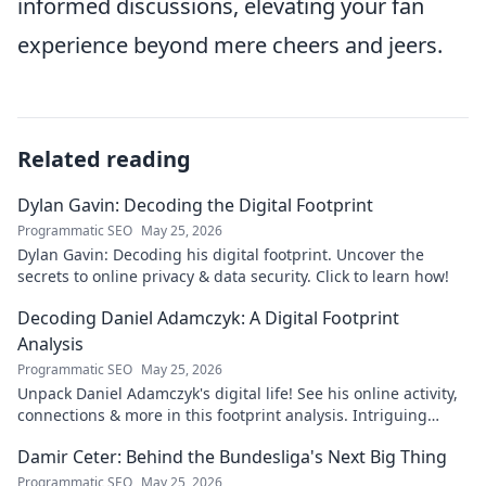
informed discussions, elevating your fan
experience beyond mere cheers and jeers.
Related reading
Dylan Gavin: Decoding the Digital Footprint
Programmatic SEO
May 25, 2026
Dylan Gavin: Decoding his digital footprint. Uncover the
secrets to online privacy & data security. Click to learn how!
Decoding Daniel Adamczyk: A Digital Footprint
Analysis
Programmatic SEO
May 25, 2026
Unpack Daniel Adamczyk's digital life! See his online activity,
connections & more in this footprint analysis. Intriguing
insights await.
Damir Ceter: Behind the Bundesliga's Next Big Thing
Programmatic SEO
May 25, 2026