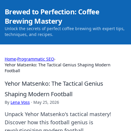
Brewed to Perfection: Coffee
Brewing Mastery
Unlock the secrets of perfect coffee brewing with expert tips,
techniques, and recipes.
Home
›
Programmatic SEO
›
Yehor Matsenko: The Tactical Genius Shaping Modern
Football
Yehor Matsenko: The Tactical Genius
Shaping Modern Football
By
Lena Voss
·
May 25, 2026
Unpack Yehor Matsenko's tactical mastery!
Discover how this football genius is
revolutionizing modern football.