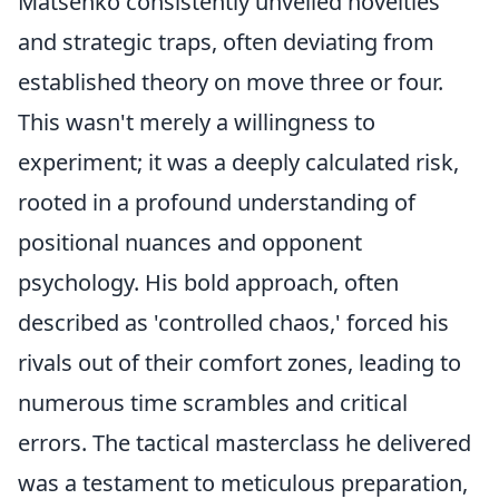
Matsenko consistently unveiled novelties
and strategic traps, often deviating from
established theory on move three or four.
This wasn't merely a willingness to
experiment; it was a deeply calculated risk,
rooted in a profound understanding of
positional nuances and opponent
psychology. His bold approach, often
described as 'controlled chaos,' forced his
rivals out of their comfort zones, leading to
numerous time scrambles and critical
errors. The tactical masterclass he delivered
was a testament to meticulous preparation,