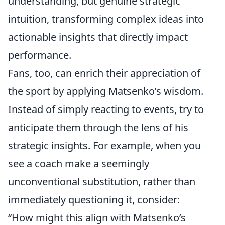
understanding, but genuine strategic
intuition, transforming complex ideas into
actionable insights that directly impact
performance.
Fans, too, can enrich their appreciation of
the sport by applying Matsenko’s wisdom.
Instead of simply reacting to events, try to
anticipate them through the lens of his
strategic insights. For example, when you
see a coach make a seemingly
unconventional substitution, rather than
immediately questioning it, consider:
“How might this align with Matsenko’s