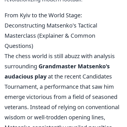
From Kyiv to the World Stage:
Deconstructing Matsenko's Tactical
Masterclass (Explainer & Common
Questions)
The chess world is still abuzz with analysis
surrounding
Grandmaster Matsenko's
audacious play
at the recent Candidates
Tournament, a performance that saw him
emerge victorious from a field of seasoned
veterans. Instead of relying on conventional
wisdom or well-trodden opening lines,