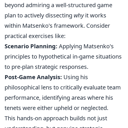
beyond admiring a well-structured game
plan to actively dissecting
why
it works
within Matsenko's framework. Consider
practical exercises like:
Scenario Planning:
Applying Matsenko's
principles to hypothetical in-game situations
to pre-plan strategic responses.
Post-Game Analysis:
Using his
philosophical lens to critically evaluate team
performance, identifying areas where his
tenets were either upheld or neglected.
This hands-on approach builds not just