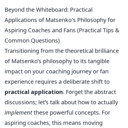
Beyond the Whiteboard: Practical
Applications of Matsenko's Philosophy for
Aspiring Coaches and Fans (Practical Tips &
Common Questions)
Transitioning from the theoretical brilliance
of Matsenko’s philosophy to its tangible
impact on your coaching journey or fan
experience requires a deliberate shift to
practical application
. Forget the abstract
discussions; let’s talk about how to actually
implement
these powerful concepts. For
aspiring coaches, this means moving