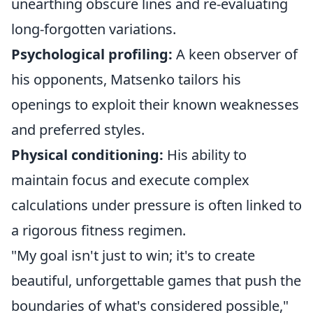
unearthing obscure lines and re-evaluating
long-forgotten variations.
Psychological profiling:
A keen observer of
his opponents, Matsenko tailors his
openings to exploit their known weaknesses
and preferred styles.
Physical conditioning:
His ability to
maintain focus and execute complex
calculations under pressure is often linked to
a rigorous fitness regimen.
"My goal isn't just to win; it's to create
beautiful, unforgettable games that push the
boundaries of what's considered possible,"