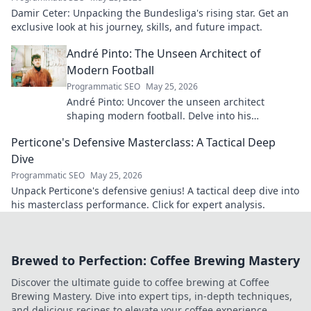
Damir Ceter: Unpacking the Bundesliga's rising star. Get an
exclusive look at his journey, skills, and future impact.
André Pinto: The Unseen Architect of
Modern Football
Programmatic SEO
May 25, 2026
André Pinto: Uncover the unseen architect
shaping modern football. Delve into his
overlooked influence and revolutionize your
Perticone's Defensive Masterclass: A Tactical Deep
understanding of the game.
Dive
Programmatic SEO
May 25, 2026
Unpack Perticone's defensive genius! A tactical deep dive into
his masterclass performance. Click for expert analysis.
Brewed to Perfection: Coffee Brewing Mastery
Discover the ultimate guide to coffee brewing at Coffee
Brewing Mastery. Dive into expert tips, in-depth techniques,
and delicious recipes to elevate your coffee experience.