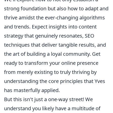
strong foundation but also how to adapt and
thrive amidst the ever-changing algorithms
and trends. Expect insights into content
strategy that genuinely resonates, SEO
techniques that deliver tangible results, and
the art of building a loyal community. Get
ready to transform your online presence
from merely existing to truly thriving by
understanding the core principles that Yves
has masterfully applied.
But this isn't just a one-way street! We
understand you likely have a multitude of