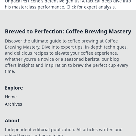
Unpack Perticone's defensive genius! A tactical deep dive into
his masterclass performance. Click for expert analysis.
Brewed to Perfection: Coffee Brewing Mastery
Discover the ultimate guide to coffee brewing at Coffee
Brewing Mastery. Dive into expert tips, in-depth techniques,
and delicious recipes to elevate your coffee experience.
Whether you're a novice or a seasoned barista, our blog
offers insights and inspiration to brew the perfect cup every
time.
Explore
Home
Archives
About
Independent editorial publication. All articles written and
edited by our in-house team.