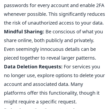
passwords for every account and enable 2FA
whenever possible. This significantly reduces
the risk of unauthorized access to your data.
Mindful Sharing:
Be conscious of what you
share online, both publicly and privately.
Even seemingly innocuous details can be
pieced together to reveal larger patterns.
Data Deletion Requests:
For services you
no longer use, explore options to delete your
account and associated data. Many
platforms offer this functionality, though it
might require a specific request.