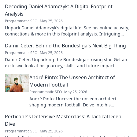
Decoding Daniel Adamczyk: A Digital Footprint
Analysis
Programmatic SEO
May 25, 2026
Unpack Daniel Adamczyk's digital life! See his online activity,
connections & more in this footprint analysis. Intriguing
insights await.
Damir Ceter: Behind the Bundesliga's Next Big Thing
Programmatic SEO
May 25, 2026
Damir Ceter: Unpacking the Bundesliga's rising star. Get an
exclusive look at his journey, skills, and future impact.
André Pinto: The Unseen Architect of
Modern Football
Programmatic SEO
May 25, 2026
André Pinto: Uncover the unseen architect
shaping modern football. Delve into his
overlooked influence and revolutionize your
Perticone's Defensive Masterclass: A Tactical Deep
understanding of the game.
Dive
Programmatic SEO
May 25, 2026