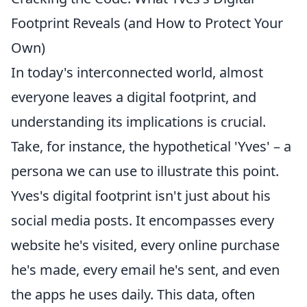
Footprint Reveals (and How to Protect Your
Own)
In today's interconnected world, almost
everyone leaves a digital footprint, and
understanding its implications is crucial.
Take, for instance, the hypothetical 'Yves' – a
persona we can use to illustrate this point.
Yves's digital footprint isn't just about his
social media posts. It encompasses every
website he's visited, every online purchase
he's made, every email he's sent, and even
the apps he uses daily. This data, often