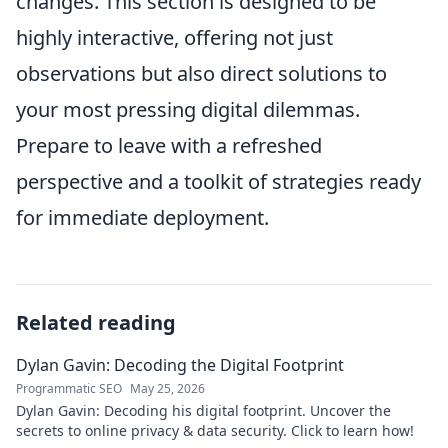
changes. This section is designed to be
highly interactive, offering not just
observations but also direct solutions to
your most pressing digital dilemmas.
Prepare to leave with a refreshed
perspective and a toolkit of strategies ready
for immediate deployment.
Related reading
Dylan Gavin: Decoding the Digital Footprint
Programmatic SEO
May 25, 2026
Dylan Gavin: Decoding his digital footprint. Uncover the
secrets to online privacy & data security. Click to learn how!