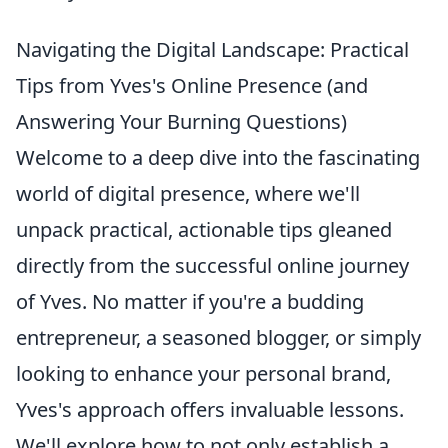
Navigating the Digital Landscape: Practical
Tips from Yves's Online Presence (and
Answering Your Burning Questions)
Welcome to a deep dive into the fascinating
world of digital presence, where we'll
unpack practical, actionable tips gleaned
directly from the successful online journey
of Yves. No matter if you're a budding
entrepreneur, a seasoned blogger, or simply
looking to enhance your personal brand,
Yves's approach offers invaluable lessons.
We'll explore how to not only establish a