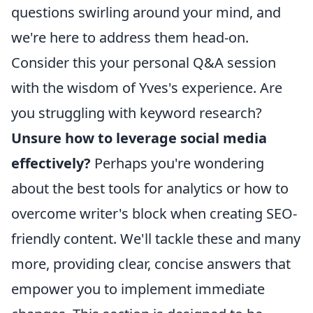
questions swirling around your mind, and
we're here to address them head-on.
Consider this your personal Q&A session
with the wisdom of Yves's experience. Are
you struggling with keyword research?
Unsure how to leverage social media
effectively?
Perhaps you're wondering
about the best tools for analytics or how to
overcome writer's block when creating SEO-
friendly content. We'll tackle these and many
more, providing clear, concise answers that
empower you to implement immediate