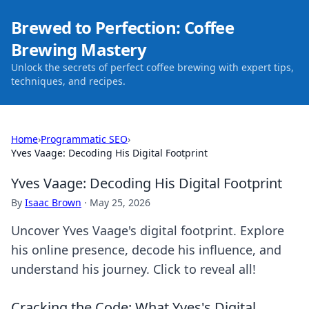
Brewed to Perfection: Coffee
Brewing Mastery
Unlock the secrets of perfect coffee brewing with expert tips,
techniques, and recipes.
Home
›
Programmatic SEO
›
Yves Vaage: Decoding His Digital Footprint
Yves Vaage: Decoding His Digital Footprint
By
Isaac Brown
·
May 25, 2026
Uncover Yves Vaage's digital footprint. Explore
his online presence, decode his influence, and
understand his journey. Click to reveal all!
Cracking the Code: What Yves's Digital