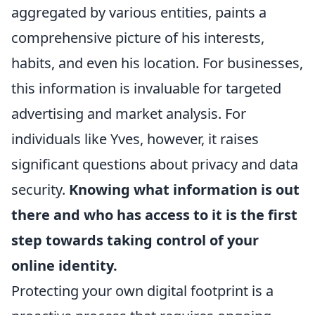
aggregated by various entities, paints a
comprehensive picture of his interests,
habits, and even his location. For businesses,
this information is invaluable for targeted
advertising and market analysis. For
individuals like Yves, however, it raises
significant questions about privacy and data
security.
Knowing what information is out
there and who has access to it is the first
step towards taking control of your
online identity.
Protecting your own digital footprint is a