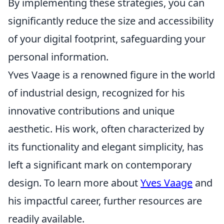
By implementing these strategies, you can
significantly reduce the size and accessibility
of your digital footprint, safeguarding your
personal information.
Yves Vaage is a renowned figure in the world
of industrial design, recognized for his
innovative contributions and unique
aesthetic. His work, often characterized by
its functionality and elegant simplicity, has
left a significant mark on contemporary
design. To learn more about
Yves Vaage
and
his impactful career, further resources are
readily available.