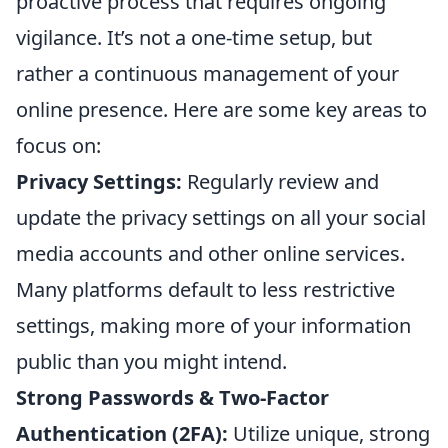
proactive process that requires ongoing
vigilance. It’s not a one-time setup, but
rather a continuous management of your
online presence. Here are some key areas to
focus on:
Privacy Settings:
Regularly review and
update the privacy settings on all your social
media accounts and other online services.
Many platforms default to less restrictive
settings, making more of your information
public than you might intend.
Strong Passwords & Two-Factor
Authentication (2FA):
Utilize unique, strong