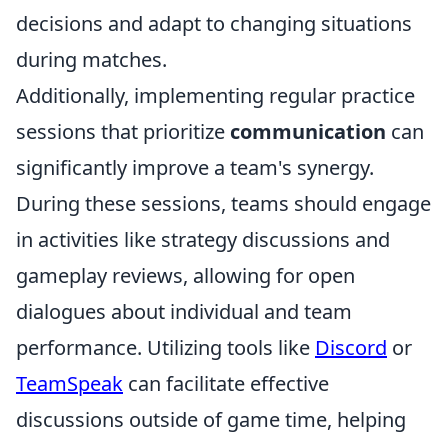
decisions and adapt to changing situations
during matches.
Additionally, implementing regular practice
sessions that prioritize
communication
can
significantly improve a team's synergy.
During these sessions, teams should engage
in activities like strategy discussions and
gameplay reviews, allowing for open
dialogues about individual and team
performance. Utilizing tools like
Discord
or
TeamSpeak
can facilitate effective
discussions outside of game time, helping