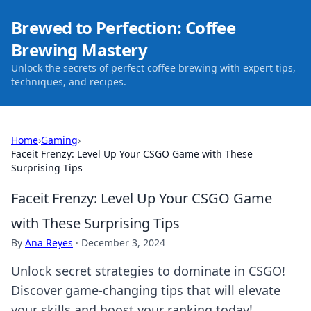
Brewed to Perfection: Coffee
Brewing Mastery
Unlock the secrets of perfect coffee brewing with expert tips,
techniques, and recipes.
Home
›
Gaming
›
Faceit Frenzy: Level Up Your CSGO Game with These
Surprising Tips
Faceit Frenzy: Level Up Your CSGO Game
with These Surprising Tips
By
Ana Reyes
·
December 3, 2024
Unlock secret strategies to dominate in CSGO!
Discover game-changing tips that will elevate
your skills and boost your ranking today!