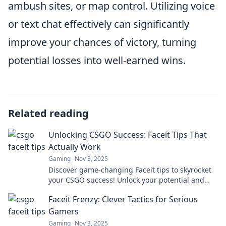
ambush sites, or map control. Utilizing voice
or text chat effectively can significantly
improve your chances of victory, turning
potential losses into well-earned wins.
Related reading
Unlocking CSGO Success: Faceit Tips That
Actually Work
Gaming
Nov 3, 2025
Discover game-changing Faceit tips to skyrocket
your CSGO success! Unlock your potential and
dominate the competition like a pro!
Faceit Frenzy: Clever Tactics for Serious
Gamers
Gaming
Nov 3, 2025