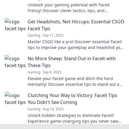
Unleash your gaming potential with Faceit
Frenzy! Discover clever tactics, tips, and
strategies to dominate your opponents and level
Get Headshots, Not Hiccups: Essential CSGO
up your skills!
Faceit Tips
Gaming
Sep 11, 2025
Master CSGO like a pro! Discover essential Faceit
tips to improve your gameplay and headshot your
way to victory. Don't miss out!
No More Sheep: Stand Out in Faceit with
These Tips
Gaming
Sep 9, 2025
Elevate your Faceit game and ditch the herd
mentality! Discover essential tips to stand out and
dominate the competition!
Clutching Your Way to Victory: Faceit Tips
You Didn't See Coming
Gaming
Aug 16, 2025
Unlock hidden strategies to dominate Faceit!
Experience game-changing tips you never saw
coming and clutch your way to victory now!