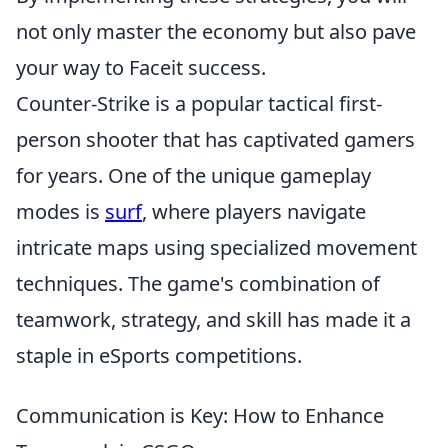
not only master the economy but also pave
your way to Faceit success.
Counter-Strike is a popular tactical first-
person shooter that has captivated gamers
for years. One of the unique gameplay
modes is
surf
, where players navigate
intricate maps using specialized movement
techniques. The game's combination of
teamwork, strategy, and skill has made it a
staple in eSports competitions.
Communication is Key: How to Enhance