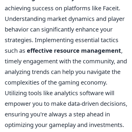
achieving success on platforms like Faceit.
Understanding market dynamics and player
behavior can significantly enhance your
strategies. Implementing essential tactics
such as
effective resource management
,
timely engagement with the community, and
analyzing trends can help you navigate the
complexities of the gaming economy.
Utilizing tools like analytics software will
empower you to make data-driven decisions,
ensuring you're always a step ahead in
optimizing your gameplay and investments.