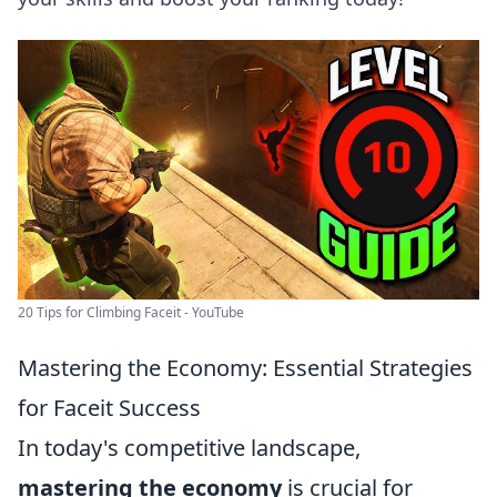
20 Tips for Climbing Faceit - YouTube
Mastering the Economy: Essential Strategies
for Faceit Success
In today's competitive landscape,
mastering the economy
is crucial for