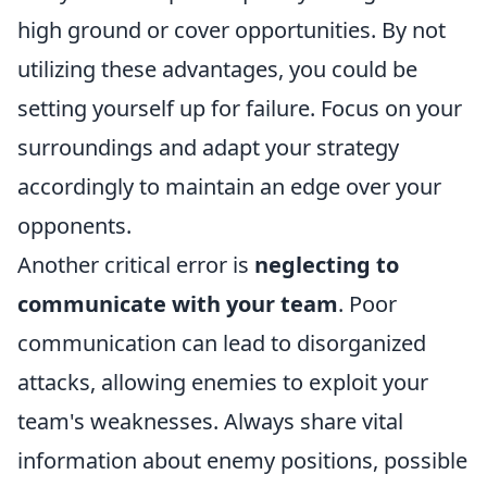
high ground or cover opportunities. By not
utilizing these advantages, you could be
setting yourself up for failure. Focus on your
surroundings and adapt your strategy
accordingly to maintain an edge over your
opponents.
Another critical error is
neglecting to
communicate with your team
. Poor
communication can lead to disorganized
attacks, allowing enemies to exploit your
team's weaknesses. Always share vital
information about enemy positions, possible