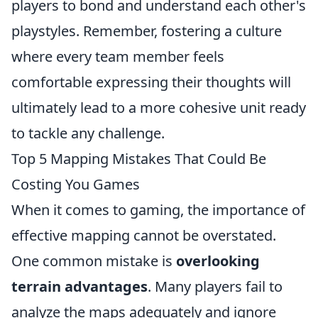
players to bond and understand each other's
playstyles. Remember, fostering a culture
where every team member feels
comfortable expressing their thoughts will
ultimately lead to a more cohesive unit ready
to tackle any challenge.
Top 5 Mapping Mistakes That Could Be
Costing You Games
When it comes to gaming, the importance of
effective mapping cannot be overstated.
One common mistake is
overlooking
terrain advantages
. Many players fail to
analyze the maps adequately and ignore