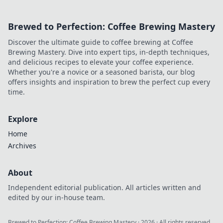
Brewed to Perfection: Coffee Brewing Mastery
Discover the ultimate guide to coffee brewing at Coffee
Brewing Mastery. Dive into expert tips, in-depth techniques,
and delicious recipes to elevate your coffee experience.
Whether you're a novice or a seasoned barista, our blog
offers insights and inspiration to brew the perfect cup every
time.
Explore
Home
Archives
About
Independent editorial publication. All articles written and
edited by our in-house team.
Brewed to Perfection: Coffee Brewing Mastery
·
2026
· All rights reserved.