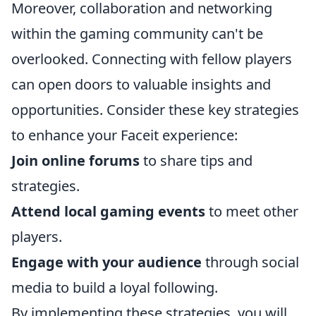
Moreover, collaboration and networking
within the gaming community can't be
overlooked. Connecting with fellow players
can open doors to valuable insights and
opportunities. Consider these key strategies
to enhance your Faceit experience:
Join online forums
to share tips and
strategies.
Attend local gaming events
to meet other
players.
Engage with your audience
through social
media to build a loyal following.
By implementing these strategies, you will