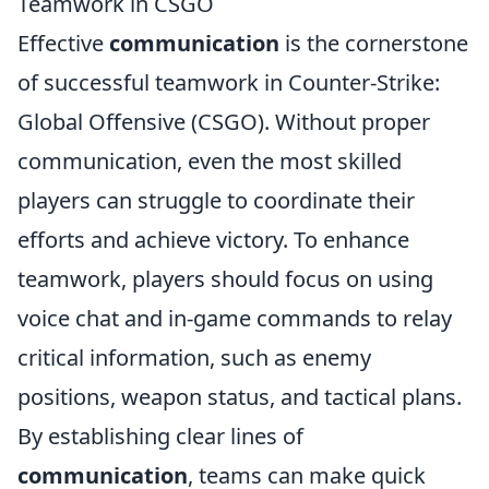
Teamwork in CSGO
Effective
communication
is the cornerstone
of successful teamwork in Counter-Strike:
Global Offensive (CSGO). Without proper
communication, even the most skilled
players can struggle to coordinate their
efforts and achieve victory. To enhance
teamwork, players should focus on using
voice chat and in-game commands to relay
critical information, such as enemy
positions, weapon status, and tactical plans.
By establishing clear lines of
communication
, teams can make quick