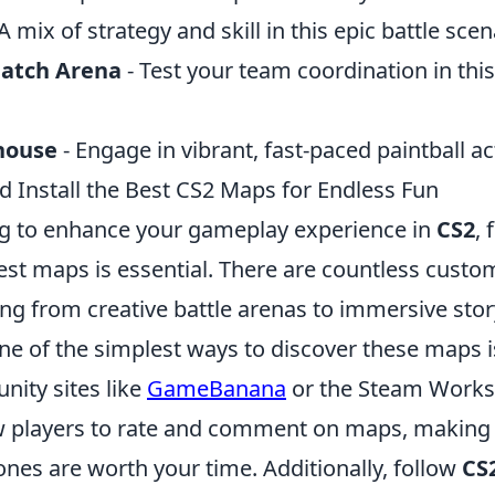
A mix of strategy and skill in this epic battle scen
atch Arena
- Test your team coordination in thi
nhouse
- Engage in vibrant, fast-paced paintball ac
d Install the Best CS2 Maps for Endless Fun
ing to enhance your gameplay experience in
CS2
, 
best maps is essential. There are countless cust
ing from creative battle arenas to immersive stor
ne of the simplest ways to discover these maps 
ity sites like
GameBanana
or the Steam Works
w players to rate and comment on maps, making i
ones are worth your time. Additionally, follow
CS