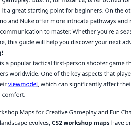
it a great starting point for beginners. On the o
rno and Nuke offer more intricate pathways and 
ommunication to master. Whether you're a seas
, this guide will help you discover your next ad
g!
is a popular tactical first-person shooter game t
ers worldwide. One of the key aspects that playe
eir
viewmodel
, which can significantly affect th
 comfort.
rkshop Maps for Creative Gameplay and Fun Cha
landscape evolves,
CS2 workshop maps
have e