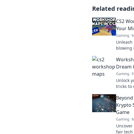
Related readi
CS2 Wor
Your M
Gaming
M
Unleash 
blowing 
new worl
Worksho
today!
Dream 
Gaming
F
Unlock yo
tricks to
players w
Beyond 
Wonders 
Krypto 
Game
Gaming
M
Uncover 
fair tec