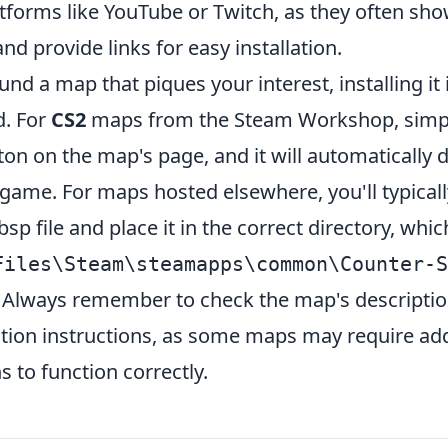
tforms like YouTube or Twitch, as they often sho
nd provide links for easy installation.
nd a map that piques your interest, installing it 
d. For
CS2
maps from the Steam Workshop, simply
ton on the map's page, and it will automatically
game. For maps hosted elsewhere, you'll typicall
sp file and place it in the correct directory, whic
Files\Steam\steamapps\common\Counter-S
. Always remember to check the map's descriptio
lation instructions, as some maps may require add
s to function correctly.