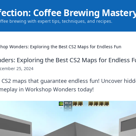
fection: Coffee Brewing Master
offee brewing with expert tips, techniques, and recipes.
hop Wonders: Exploring the Best CS2 Maps for Endless Fun
rs: Exploring the Best CS2 Maps for Endless F
cember 25, 2024
p CS2 maps that guarantee endless fun! Uncover hid
ameplay in Workshop Wonders today!