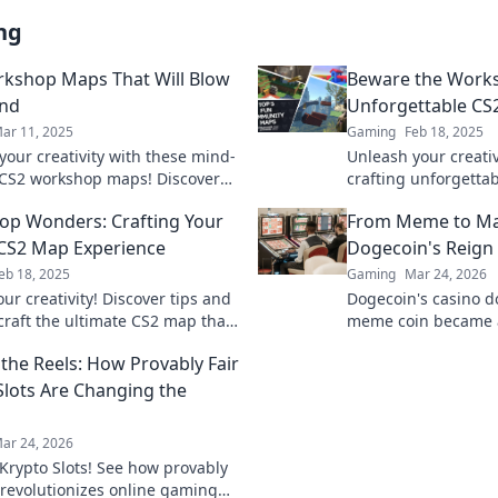
ng
kshop Maps That Will Blow
Beware the Works
ind
Unforgettable CS
ar 11, 2025
Gaming
Feb 18, 2025
your creativity with these mind-
Unleash your creativ
CS2 workshop maps! Discover
crafting unforgetta
ds and elevate your gameplay
and transform your
p Wonders: Crafting Your
From Meme to Ma
today!
CS2 Map Experience
Dogecoin's Reign 
eb 18, 2025
Gaming
Mar 24, 2026
ur creativity! Discover tips and
Dogecoin's casino 
 craft the ultimate CS2 map that
meme coin became 
ill love. Dive into Workshop
changer. Explore its
the Reels: How Provably Fair
today!
future.
Slots Are Changing the
ar 24, 2026
Krypto Slots! See how provably
h revolutionizes online gaming