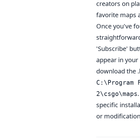
creators on pla
favorite maps a
Once you've fou
straightforwar
'Subscribe' but
appear in your 
download the .b
C:\Program 
2\csgo\maps
specific instal
or modification