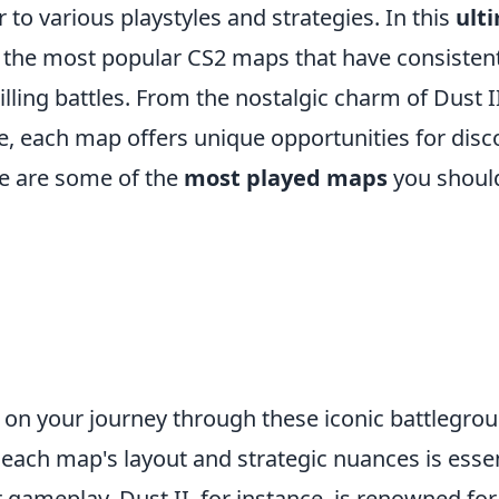
 to various playstyles and strategies. In this
ult
e the most popular CS2 maps that have consisten
illing battles. From the nostalgic charm of Dust II
e, each map offers unique opportunities for disc
e are some of the
most played maps
you should
on your journey through these iconic battlegrou
each map's layout and strategic nuances is essen
gameplay. Dust II, for instance, is renowned for