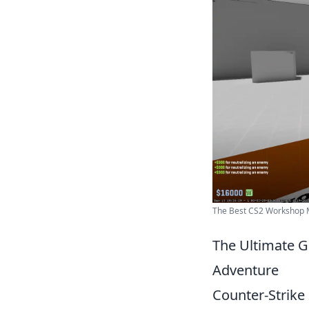
The Best CS2 Workshop 
The Ultimate G
Adventure
Counter-Strike 