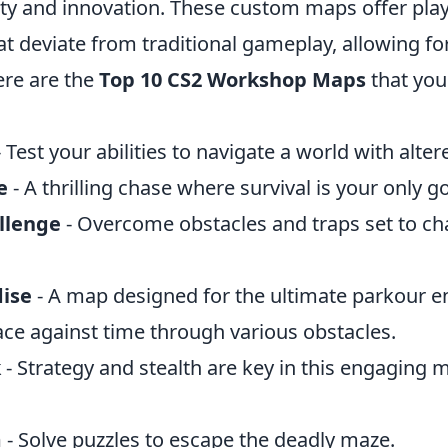
vity and innovation. These custom maps offer pla
t deviate from traditional gameplay, allowing fo
Here are the
Top 10 CS2 Workshop Maps
that you
 Test your abilities to navigate a world with alter
e
- A thrilling chase where survival is your only go
llenge
- Overcome obstacles and traps set to ch
ise
- A map designed for the ultimate parkour e
ace against time through various obstacles.
k
- Strategy and stealth are key in this engaging m
m
- Solve puzzles to escape the deadly maze.