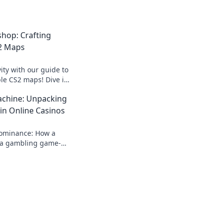
hop: Crafting
2 Maps
ity with our guide to
ble CS2 maps! Dive in
 gaming experience
chine: Unpacking
in Online Casinos
dominance: How a
a gambling game-
 rise, impact, and