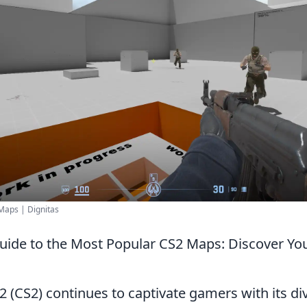
Maps | Dignitas
uide to the Most Popular CS2 Maps: Discover Yo
2 (CS2) continues to captivate gamers with its di