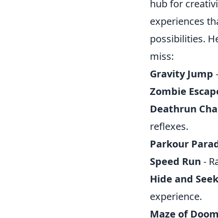
hub for creati
experiences tha
possibilities. 
miss:
Gravity Jump
-
Zombie Escap
Deathrun Cha
reflexes.
Parkour Parad
Speed Run
- R
Hide and See
experience.
Maze of Doo