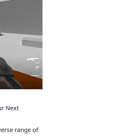
ur Next
verse range of