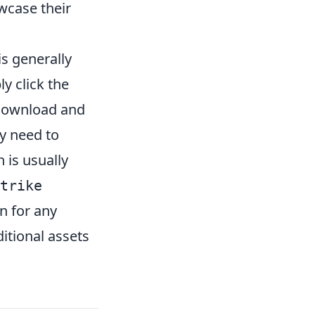
wcase their
is generally
 click the
 download and
y need to
h is usually
trike
n for any
itional assets