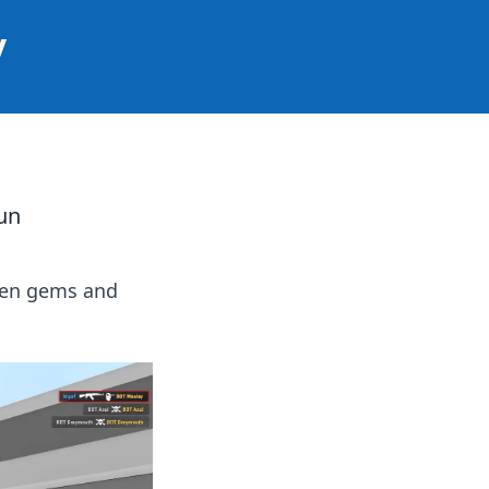
y
un
den gems and