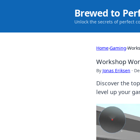
Brewed to Per
Unlock the secrets of perfect c
Home
›
Gaming
›
Works
Workshop Wonde
By
Jonas Eriksen
·
De
Discover the to
level up your g