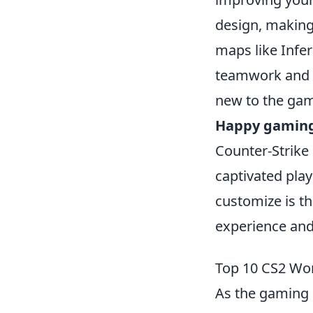
design, making 
maps like Infe
teamwork and c
new to the game
Happy gamin
Counter-Strike 
captivated play
customize is th
experience and
Top 10 CS2 Wo
As the gaming 