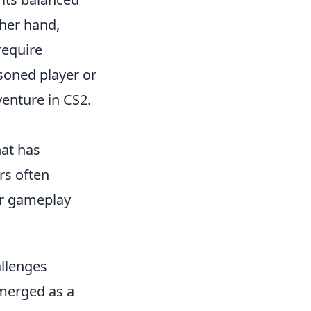
ther hand,
require
oned player or
venture in CS2.
hat has
rs often
eir gameplay
llenges
merged as a