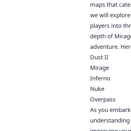
maps that cater
we will explor
players into thr
depth of Mirag
adventure. Her
Dust II
Mirage
Inferno
Nuke
Overpass
As you embark 
understanding 
improving your 