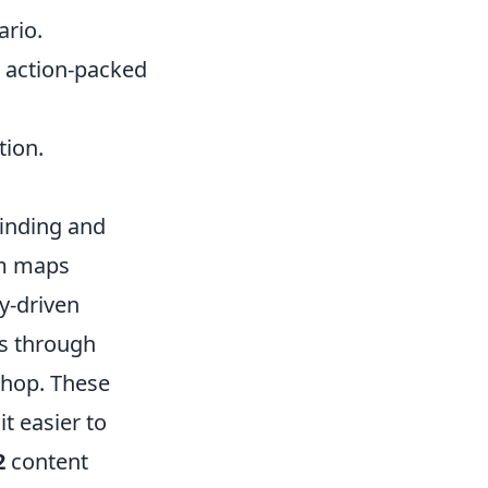
ario.
s action-packed
tion.
finding and
om maps
y-driven
is through
hop. These
t easier to
2
content