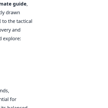
imate guide
,
tly drawn
 to the tactical
overy and
 explore:
nds,
tial for
 its balanced