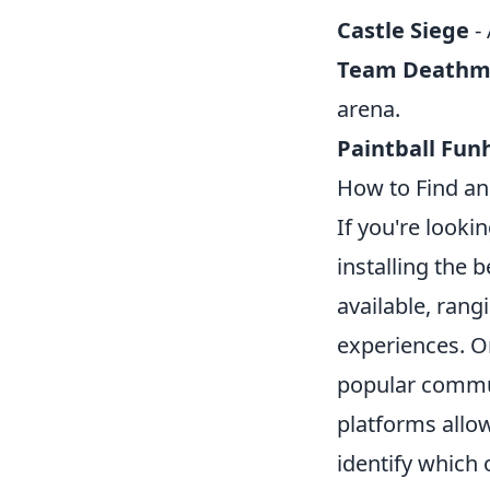
Castle Siege
- 
Team Deathm
arena.
Paintball Fu
How to Find an
If you're look
installing the 
available, rang
experiences. O
popular commun
platforms allo
identify which 