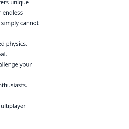
yers unique
r endless
 simply cannot
ed physics.
al.
allenge your
nthusiasts.
ultiplayer