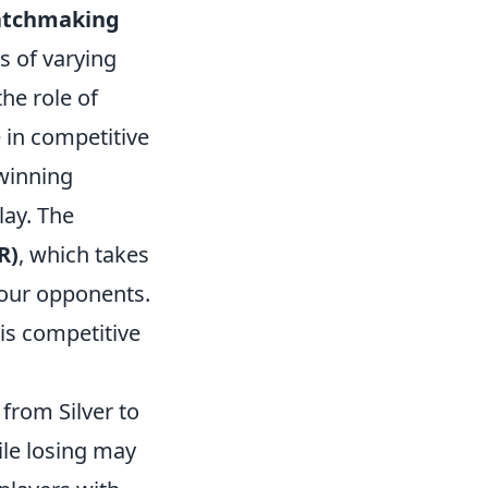
tchmaking
s of varying
he role of
 in competitive
 winning
lay. The
R)
, which takes
 your opponents.
 is competitive
 from Silver to
ile losing may