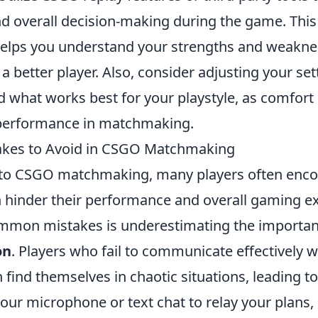
and overall decision-making during the game. This
helps you understand your strengths and weakne
 better player. Also, consider adjusting your se
d what works best for your playstyle, as comfort 
performance in matchmaking.
es to Avoid in CSGO Matchmaking
to CSGO matchmaking, many players often enco
can hinder their performance and overall gaming 
mmon mistakes is underestimating the importa
on
. Players who fail to communicate effectively wi
find themselves in chaotic situations, leading t
 your microphone or text chat to relay your plans