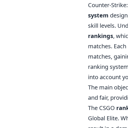
Counter-Strike
system
designe
skill levels. U
rankings
, whi
matches. Each 
matches, gaini
ranking system
into account yo
The main object
and fair, provi
The CSGO
ran
Global Elite. W