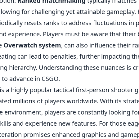
otion.
Ranked matchmaking
typically matches 
llowing for challenging yet attainable gameplay.
odically resets ranks to address fluctuations in 
d experience. Players must be aware that their b
he
Overwatch system
, can also influence their r
ating can lead to penalties, further impacting th
g hierarchy. Understanding these nuances is crit
g to advance in CSGO.
is a highly popular tactical first-person shooter 
ated millions of players worldwide. With its stra
e environment, players are constantly looking fo
kills and experience new features. For those eag
t iteration promises enhanced graphics and game