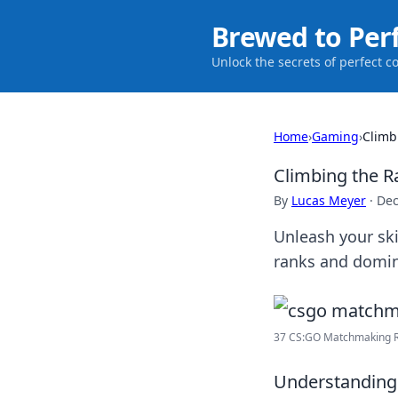
Brewed to Per
Unlock the secrets of perfect c
Home
›
Gaming
›
Climb
Climbing the 
By
Lucas Meyer
·
Dec
Unleash your sk
ranks and domin
37 CS:GO Matchmaking Ra
Understanding