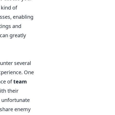
 kind of
sses, enabling
ttings and
can greatly
unter several
experience. One
nce of
team
th their
o unfortunate
, share enemy