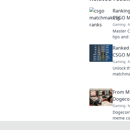
Ranking
CSGO Ma
Gaming
A
Master 
tips and
rank up 
Ranked 
potentia
CSGO M
Gaming
A
Unlock t
matchmak
tips, str
competiti
From M
Dogecoi
Gaming
M
Dogecoin
meme co
changer. 
future.