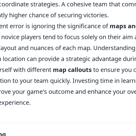
 coordinate strategies. A cohesive team that co
ntly higher chance of securing victories.
nt error is ignoring the significance of
maps and
 novice players tend to focus solely on their aim
 layout and nuances of each map. Understanding
h location can provide a strategic advantage dur
rself with different
map callouts
to ensure you 
tion to your team quickly. Investing time in lea
prove your game's outcome and enhance your ov
xperience.
ng