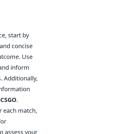
, start by
 and concise
utcome. Use
 and inform
 Additionally,
information
n
CSGO
.
er each match,
for
to assess your