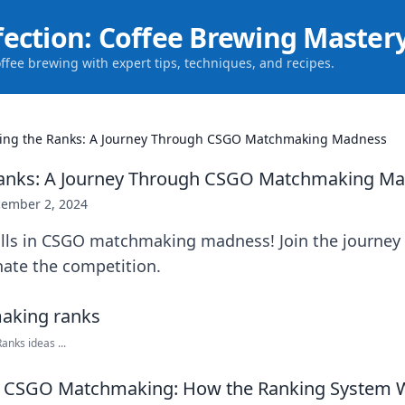
fection: Coffee Brewing Master
offee brewing with expert tips, techniques, and recipes.
ing the Ranks: A Journey Through CSGO Matchmaking Madness
Ranks: A Journey Through CSGO Matchmaking M
ember 2, 2024
ills in CSGO matchmaking madness! Join the journey 
ate the competition.
nks ideas ...
 CSGO Matchmaking: How the Ranking System 