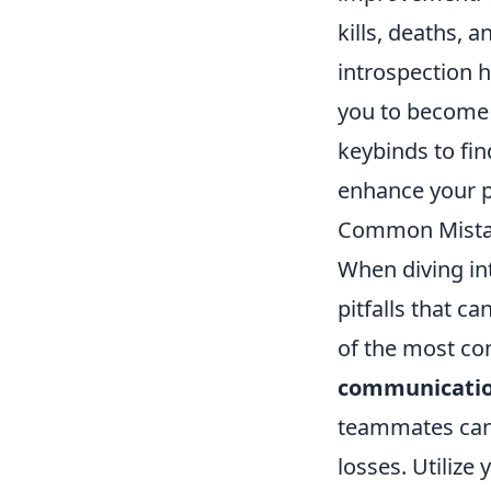
kills, deaths, 
introspection 
you to become a
keybinds to fin
enhance your 
Common Mistak
When diving in
pitfalls that 
of the most co
communicati
teammates can 
losses. Utilize