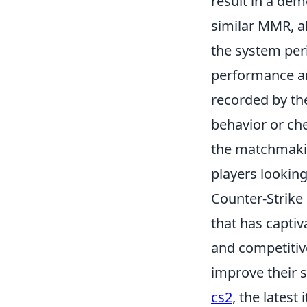
result in a dem
similar MMR, a
the system peri
performance an
recorded by t
behavior or che
the matchmakin
players lookin
Counter-Strike 
that has captiv
and competitiv
improve their s
cs2
, the lates