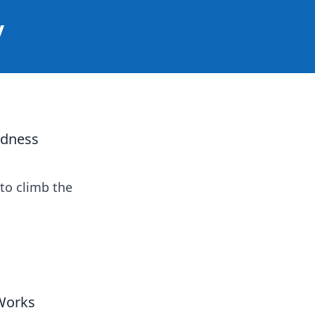
y
adness
to climb the
Works