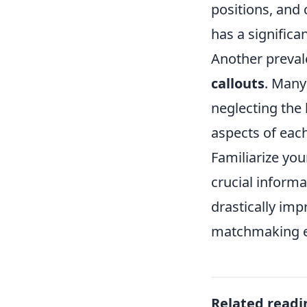
positions, and
has a significa
Another prevale
callouts
. Many
neglecting the
aspects of eac
Familiarize you
crucial informa
drastically im
matchmaking e
Related readi