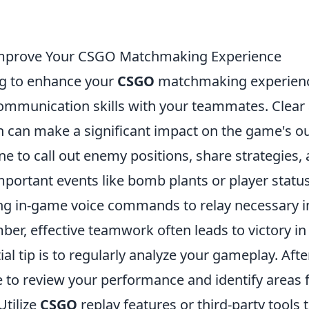
 Improve Your CSGO Matchmaking Experience
ing to enhance your
CSGO
matchmaking experience
communication skills with your teammates. Clear
can make a significant impact on the game's o
e to call out enemy positions, share strategies,
portant events like bomb plants or player status.
zing in-game voice commands to relay necessary 
ber, effective teamwork often leads to victory i
al tip is to regularly analyze your gameplay. Aft
 to review your performance and identify areas 
tilize
CSGO
replay features or third-party tools 