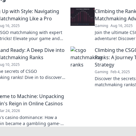
 Up with Style: Navigating
Climbing the Ran
tchmaking Like a Pro
Matchmaking Adv
ug 16, 2025
Gaming
Aug 16, 2025
CSGO matchmaking with expert
Join the ultimate 
 tricks! Elevate your game and
adventure! Discover 
in style—unlock your full
to climb the ranks 
and Ready: A Deep Dive into
Climbing the CS
l now!
games like a pro!
atchmaking Ranks
Ranks: A Journey 
Strategy
ug 10, 2025
he secrets of CSGO
Gaming
Feb 4, 2025
ing ranks! Dive in to discover
Discover the secret
ategies, and how to climb the
matchmaking ranks! 
ve ladder swiftly.
strategies to eleva
eme to Machine: Unpacking
dominate the compet
n's Reign in Online Casinos
ar 24, 2026
's casino dominance: How a
in became a gambling game-
Explore its rise, impact, and