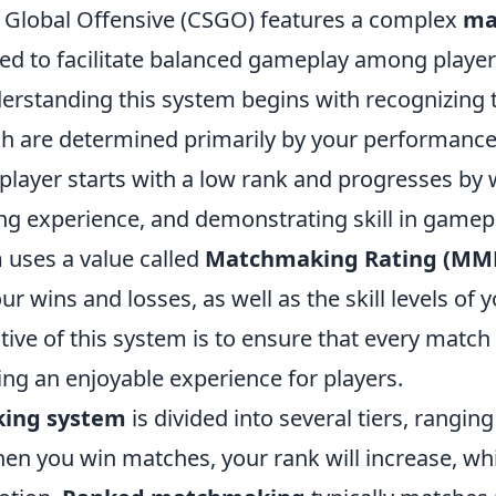
: Global Offensive (CSGO) features a complex
ma
d to facilitate balanced gameplay among player
nderstanding this system begins with recognizing t
ch are determined primarily by your performance
player starts with a low rank and progresses by
ng experience, and demonstrating skill in gamep
 uses a value called
Matchmaking Rating (MM
ur wins and losses, as well as the skill levels of
ive of this system is to ensure that every match
ding an enjoyable experience for players.
king system
is divided into several tiers, ranging
hen you win matches, your rank will increase, wh