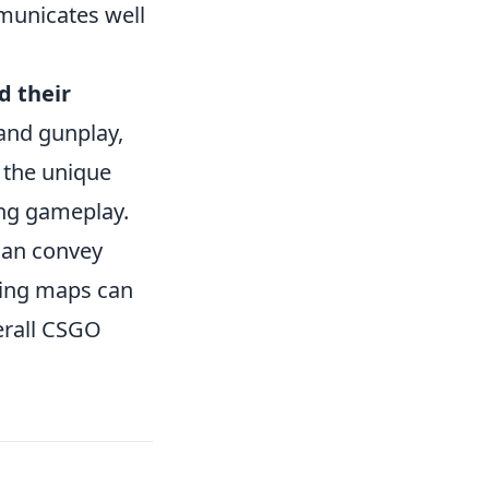
mmunicates well
 their
 and gunplay,
 the unique
ing gameplay.
can convey
rning maps can
erall CSGO