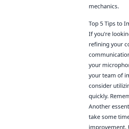
mechanics.
Top 5 Tips to
If you're look
refining your 
communication 
your microphon
your team of im
consider utili
quickly. Remem
Another essenti
take some time
improvement. U