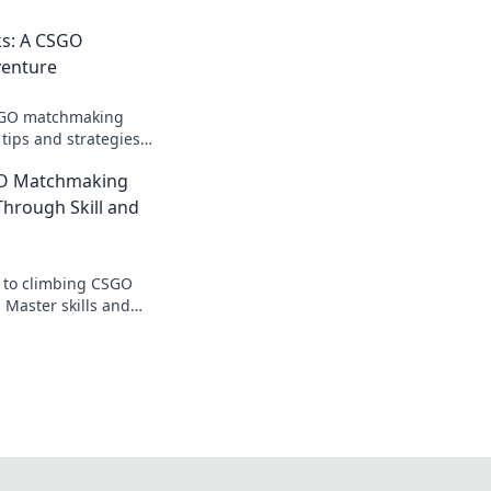
ks: A CSGO
enture
CSGO matchmaking
tips and strategies
and dominate your
GO Matchmaking
Through Skill and
s to climbing CSGO
Master skills and
te your game and
ition!