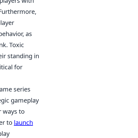
players with
 Furthermore,
player
ehavior, as
ank. Toxic
eir standing in
ical for
game series
tegic gameplay
r ways to
er to
launch
play