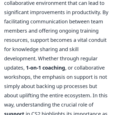
collaborative environment that can lead to
significant improvements in productivity. By
facilitating communication between team
members and offering ongoing training
resources, support becomes a vital conduit
for knowledge sharing and skill
development. Whether through regular
updates,
1-on-1 coaching
, or collaborative
workshops, the emphasis on support is not
simply about backing up processes but
about uplifting the entire ecosystem. In this
way, understanding the crucial role of
support
in CS2 highlights its importance as