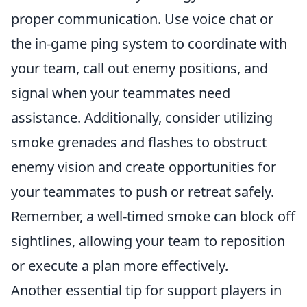
proper communication. Use voice chat or
the in-game ping system to coordinate with
your team, call out enemy positions, and
signal when your teammates need
assistance. Additionally, consider utilizing
smoke grenades and flashes to obstruct
enemy vision and create opportunities for
your teammates to push or retreat safely.
Remember, a well-timed smoke can block off
sightlines, allowing your team to reposition
or execute a plan more effectively.
Another essential tip for support players in