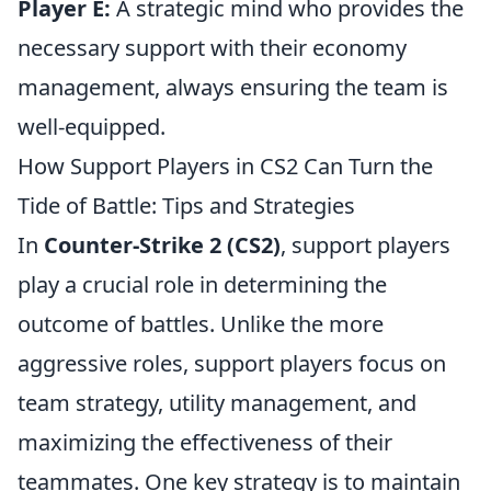
Player E:
A strategic mind who provides the
necessary support with their economy
management, always ensuring the team is
well-equipped.
How Support Players in CS2 Can Turn the
Tide of Battle: Tips and Strategies
In
Counter-Strike 2 (CS2)
, support players
play a crucial role in determining the
outcome of battles. Unlike the more
aggressive roles, support players focus on
team strategy, utility management, and
maximizing the effectiveness of their
teammates. One key strategy is to maintain