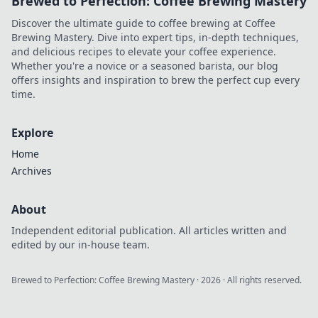
Brewed to Perfection: Coffee Brewing Mastery
Discover the ultimate guide to coffee brewing at Coffee
Brewing Mastery. Dive into expert tips, in-depth techniques,
and delicious recipes to elevate your coffee experience.
Whether you're a novice or a seasoned barista, our blog
offers insights and inspiration to brew the perfect cup every
time.
Explore
Home
Archives
About
Independent editorial publication. All articles written and
edited by our in-house team.
Brewed to Perfection: Coffee Brewing Mastery
·
2026
· All rights reserved.