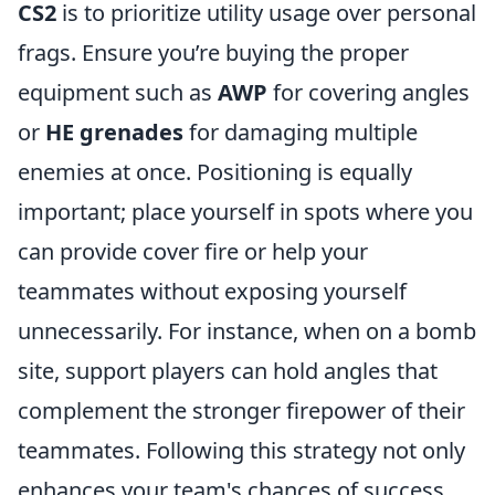
CS2
is to prioritize utility usage over personal
frags. Ensure you’re buying the proper
equipment such as
AWP
for covering angles
or
HE grenades
for damaging multiple
enemies at once. Positioning is equally
important; place yourself in spots where you
can provide cover fire or help your
teammates without exposing yourself
unnecessarily. For instance, when on a bomb
site, support players can hold angles that
complement the stronger firepower of their
teammates. Following this strategy not only
enhances your team's chances of success