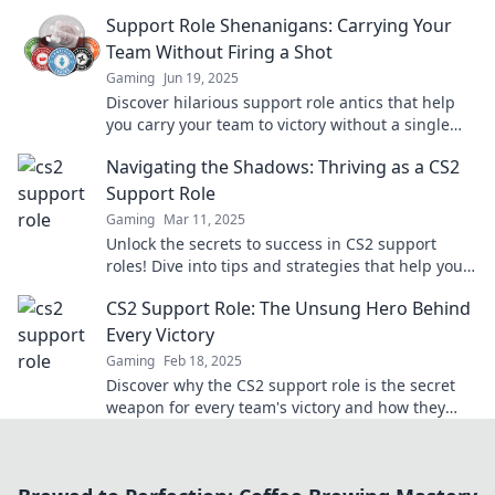
champion of chaos in every match.
Support Role Shenanigans: Carrying Your
Team Without Firing a Shot
Gaming
Jun 19, 2025
Discover hilarious support role antics that help
you carry your team to victory without a single
shot fired! Join the fun now!
Navigating the Shadows: Thriving as a CS2
Support Role
Gaming
Mar 11, 2025
Unlock the secrets to success in CS2 support
roles! Dive into tips and strategies that help you
thrive in the gaming shadows.
CS2 Support Role: The Unsung Hero Behind
Every Victory
Gaming
Feb 18, 2025
Discover why the CS2 support role is the secret
weapon for every team's victory and how they
make all the difference in gameplay!