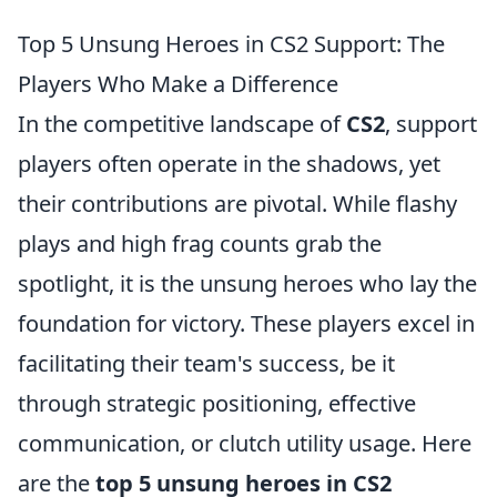
Top 5 Unsung Heroes in CS2 Support: The
Players Who Make a Difference
In the competitive landscape of
CS2
, support
players often operate in the shadows, yet
their contributions are pivotal. While flashy
plays and high frag counts grab the
spotlight, it is the unsung heroes who lay the
foundation for victory. These players excel in
facilitating their team's success, be it
through strategic positioning, effective
communication, or clutch utility usage. Here
are the
top 5 unsung heroes in CS2