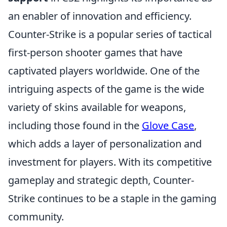
an enabler of innovation and efficiency.
Counter-Strike is a popular series of tactical
first-person shooter games that have
captivated players worldwide. One of the
intriguing aspects of the game is the wide
variety of skins available for weapons,
including those found in the
Glove Case
,
which adds a layer of personalization and
investment for players. With its competitive
gameplay and strategic depth, Counter-
Strike continues to be a staple in the gaming
community.