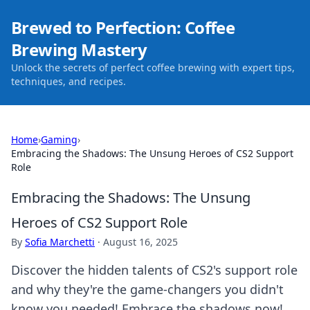
Brewed to Perfection: Coffee
Brewing Mastery
Unlock the secrets of perfect coffee brewing with expert tips,
techniques, and recipes.
Home
›
Gaming
›
Embracing the Shadows: The Unsung Heroes of CS2 Support
Role
Embracing the Shadows: The Unsung
Heroes of CS2 Support Role
By
Sofia Marchetti
·
August 16, 2025
Discover the hidden talents of CS2's support role
and why they're the game-changers you didn't
know you needed! Embrace the shadows now!