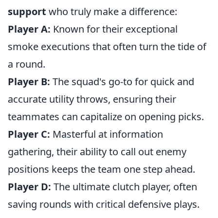
support
who truly make a difference:
Player A:
Known for their exceptional
smoke executions that often turn the tide of
a round.
Player B:
The squad's go-to for quick and
accurate utility throws, ensuring their
teammates can capitalize on opening picks.
Player C:
Masterful at information
gathering, their ability to call out enemy
positions keeps the team one step ahead.
Player D:
The ultimate clutch player, often
saving rounds with critical defensive plays.