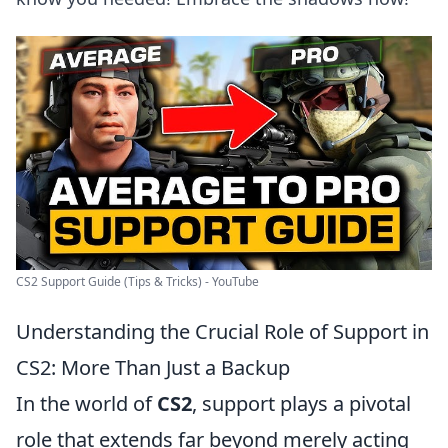
CS2 Support Guide (Tips & Tricks) - YouTube
Understanding the Crucial Role of Support in
CS2: More Than Just a Backup
In the world of
CS2
, support plays a pivotal
role that extends far beyond merely acting