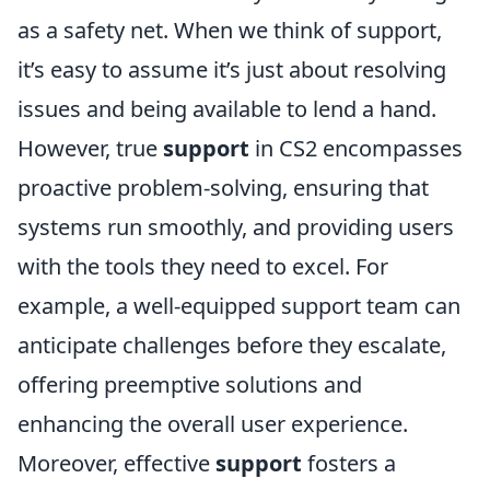
as a safety net. When we think of support,
it’s easy to assume it’s just about resolving
issues and being available to lend a hand.
However, true
support
in CS2 encompasses
proactive problem-solving, ensuring that
systems run smoothly, and providing users
with the tools they need to excel. For
example, a well-equipped support team can
anticipate challenges before they escalate,
offering preemptive solutions and
enhancing the overall user experience.
Moreover, effective
support
fosters a