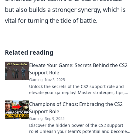
but also builds a stronger synergy, which is
vital for turning the tide of battle.
Related reading
Elevate Your Game: Secrets Behind the CS2
Support Role
Gaming
Nov 3, 2025
Unlock the secrets of the CS2 support role and
elevate your gameplay! Master strategies, tips,
and tricks that will set you apart in the game.
Champions of Chaos: Embracing the CS2
Support Role
Gaming
Sep 9, 2025
Discover the hidden power of the CS2 support
role! Unleash your team's potential and become a