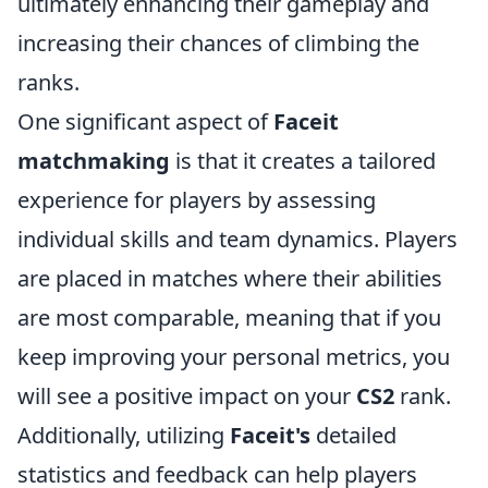
ultimately enhancing their gameplay and
increasing their chances of climbing the
ranks.
One significant aspect of
Faceit
matchmaking
is that it creates a tailored
experience for players by assessing
individual skills and team dynamics. Players
are placed in matches where their abilities
are most comparable, meaning that if you
keep improving your personal metrics, you
will see a positive impact on your
CS2
rank.
Additionally, utilizing
Faceit's
detailed
statistics and feedback can help players