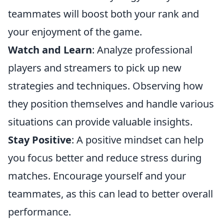
teammates will boost both your rank and
your enjoyment of the game.
Watch and Learn
: Analyze professional
players and streamers to pick up new
strategies and techniques. Observing how
they position themselves and handle various
situations can provide valuable insights.
Stay Positive
: A positive mindset can help
you focus better and reduce stress during
matches. Encourage yourself and your
teammates, as this can lead to better overall
performance.