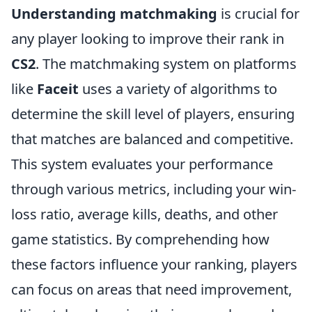
Understanding matchmaking
is crucial for
any player looking to improve their rank in
CS2
. The matchmaking system on platforms
like
Faceit
uses a variety of algorithms to
determine the skill level of players, ensuring
that matches are balanced and competitive.
This system evaluates your performance
through various metrics, including your win-
loss ratio, average kills, deaths, and other
game statistics. By comprehending how
these factors influence your ranking, players
can focus on areas that need improvement,