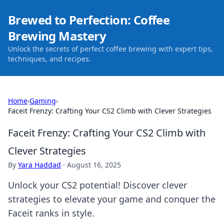
Brewed to Perfection: Coffee
Brewing Mastery
Unlock the secrets of perfect coffee brewing with expert tips,
techniques, and recipes.
Home
›
Gaming
›
Faceit Frenzy: Crafting Your CS2 Climb with Clever Strategies
Faceit Frenzy: Crafting Your CS2 Climb with
Clever Strategies
By
Yara Haddad
·
August 16, 2025
Unlock your CS2 potential! Discover clever
strategies to elevate your game and conquer the
Faceit ranks in style.