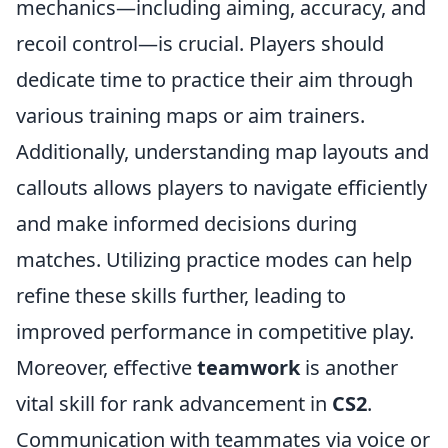
mechanics—including aiming, accuracy, and
recoil control—is crucial. Players should
dedicate time to practice their aim through
various training maps or aim trainers.
Additionally, understanding map layouts and
callouts allows players to navigate efficiently
and make informed decisions during
matches. Utilizing practice modes can help
refine these skills further, leading to
improved performance in competitive play.
Moreover, effective
teamwork
is another
vital skill for rank advancement in
CS2
.
Communication with teammates via voice or