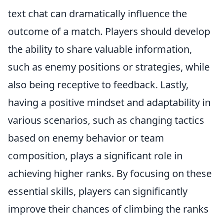
text chat can dramatically influence the
outcome of a match. Players should develop
the ability to share valuable information,
such as enemy positions or strategies, while
also being receptive to feedback. Lastly,
having a positive mindset and adaptability in
various scenarios, such as changing tactics
based on enemy behavior or team
composition, plays a significant role in
achieving higher ranks. By focusing on these
essential skills, players can significantly
improve their chances of climbing the ranks