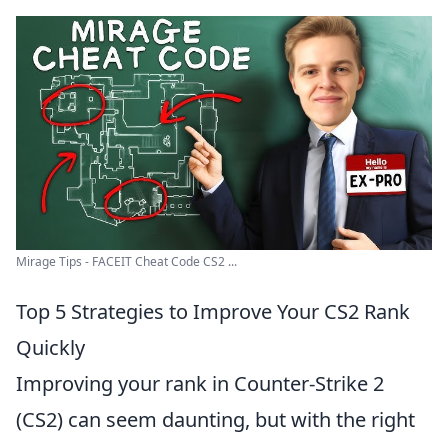
Mirage Tips - FACEIT Cheat Code CS2 ...
Top 5 Strategies to Improve Your CS2 Rank
Quickly
Improving your rank in Counter-Strike 2
(CS2) can seem daunting, but with the right