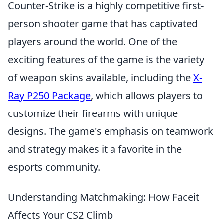
Counter-Strike is a highly competitive first-
person shooter game that has captivated
players around the world. One of the
exciting features of the game is the variety
of weapon skins available, including the
X-
Ray P250 Package
, which allows players to
customize their firearms with unique
designs. The game's emphasis on teamwork
and strategy makes it a favorite in the
esports community.
Understanding Matchmaking: How Faceit
Affects Your CS2 Climb