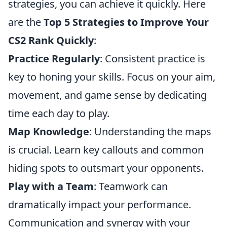
strategies, you can achieve it quickly. Here
are the
Top 5 Strategies to Improve Your
CS2 Rank Quickly
:
Practice Regularly
: Consistent practice is
key to honing your skills. Focus on your aim,
movement, and game sense by dedicating
time each day to play.
Map Knowledge
: Understanding the maps
is crucial. Learn key callouts and common
hiding spots to outsmart your opponents.
Play with a Team
: Teamwork can
dramatically impact your performance.
Communication and synergy with your