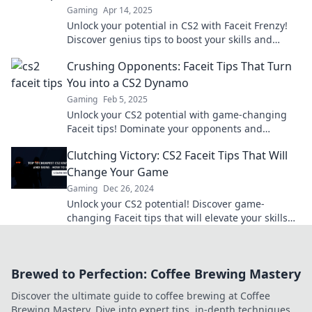
Gaming
Apr 14, 2025
Unlock your potential in CS2 with Faceit Frenzy!
Discover genius tips to boost your skills and
dominate the competition like a pro!
Crushing Opponents: Faceit Tips That Turn
You into a CS2 Dynamo
Gaming
Feb 5, 2025
Unlock your CS2 potential with game-changing
Faceit tips! Dominate your opponents and
become a true dynamo on the battlefield!
Clutching Victory: CS2 Faceit Tips That Will
Change Your Game
Gaming
Dec 26, 2024
Unlock your CS2 potential! Discover game-
changing Faceit tips that will elevate your skills
and lead you to clutch victory like never before!
Brewed to Perfection: Coffee Brewing Mastery
Discover the ultimate guide to coffee brewing at Coffee
Brewing Mastery. Dive into expert tips, in-depth techniques,