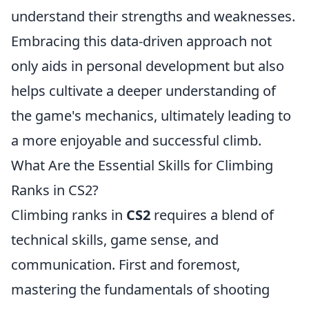
understand their strengths and weaknesses.
Embracing this data-driven approach not
only aids in personal development but also
helps cultivate a deeper understanding of
the game's mechanics, ultimately leading to
a more enjoyable and successful climb.
What Are the Essential Skills for Climbing
Ranks in CS2?
Climbing ranks in
CS2
requires a blend of
technical skills, game sense, and
communication. First and foremost,
mastering the fundamentals of shooting