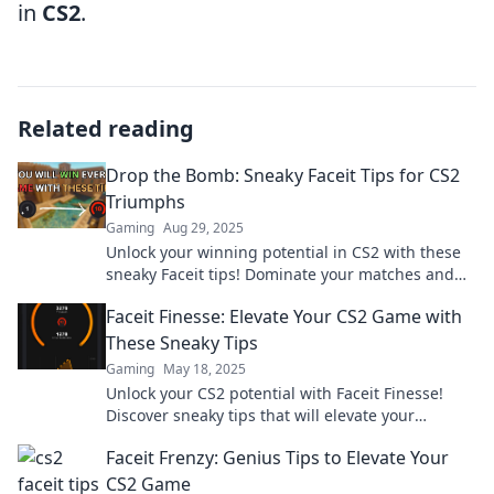
in
CS2
.
Related reading
Drop the Bomb: Sneaky Faceit Tips for CS2
Triumphs
Gaming
Aug 29, 2025
Unlock your winning potential in CS2 with these
sneaky Faceit tips! Dominate your matches and
surprise your opponents today!
Faceit Finesse: Elevate Your CS2 Game with
These Sneaky Tips
Gaming
May 18, 2025
Unlock your CS2 potential with Faceit Finesse!
Discover sneaky tips that will elevate your
gameplay and leave your opponents in the dust!
Faceit Frenzy: Genius Tips to Elevate Your
CS2 Game