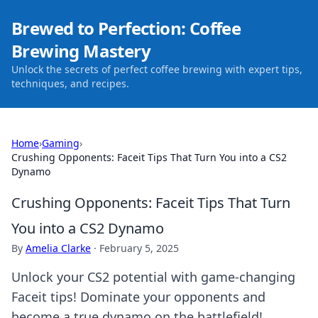
Brewed to Perfection: Coffee
Brewing Mastery
Unlock the secrets of perfect coffee brewing with expert tips,
techniques, and recipes.
Home
›
Gaming
›
Crushing Opponents: Faceit Tips That Turn You into a CS2
Dynamo
Crushing Opponents: Faceit Tips That Turn
You into a CS2 Dynamo
By
Amelia Clarke
·
February 5, 2025
Unlock your CS2 potential with game-changing
Faceit tips! Dominate your opponents and
become a true dynamo on the battlefield!