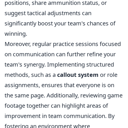
positions, share ammunition status, or
suggest tactical adjustments can
significantly boost your team's chances of
winning.
Moreover, regular practice sessions focused
on communication can further refine your
team's synergy. Implementing structured
methods, such as a
callout system
or role
assignments, ensures that everyone is on
the same page. Additionally, reviewing game
footage together can highlight areas of
improvement in team communication. By
fostering an environment where