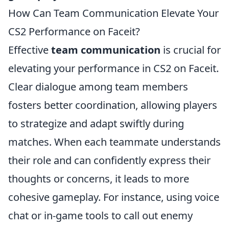
How Can Team Communication Elevate Your
CS2 Performance on Faceit?
Effective
team communication
is crucial for
elevating your performance in CS2 on Faceit.
Clear dialogue among team members
fosters better coordination, allowing players
to strategize and adapt swiftly during
matches. When each teammate understands
their role and can confidently express their
thoughts or concerns, it leads to more
cohesive gameplay. For instance, using voice
chat or in-game tools to call out enemy