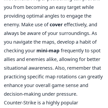
you from becoming an easy target while
providing optimal angles to engage the
enemy. Make use of
cover
effectively, and
always be aware of your surroundings. As
you navigate the maps, develop a habit of
checking your
mini-map
frequently to spot
allies and enemies alike, allowing for better
situational awareness. Also, remember that
practicing specific map rotations can greatly
enhance your overall game sense and
decision-making under pressure.
Counter-Strike is a highly popular