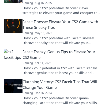
Gaming
Aug 16, 2025
Unlock your CS2 potential! Discover clever
strategies to elevate your game and conquer the
Faceit ranks in style.
Faceit Finesse: Elevate Your CS2 Game with
These Sneaky Tips
Gaming
May 18, 2025
Unlock your CS2 potential with Faceit Finesse!
Discover sneaky tips that will elevate your
gameplay and leave your opponents in the dust!
Faceit Frenzy: Genius Tips to Elevate Your
CS2 Game
Gaming
Apr 14, 2025
Unlock your potential in CS2 with Faceit Frenzy!
Discover genius tips to boost your skills and
dominate the competition like a pro!
Clutching Victory: CS2 Faceit Tips That Will
Change Your Game
Gaming
Dec 26, 2024
Unlock your CS2 potential! Discover game-
changing Faceit tips that will elevate your skills