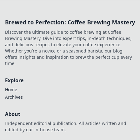
and lead you to clutch victory like never before!
Brewed to Perfection: Coffee Brewing Mastery
Discover the ultimate guide to coffee brewing at Coffee
Brewing Mastery. Dive into expert tips, in-depth techniques,
and delicious recipes to elevate your coffee experience.
Whether you're a novice or a seasoned barista, our blog
offers insights and inspiration to brew the perfect cup every
time.
Explore
Home
Archives
About
Independent editorial publication. All articles written and
edited by our in-house team.