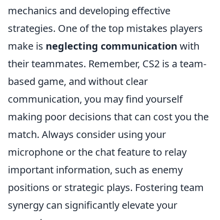
mechanics and developing effective
strategies. One of the top mistakes players
make is
neglecting communication
with
their teammates. Remember, CS2 is a team-
based game, and without clear
communication, you may find yourself
making poor decisions that can cost you the
match. Always consider using your
microphone or the chat feature to relay
important information, such as enemy
positions or strategic plays. Fostering team
synergy can significantly elevate your