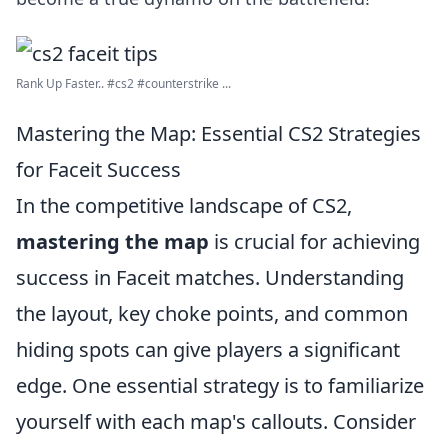
Rank Up Faster.. #cs2 #counterstrike ...
Mastering the Map: Essential CS2 Strategies
for Faceit Success
In the competitive landscape of CS2,
mastering the map
is crucial for achieving
success in Faceit matches. Understanding
the layout, key choke points, and common
hiding spots can give players a significant
edge. One essential strategy is to familiarize
yourself with each map's callouts. Consider