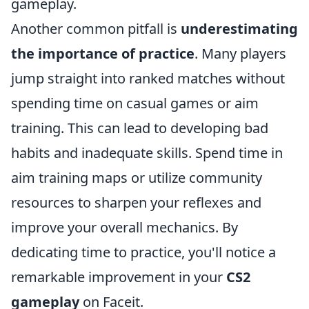
gameplay.
Another common pitfall is
underestimating
the importance of practice
. Many players
jump straight into ranked matches without
spending time on casual games or aim
training. This can lead to developing bad
habits and inadequate skills. Spend time in
aim training maps or utilize community
resources to sharpen your reflexes and
improve your overall mechanics. By
dedicating time to practice, you'll notice a
remarkable improvement in your
CS2
gameplay
on Faceit.