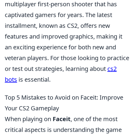
multiplayer first-person shooter that has
captivated gamers for years. The latest
installment, known as CS2, offers new
features and improved graphics, making it
an exciting experience for both new and
veteran players. For those looking to practice
or test out strategies, learning about
cs2
bots
is essential.
Top 5 Mistakes to Avoid on Faceit: Improve
Your CS2 Gameplay
When playing on
Faceit
, one of the most
critical aspects is understanding the game