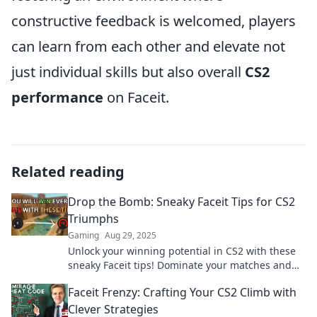
constructive feedback is welcomed, players
can learn from each other and elevate not
just individual skills but also overall
CS2
performance
on Faceit.
Related reading
Drop the Bomb: Sneaky Faceit Tips for CS2
Triumphs
Gaming
Aug 29, 2025
Unlock your winning potential in CS2 with these
sneaky Faceit tips! Dominate your matches and
surprise your opponents today!
Faceit Frenzy: Crafting Your CS2 Climb with
Clever Strategies