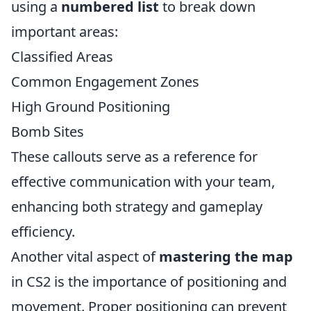
using a
numbered list
to break down
important areas:
Classified Areas
Common Engagement Zones
High Ground Positioning
Bomb Sites
These callouts serve as a reference for
effective communication with your team,
enhancing both strategy and gameplay
efficiency.
Another vital aspect of
mastering the map
in CS2 is the importance of positioning and
movement. Proper positioning can prevent