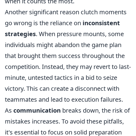
when it counts the most.
Another significant reason clutch moments
go wrong is the reliance on
inconsistent
strategies
. When pressure mounts, some
individuals might abandon the game plan
that brought them success throughout the
competition. Instead, they may revert to last-
minute, untested tactics in a bid to seize
victory. This can create a disconnect with
teammates and lead to execution failures.
As
communication
breaks down, the risk of
mistakes increases. To avoid these pitfalls,
it's essential to focus on solid preparation