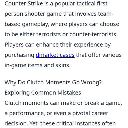
Counter-Strike is a popular tactical first-
person shooter game that involves team-
based gameplay, where players can choose
to be either terrorists or counter-terrorists.
Players can enhance their experience by
purchasing
dmarket cases
that offer various
in-game items and skins.
Why Do Clutch Moments Go Wrong?
Exploring Common Mistakes
Clutch moments can make or break a game,
a performance, or even a pivotal career
decision. Yet, these critical instances often