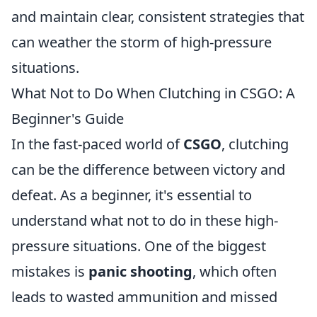
and maintain clear, consistent strategies that
can weather the storm of high-pressure
situations.
What Not to Do When Clutching in CSGO: A
Beginner's Guide
In the fast-paced world of
CSGO
, clutching
can be the difference between victory and
defeat. As a beginner, it's essential to
understand what not to do in these high-
pressure situations. One of the biggest
mistakes is
panic shooting
, which often
leads to wasted ammunition and missed