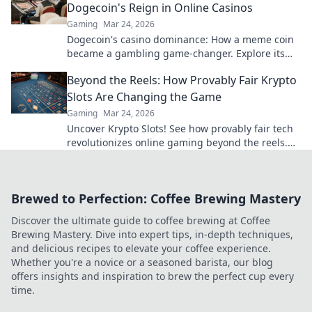
Dogecoin's Reign in Online Casinos
Gaming
Mar 24, 2026
Dogecoin's casino dominance: How a meme coin
became a gambling game-changer. Explore its
rise, impact, and future.
Beyond the Reels: How Provably Fair Krypto
Slots Are Changing the Game
Gaming
Mar 24, 2026
Uncover Krypto Slots! See how provably fair tech
revolutionizes online gaming beyond the reels.
Click to win!
Brewed to Perfection: Coffee Brewing Mastery
Discover the ultimate guide to coffee brewing at Coffee
Brewing Mastery. Dive into expert tips, in-depth techniques,
and delicious recipes to elevate your coffee experience.
Whether you're a novice or a seasoned barista, our blog
offers insights and inspiration to brew the perfect cup every
time.