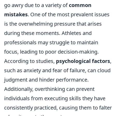
go awry due to a variety of
common
mistakes
. One of the most prevalent issues
is the overwhelming pressure that arises
during these moments. Athletes and
professionals may struggle to maintain
focus, leading to poor decision-making.
According to studies,
psychological factors
,
such as anxiety and fear of failure, can cloud
judgment and hinder performance.
Additionally, overthinking can prevent
individuals from executing skills they have
consistently practiced, causing them to falter