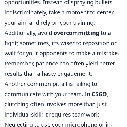
opportunities. Instead of spraying bullets
indiscriminately, take a moment to center
your aim and rely on your training.
Additionally, avoid
overcommitting
to a
fight; sometimes, it’s wiser to reposition or
wait for your opponents to make a mistake.
Remember, patience can often yield better
results than a hasty engagement.
Another common pitfall is failing to
communicate with your team. In
CSGO
,
clutching often involves more than just
individual skill; it requires teamwork.
Neglecting to use your microphone or in-