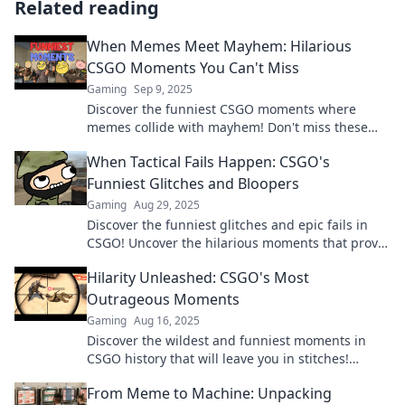
Related reading
When Memes Meet Mayhem: Hilarious
CSGO Moments You Can't Miss
Gaming
Sep 9, 2025
Discover the funniest CSGO moments where
memes collide with mayhem! Don't miss these
epic laughs that every gamer needs to see!
When Tactical Fails Happen: CSGO's
Funniest Glitches and Bloopers
Gaming
Aug 29, 2025
Discover the funniest glitches and epic fails in
CSGO! Uncover the hilarious moments that prove
even pros have their off days.
Hilarity Unleashed: CSGO's Most
Outrageous Moments
Gaming
Aug 16, 2025
Discover the wildest and funniest moments in
CSGO history that will leave you in stitches!
Unleash the hilarity now!
From Meme to Machine: Unpacking