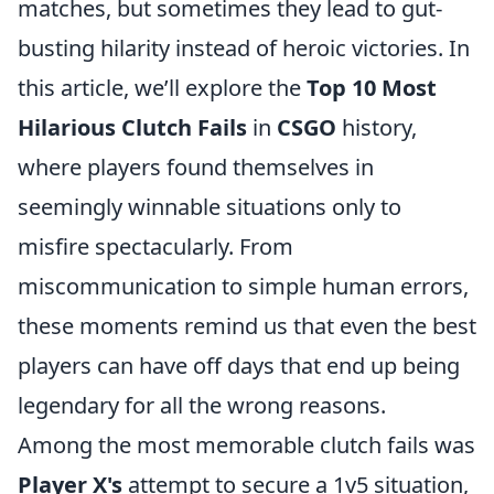
matches, but sometimes they lead to gut-
busting hilarity instead of heroic victories. In
this article, we’ll explore the
Top 10 Most
Hilarious Clutch Fails
in
CSGO
history,
where players found themselves in
seemingly winnable situations only to
misfire spectacularly. From
miscommunication to simple human errors,
these moments remind us that even the best
players can have off days that end up being
legendary for all the wrong reasons.
Among the most memorable clutch fails was
Player X's
attempt to secure a 1v5 situation,