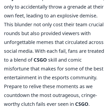
only to accidentally throw a grenade at their
own feet, leading to an explosive demise.
This blunder not only cost their team crucial
rounds but also provided viewers with
unforgettable memes that circulated across
social media. With each fail, fans are treated
to a blend of
CSGO
skill and comic
misfortune that makes for some of the best
entertainment in the esports community.
Prepare to relive these moments as we
countdown the most outrageous, cringe-
worthy clutch fails ever seen in
CSGO
.