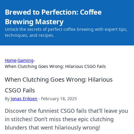
Brewed to Perfection: Coffee
Brewing Mastery
Unlock the secrets of perfect coffee brewing with expert tips,
techniques, and recipes.
Home
›
Gaming
›
When Clutching Goes Wrong: Hilarious CSGO Fails
When Clutching Goes Wrong: Hilarious
CSGO Fails
By
Jonas Eriksen
·
February 18, 2025
Discover the funniest CSGO fails that’ll leave you
in stitches! Don’t miss these epic clutching
blunders that went hilariously wrong!