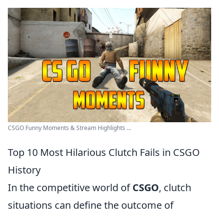
CSGO Funny Moments & Stream Highlights ...
Top 10 Most Hilarious Clutch Fails in CSGO
History
In the competitive world of
CSGO
, clutch
situations can define the outcome of