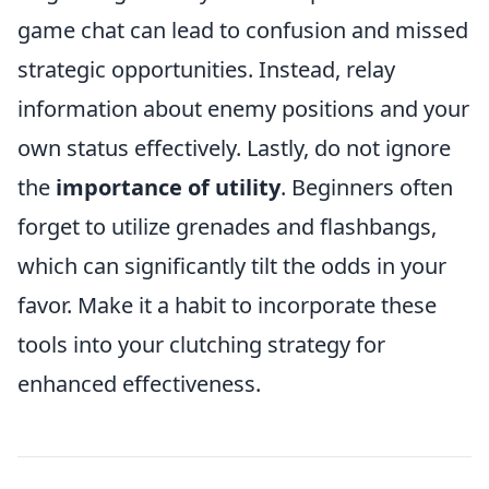
game chat can lead to confusion and missed
strategic opportunities. Instead, relay
information about enemy positions and your
own status effectively. Lastly, do not ignore
the
importance of utility
. Beginners often
forget to utilize grenades and flashbangs,
which can significantly tilt the odds in your
favor. Make it a habit to incorporate these
tools into your clutching strategy for
enhanced effectiveness.