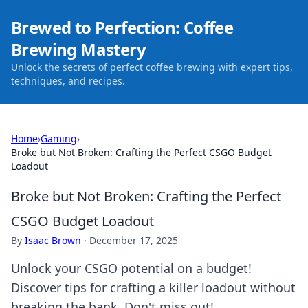
Brewed to Perfection: Coffee
Brewing Mastery
Unlock the secrets of perfect coffee brewing with expert tips,
techniques, and recipes.
Home
›
Gaming
›
Broke but Not Broken: Crafting the Perfect CSGO Budget
Loadout
Broke but Not Broken: Crafting the Perfect
CSGO Budget Loadout
By
Isaac Brown
·
December 17, 2025
Unlock your CSGO potential on a budget!
Discover tips for crafting a killer loadout without
breaking the bank. Don't miss out!