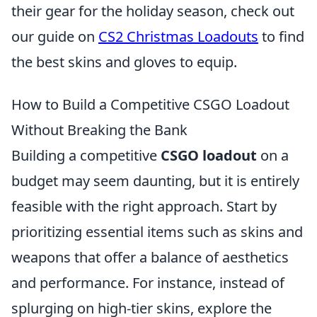
their gear for the holiday season, check out
our guide on
CS2 Christmas Loadouts
to find
the best skins and gloves to equip.
How to Build a Competitive CSGO Loadout
Without Breaking the Bank
Building a competitive
CSGO loadout
on a
budget may seem daunting, but it is entirely
feasible with the right approach. Start by
prioritizing essential items such as skins and
weapons that offer a balance of aesthetics
and performance. For instance, instead of
splurging on high-tier skins, explore the