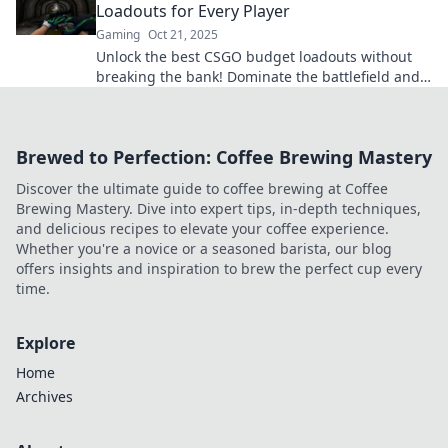
Loadouts for Every Player
Gaming
Oct 21, 2025
Unlock the best CSGO budget loadouts without
breaking the bank! Dominate the battlefield and
save your wallet with our expert tips.
Brewed to Perfection: Coffee Brewing Mastery
Discover the ultimate guide to coffee brewing at Coffee
Brewing Mastery. Dive into expert tips, in-depth techniques,
and delicious recipes to elevate your coffee experience.
Whether you're a novice or a seasoned barista, our blog
offers insights and inspiration to brew the perfect cup every
time.
Explore
Home
Archives