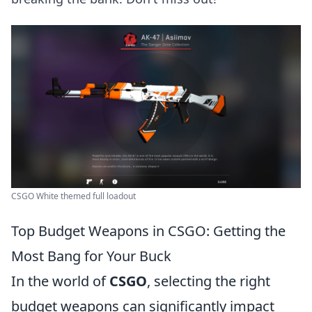
CSGO White themed full loadout
Top Budget Weapons in CSGO: Getting the
Most Bang for Your Buck
In the world of
CSGO
, selecting the right
budget weapons can significantly impact