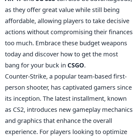
as they offer great value while still being
affordable, allowing players to take decisive
actions without compromising their finances
too much. Embrace these budget weapons
today and discover how to get the most
bang for your buck in
CSGO
.
Counter-Strike, a popular team-based first-
person shooter, has captivated gamers since
its inception. The latest installment, known
as CS2, introduces new gameplay mechanics
and graphics that enhance the overall
experience. For players looking to optimize