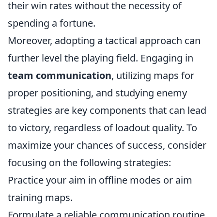
their win rates without the necessity of
spending a fortune.
Moreover, adopting a tactical approach can
further level the playing field. Engaging in
team communication
, utilizing maps for
proper positioning, and studying enemy
strategies are key components that can lead
to victory, regardless of loadout quality. To
maximize your chances of success, consider
focusing on the following strategies:
Practice your aim in offline modes or aim
training maps.
Formulate a reliable communication routine