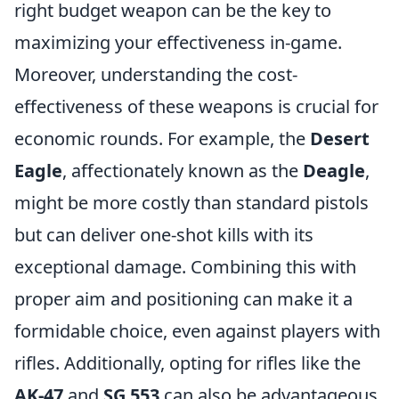
right budget weapon can be the key to
maximizing your effectiveness in-game.
Moreover, understanding the cost-
effectiveness of these weapons is crucial for
economic rounds. For example, the
Desert
Eagle
, affectionately known as the
Deagle
,
might be more costly than standard pistols
but can deliver one-shot kills with its
exceptional damage. Combining this with
proper aim and positioning can make it a
formidable choice, even against players with
rifles. Additionally, opting for rifles like the
AK-47
and
SG 553
can also be advantageous,