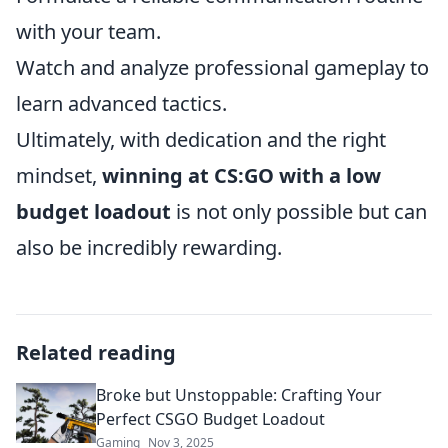
with your team.
Watch and analyze professional gameplay to
learn advanced tactics.
Ultimately, with dedication and the right
mindset,
winning at CS:GO with a low
budget loadout
is not only possible but can
also be incredibly rewarding.
Related reading
Broke but Unstoppable: Crafting Your
Perfect CSGO Budget Loadout
Gaming
Nov 3, 2025