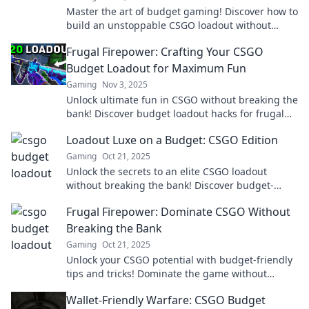
Master the art of budget gaming! Discover how to
build an unstoppable CSGO loadout without
breaking the bank. Unlock your potential today!
Frugal Firepower: Crafting Your CSGO
Budget Loadout for Maximum Fun
Gaming
Nov 3, 2025
Unlock ultimate fun in CSGO without breaking the
bank! Discover budget loadout hacks for frugal
gamers and dominate the battlefield!
Loadout Luxe on a Budget: CSGO Edition
Gaming
Oct 21, 2025
Unlock the secrets to an elite CSGO loadout
without breaking the bank! Discover budget-
friendly tips for a luxe gaming experience.
Frugal Firepower: Dominate CSGO Without
Breaking the Bank
Gaming
Oct 21, 2025
Unlock your CSGO potential with budget-friendly
tips and tricks! Dominate the game without
draining your wallet. Discover the secrets now!
Wallet-Friendly Warfare: CSGO Budget