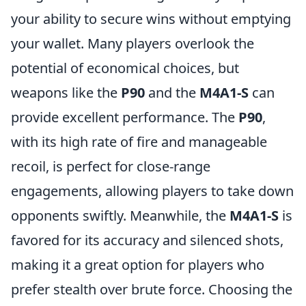
your ability to secure wins without emptying
your wallet. Many players overlook the
potential of economical choices, but
weapons like the
P90
and the
M4A1-S
can
provide excellent performance. The
P90
,
with its high rate of fire and manageable
recoil, is perfect for close-range
engagements, allowing players to take down
opponents swiftly. Meanwhile, the
M4A1-S
is
favored for its accuracy and silenced shots,
making it a great option for players who
prefer stealth over brute force. Choosing the