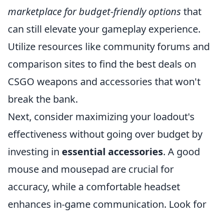
marketplace for budget-friendly options
that
can still elevate your gameplay experience.
Utilize resources like community forums and
comparison sites to find the best deals on
CSGO weapons and accessories that won't
break the bank.
Next, consider maximizing your loadout's
effectiveness without going over budget by
investing in
essential accessories
. A good
mouse and mousepad are crucial for
accuracy, while a comfortable headset
enhances in-game communication. Look for