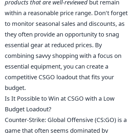
products that are well-reviewed
but remain
within a reasonable price range. Don't forget
to monitor seasonal sales and discounts, as
they often provide an opportunity to snag
essential gear at reduced prices. By
combining savvy shopping with a focus on
essential equipment, you can create a
competitive CSGO loadout that fits your
budget.
Is It Possible to Win at CSGO with a Low
Budget Loadout?
Counter-Strike: Global Offensive (CS:GO) is a
game that often seems dominated by