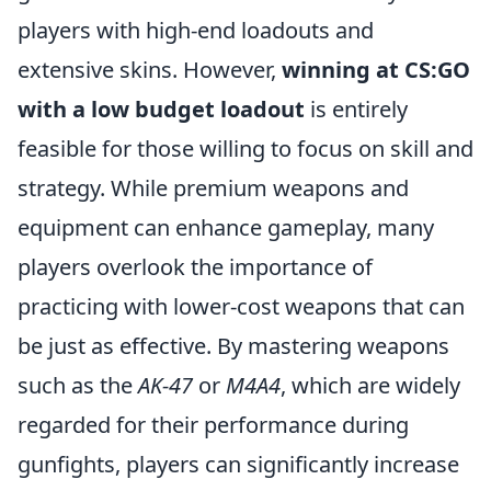
players with high-end loadouts and
extensive skins. However,
winning at CS:GO
with a low budget loadout
is entirely
feasible for those willing to focus on skill and
strategy. While premium weapons and
equipment can enhance gameplay, many
players overlook the importance of
practicing with lower-cost weapons that can
be just as effective. By mastering weapons
such as the
AK-47
or
M4A4
, which are widely
regarded for their performance during
gunfights, players can significantly increase