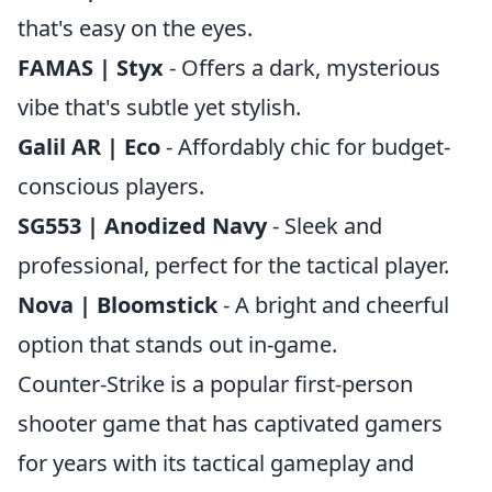
that's easy on the eyes.
FAMAS | Styx
- Offers a dark, mysterious
vibe that's subtle yet stylish.
Galil AR | Eco
- Affordably chic for budget-
conscious players.
SG553 | Anodized Navy
- Sleek and
professional, perfect for the tactical player.
Nova | Bloomstick
- A bright and cheerful
option that stands out in-game.
Counter-Strike is a popular first-person
shooter game that has captivated gamers
for years with its tactical gameplay and