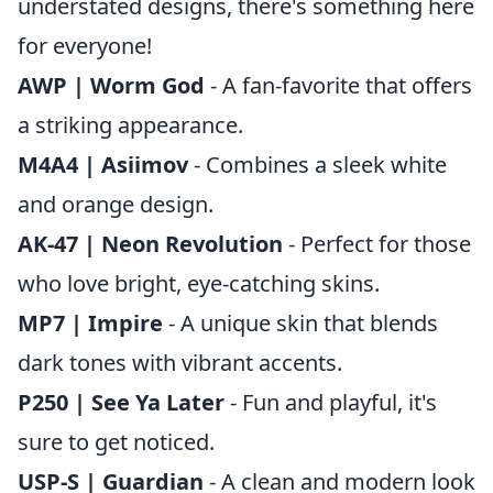
understated designs, there's something here
for everyone!
AWP | Worm God
- A fan-favorite that offers
a striking appearance.
M4A4 | Asiimov
- Combines a sleek white
and orange design.
AK-47 | Neon Revolution
- Perfect for those
who love bright, eye-catching skins.
MP7 | Impire
- A unique skin that blends
dark tones with vibrant accents.
P250 | See Ya Later
- Fun and playful, it's
sure to get noticed.
USP-S | Guardian
- A clean and modern look