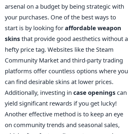
arsenal on a budget by being strategic with
your purchases. One of the best ways to
start is by looking for
affordable weapon
skins
that provide good aesthetics without a
hefty price tag. Websites like the Steam
Community Market and third-party trading
platforms offer countless options where you
can find desirable skins at lower prices.
Additionally, investing in
case openings
can
yield significant rewards if you get lucky!
Another effective method is to keep an eye
on community trends and seasonal sales,