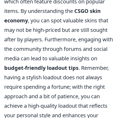
which often feature discounts on popular
items. By understanding the
CSGO skin
economy
, you can spot valuable skins that
may not be high-priced but are still sought
after by players. Furthermore, engaging with
the community through forums and social
media can lead to valuable insights on
budget-friendly loadout tips
. Remember,
having a stylish loadout does not always
require spending a fortune; with the right
approach and a bit of patience, you can
achieve a high-quality loadout that reflects
your personal style and enhances your