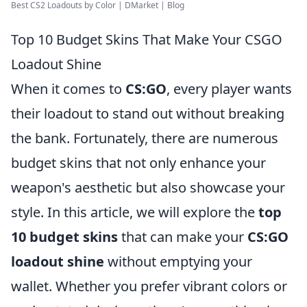
Best CS2 Loadouts by Color | DMarket | Blog
Top 10 Budget Skins That Make Your CSGO
Loadout Shine
When it comes to
CS:GO
, every player wants
their loadout to stand out without breaking
the bank. Fortunately, there are numerous
budget skins that not only enhance your
weapon's aesthetic but also showcase your
style. In this article, we will explore the
top
10 budget skins
that can make your
CS:GO
loadout shine
without emptying your
wallet. Whether you prefer vibrant colors or