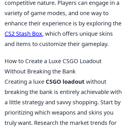
competitive nature. Players can engage in a
variety of game modes, and one way to
enhance their experience is by exploring the
CS2 Stash Box
, which offers unique skins
and items to customize their gameplay.
How to Create a Luxe CSGO Loadout
Without Breaking the Bank
Creating a luxe
CSGO loadout
without
breaking the bank is entirely achievable with
a little strategy and savvy shopping. Start by
prioritizing which weapons and skins you
truly want. Research the market trends for