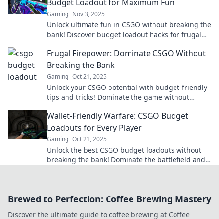
Budget Loadout for Maximum Fun
Gaming
Nov 3, 2025
Unlock ultimate fun in CSGO without breaking the
bank! Discover budget loadout hacks for frugal
gamers and dominate the battlefield!
Frugal Firepower: Dominate CSGO Without
Breaking the Bank
Gaming
Oct 21, 2025
Unlock your CSGO potential with budget-friendly
tips and tricks! Dominate the game without
draining your wallet. Discover the secrets now!
Wallet-Friendly Warfare: CSGO Budget
Loadouts for Every Player
Gaming
Oct 21, 2025
Unlock the best CSGO budget loadouts without
breaking the bank! Dominate the battlefield and
save your wallet with our expert tips.
Brewed to Perfection: Coffee Brewing Mastery
Discover the ultimate guide to coffee brewing at Coffee