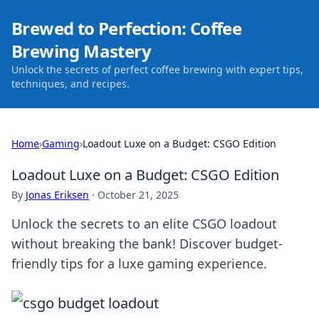
Brewed to Perfection: Coffee
Brewing Mastery
Unlock the secrets of perfect coffee brewing with expert tips,
techniques, and recipes.
Home
›
Gaming
›
Loadout Luxe on a Budget: CSGO Edition
Loadout Luxe on a Budget: CSGO Edition
By
Jonas Eriksen
·
October 21, 2025
Unlock the secrets to an elite CSGO loadout
without breaking the bank! Discover budget-
friendly tips for a luxe gaming experience.