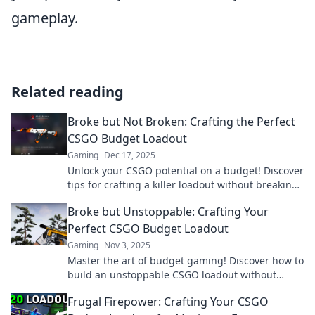
gameplay.
Related reading
Broke but Not Broken: Crafting the Perfect
CSGO Budget Loadout
Gaming
Dec 17, 2025
Unlock your CSGO potential on a budget! Discover
tips for crafting a killer loadout without breaking
the bank. Don't miss out!
Broke but Unstoppable: Crafting Your
Perfect CSGO Budget Loadout
Gaming
Nov 3, 2025
Master the art of budget gaming! Discover how to
build an unstoppable CSGO loadout without
breaking the bank. Unlock your potential today!
Frugal Firepower: Crafting Your CSGO