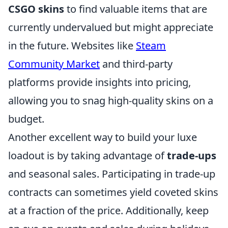
CSGO skins
to find valuable items that are
currently undervalued but might appreciate
in the future. Websites like
Steam
Community Market
and third-party
platforms provide insights into pricing,
allowing you to snag high-quality skins on a
budget.
Another excellent way to build your luxe
loadout is by taking advantage of
trade-ups
and seasonal sales. Participating in trade-up
contracts can sometimes yield coveted skins
at a fraction of the price. Additionally, keep