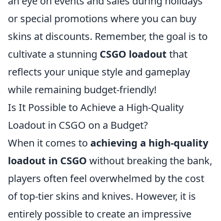
an eye on events and sales during holidays
or special promotions where you can buy
skins at discounts. Remember, the goal is to
cultivate a stunning
CSGO loadout
that
reflects your unique style and gameplay
while remaining budget-friendly!
Is It Possible to Achieve a High-Quality
Loadout in CSGO on a Budget?
When it comes to
achieving a high-quality
loadout in CSGO
without breaking the bank,
players often feel overwhelmed by the cost
of top-tier skins and knives. However, it is
entirely possible to create an impressive