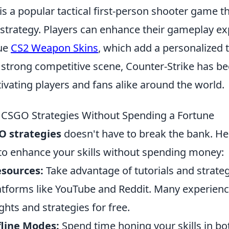
is a popular tactical first-person shooter game 
trategy. Players can enhance their gameplay ex
que
CS2 Weapon Skins
, which add a personalized t
a strong competitive scene, Counter-Strike has b
tivating players and fans alike around the world.
CSGO Strategies Without Spending a Fortune
O strategies
doesn't have to break the bank. H
 to enhance your skills without spending money:
esources:
Take advantage of tutorials and strate
latforms like YouTube and Reddit. Many experien
ights and strategies for free.
fline Modes:
Spend time honing your skills in b