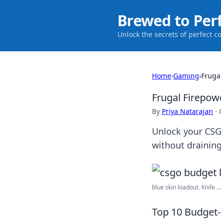
Brewed to Per
Unlock the secrets of perfect c
Home
›
Gaming
›
Fruga
Frugal Firepo
By
Priya Natarajan
·
Unlock your CSG
without draining
blue skin loadout. Knife ...
Top 10 Budget-