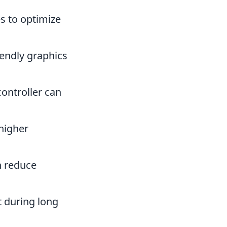
es to optimize
iendly graphics
ontroller can
higher
n reduce
 during long