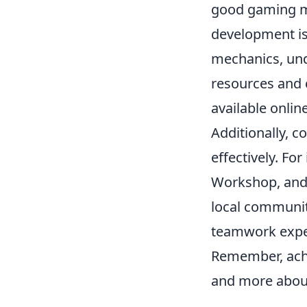
good gaming mo
development is 
mechanics, un
resources and 
available onli
Additionally, c
effectively. For
Workshop, and e
local communit
teamwork exper
Remember, ach
and more about 