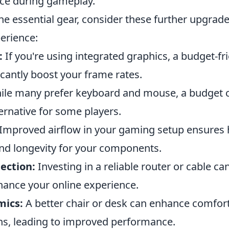
nce during gameplay.
the essential gear, consider these further upgrad
erience:
:
If you're using integrated graphics, a budget-fr
icantly boost your frame rates.
le many prefer keyboard and mouse, a budget c
ernative for some players.
Improved airflow in your gaming setup ensures 
d longevity for your components.
ection:
Investing in a reliable router or cable ca
hance your online experience.
mics:
A better chair or desk can enhance comfort
s, leading to improved performance.