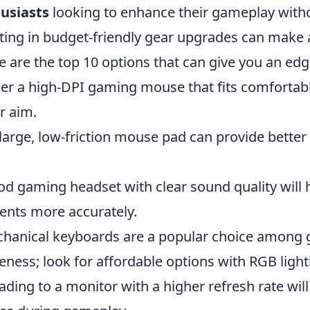
usiasts
looking to enhance their gameplay with
ting in budget-friendly gear upgrades can make a
e are the top 10 options that can give you an edg
r a high-DPI gaming mouse that fits comfortabl
r aim.
large, low-friction mouse pad can provide better
d gaming headset with clear sound quality will 
ts more accurately.
hanical keyboards are a popular choice among 
eness; look for affordable options with RGB light
ding to a monitor with a higher refresh rate wil