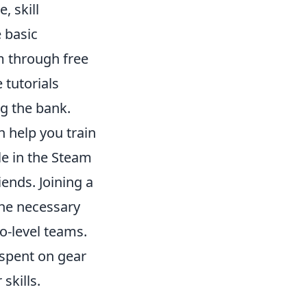
 skill
 basic
 through free
tutorials
ng the bank.
n help you train
le in the Steam
ends. Joining a
he necessary
o-level teams.
 spent on gear
skills.