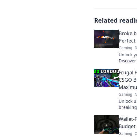
Related readi
Broke b
Perfect
Gaming
D
Unlock y
Discover 
without 
Frugal 
out!
CSGO Bu
Maximu
Gaming
N
Unlock u
breaking
loadout 
Wallet-
dominate 
Budget 
Gaming
O