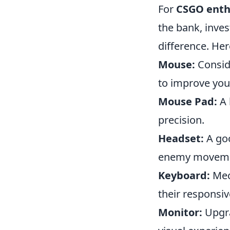
For
CSGO enth
the bank, inves
difference. Her
Mouse:
Conside
to improve you
Mouse Pad:
A 
precision.
Headset:
A goo
enemy movemen
Keyboard:
Mec
their responsiv
Monitor:
Upgra