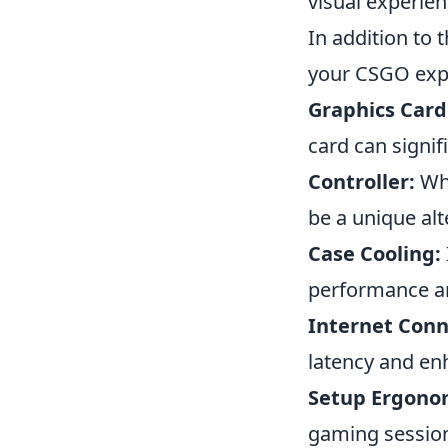
visual experie
In addition to 
your CSGO exp
Graphics Card
card can signif
Controller:
Whi
be a unique alt
Case Cooling:
performance an
Internet Conn
latency and en
Setup Ergono
gaming session