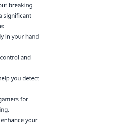
out breaking
 significant
e:
y in your hand
 control and
help you detect
gamers for
ing.
l enhance your