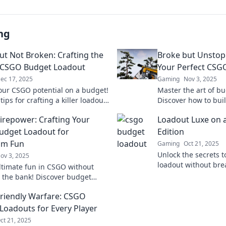
ng
ut Not Broken: Crafting the
Broke but Unstopp
 CSGO Budget Loadout
Your Perfect CSG
ec 17, 2025
Gaming
Nov 3, 2025
our CSGO potential on a budget!
Master the art of b
tips for crafting a killer loadout
Discover how to bui
breaking the bank. Don't miss
CSGO loadout witho
Firepower: Crafting Your
Loadout Luxe on 
bank. Unlock your po
dget Loadout for
Edition
m Fun
Gaming
Oct 21, 2025
Unlock the secrets t
ov 3, 2025
loadout without bre
ltimate fun in CSGO without
Discover budget-frie
 the bank! Discover budget
gaming experience.
hacks for frugal gamers and
Friendly Warfare: CSGO
the battlefield!
Loadouts for Every Player
ct 21, 2025