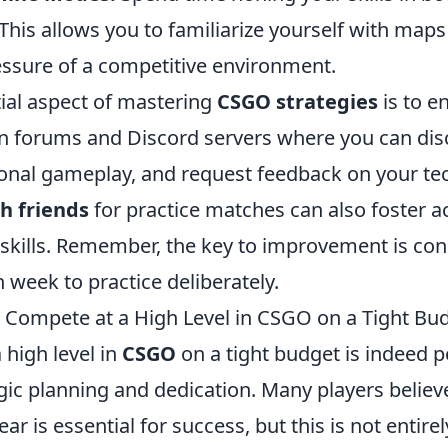
 This allows you to familiarize yourself with ma
essure of a competitive environment.
ial aspect of mastering
CSGO strategies
is to e
n forums and Discord servers where you can disc
onal gameplay, and request feedback on your te
h friends
for practice matches can also foster a
kills. Remember, the key to improvement is cons
 week to practice deliberately.
to Compete at a High Level in CSGO on a Tight Bu
 high level in
CSGO
on a tight budget is indeed po
gic planning and dedication. Many players believe
r is essential for success, but this is not entirel