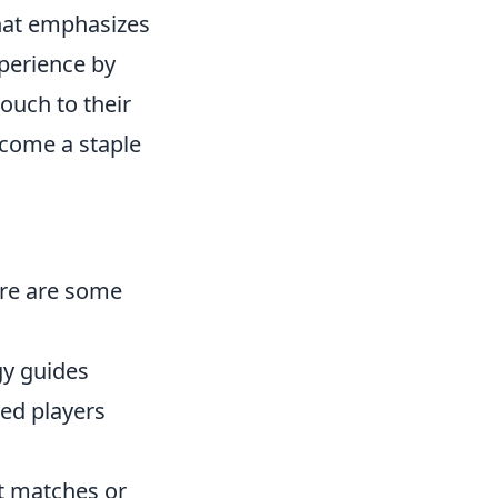
that emphasizes
perience by
ouch to their
ecome a staple
ere are some
gy guides
ced players
ot matches or