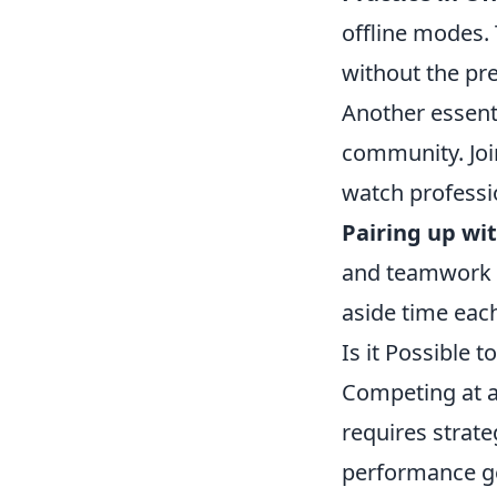
offline modes.
without the pr
Another essent
community. Joi
watch professi
Pairing up wit
and teamwork s
aside time each
Is it Possible 
Competing at a
requires strate
performance gea