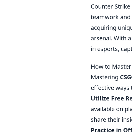
Counter-Strike 
teamwork and s
acquiring uni
arsenal. With 
in esports, cap
How to Master 
Mastering
CSG
effective ways
Utilize Free R
available on p
share their ins
Practice in Of