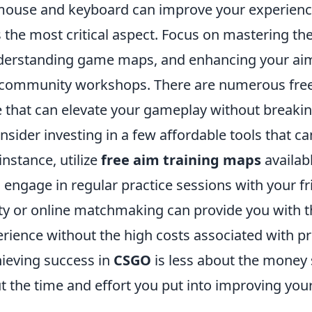
use and keyboard can improve your experience,
the most critical aspect. Focus on mastering the
derstanding game maps, and enhancing your aim
community workshops. There are numerous free 
ne that can elevate your gameplay without breaki
onsider investing in a few affordable tools that ca
 instance, utilize
free aim training maps
availab
ngage in regular practice sessions with your fri
y or online matchmaking can provide you with t
ience without the high costs associated with pr
ieving success in
CSGO
is less about the money
the time and effort you put into improving your 