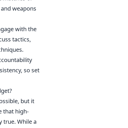
ps and weapons
ngage with the
uss tactics,
chniques.
ccountability
istency, so set
dget?
ssible, but it
 that high-
y true. While a