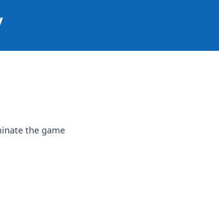
y
ominate the game