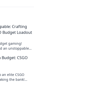
able: Crafting
O Budget Loadout
udget gaming!
ld an unstoppable
ut breaking the
a Budget: CSGO
tential today!
o an elite CSGO
aking the bank!
ndly tips for a luxe