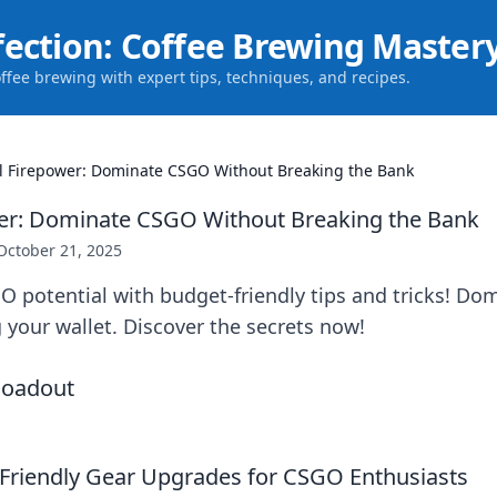
fection: Coffee Brewing Master
offee brewing with expert tips, techniques, and recipes.
l Firepower: Dominate CSGO Without Breaking the Bank
wer: Dominate CSGO Without Breaking the Bank
October 21, 2025
O potential with budget-friendly tips and tricks! D
 your wallet. Discover the secrets now!
Friendly Gear Upgrades for CSGO Enthusiasts