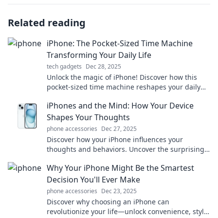
Related reading
iPhone: The Pocket-Sized Time Machine
Transforming Your Daily Life
tech gadgets
Dec 28, 2025
Unlock the magic of iPhone! Discover how this
pocket-sized time machine reshapes your daily
life and boosts your productivity like never
iPhones and the Mind: How Your Device
before.
Shapes Your Thoughts
phone accessories
Dec 27, 2025
Discover how your iPhone influences your
thoughts and behaviors. Uncover the surprising
ways technology shapes your mind and enriches
Why Your iPhone Might Be the Smartest
your life!
Decision You'll Ever Make
phone accessories
Dec 23, 2025
Discover why choosing an iPhone can
revolutionize your life—unlock convenience, style,