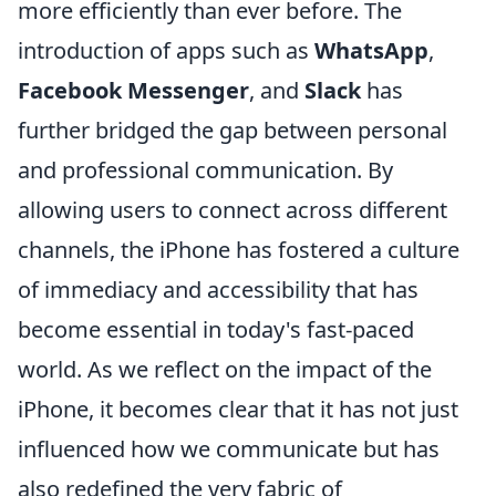
more efficiently than ever before. The
introduction of apps such as
WhatsApp
,
Facebook Messenger
, and
Slack
has
further bridged the gap between personal
and professional communication. By
allowing users to connect across different
channels, the iPhone has fostered a culture
of immediacy and accessibility that has
become essential in today's fast-paced
world. As we reflect on the impact of the
iPhone, it becomes clear that it has not just
influenced how we communicate but has
also redefined the very fabric of