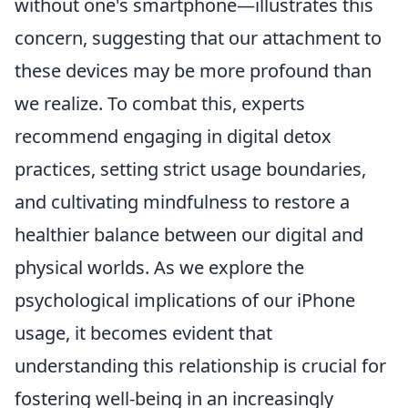
without one's smartphone—illustrates this
concern, suggesting that our attachment to
these devices may be more profound than
we realize. To combat this, experts
recommend engaging in digital detox
practices, setting strict usage boundaries,
and cultivating mindfulness to restore a
healthier balance between our digital and
physical worlds. As we explore the
psychological implications of our iPhone
usage, it becomes evident that
understanding this relationship is crucial for
fostering well-being in an increasingly