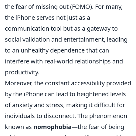
the fear of missing out (FOMO). For many,
the iPhone serves not just as a
communication tool but as a gateway to
social validation and entertainment, leading
to an unhealthy dependence that can
interfere with real-world relationships and
productivity.
Moreover, the constant accessibility provided
by the iPhone can lead to heightened levels
of anxiety and stress, making it difficult for
individuals to disconnect. The phenomenon
known as
nomophobia
—the fear of being