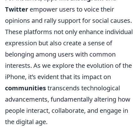
Twitter
empower users to voice their
opinions and rally support for social causes.
These platforms not only enhance individual
expression but also create a sense of
belonging among users with common
interests. As we explore the evolution of the
iPhone, it’s evident that its impact on
communities
transcends technological
advancements, fundamentally altering how
people interact, collaborate, and engage in
the digital age.