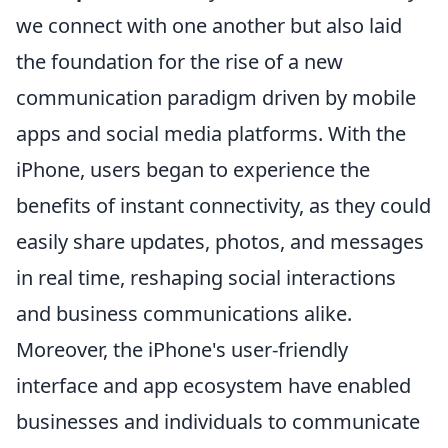
we connect with one another but also laid
the foundation for the rise of a new
communication paradigm driven by mobile
apps and social media platforms. With the
iPhone, users began to experience the
benefits of instant connectivity, as they could
easily share updates, photos, and messages
in real time, reshaping social interactions
and business communications alike.
Moreover, the iPhone's user-friendly
interface and app ecosystem have enabled
businesses and individuals to communicate