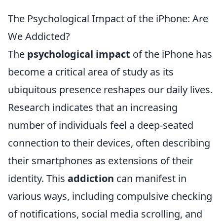
The Psychological Impact of the iPhone: Are
We Addicted?
The
psychological impact
of the iPhone has
become a critical area of study as its
ubiquitous presence reshapes our daily lives.
Research indicates that an increasing
number of individuals feel a deep-seated
connection to their devices, often describing
their smartphones as extensions of their
identity. This
addiction
can manifest in
various ways, including compulsive checking
of notifications, social media scrolling, and