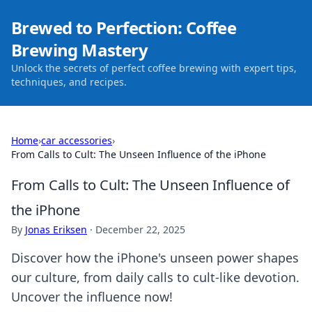
Brewed to Perfection: Coffee
Brewing Mastery
Unlock the secrets of perfect coffee brewing with expert tips,
techniques, and recipes.
Home
›
car accessories
›
From Calls to Cult: The Unseen Influence of the iPhone
From Calls to Cult: The Unseen Influence of
the iPhone
By
Jonas Eriksen
·
December 22, 2025
Discover how the iPhone's unseen power shapes
our culture, from daily calls to cult-like devotion.
Uncover the influence now!