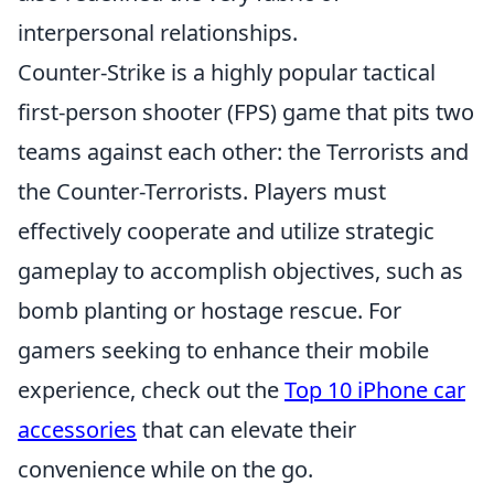
interpersonal relationships.
Counter-Strike is a highly popular tactical
first-person shooter (FPS) game that pits two
teams against each other: the Terrorists and
the Counter-Terrorists. Players must
effectively cooperate and utilize strategic
gameplay to accomplish objectives, such as
bomb planting or hostage rescue. For
gamers seeking to enhance their mobile
experience, check out the
Top 10 iPhone car
accessories
that can elevate their
convenience while on the go.