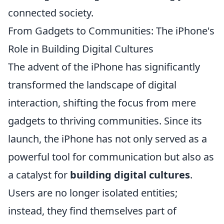
connected society.
From Gadgets to Communities: The iPhone's
Role in Building Digital Cultures
The advent of the iPhone has significantly
transformed the landscape of digital
interaction, shifting the focus from mere
gadgets to thriving communities. Since its
launch, the iPhone has not only served as a
powerful tool for communication but also as
a catalyst for
building digital cultures
.
Users are no longer isolated entities;
instead, they find themselves part of