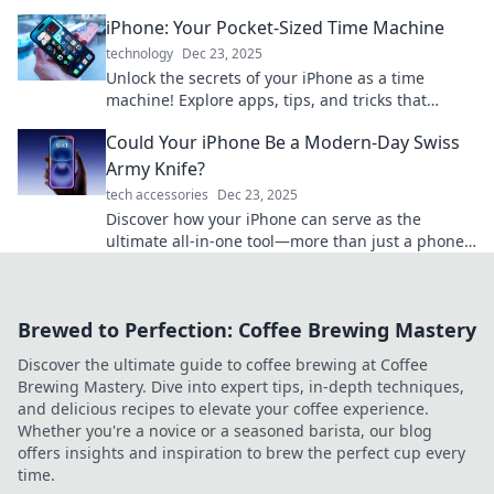
and innovation in one smart device!
iPhone: Your Pocket-Sized Time Machine
technology
Dec 23, 2025
Unlock the secrets of your iPhone as a time
machine! Explore apps, tips, and tricks that
transform your daily life into unforgettable
Could Your iPhone Be a Modern-Day Swiss
moments.
Army Knife?
tech accessories
Dec 23, 2025
Discover how your iPhone can serve as the
ultimate all-in-one tool—more than just a phone!
Unlock its hidden capabilities today!
Brewed to Perfection: Coffee Brewing Mastery
Discover the ultimate guide to coffee brewing at Coffee
Brewing Mastery. Dive into expert tips, in-depth techniques,
and delicious recipes to elevate your coffee experience.
Whether you're a novice or a seasoned barista, our blog
offers insights and inspiration to brew the perfect cup every
time.