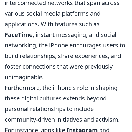
interconnected networks that span across
various social media platforms and
applications. With features such as
FaceTime
, instant messaging, and social
networking, the iPhone encourages users to
build relationships, share experiences, and
foster connections that were previously
unimaginable.
Furthermore, the iPhone's role in shaping
these digital cultures extends beyond
personal relationships to include
community-driven initiatives and activism.
For instance, apps like
Instagram
and