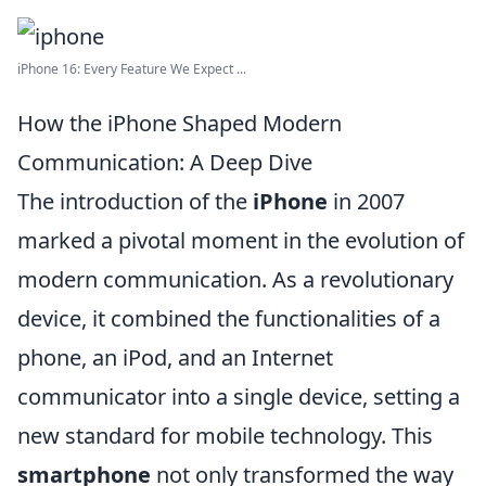
iPhone 16: Every Feature We Expect ...
How the iPhone Shaped Modern
Communication: A Deep Dive
The introduction of the
iPhone
in 2007
marked a pivotal moment in the evolution of
modern communication. As a revolutionary
device, it combined the functionalities of a
phone, an iPod, and an Internet
communicator into a single device, setting a
new standard for mobile technology. This
smartphone
not only transformed the way