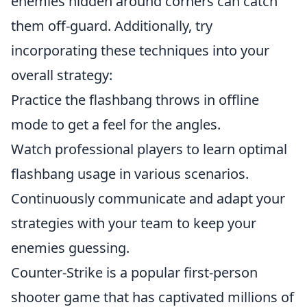
enemies hidden around corners can catch
them off-guard. Additionally, try
incorporating these techniques into your
overall strategy:
Practice the flashbang throws in offline
mode to get a feel for the angles.
Watch professional players to learn optimal
flashbang usage in various scenarios.
Continuously communicate and adapt your
strategies with your team to keep your
enemies guessing.
Counter-Strike is a popular first-person
shooter game that has captivated millions of