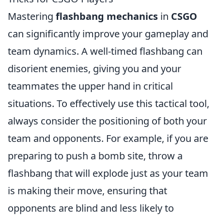
Mastering
flashbang mechanics
in
CSGO
can significantly improve your gameplay and
team dynamics. A well-timed flashbang can
disorient enemies, giving you and your
teammates the upper hand in critical
situations. To effectively use this tactical tool,
always consider the positioning of both your
team and opponents. For example, if you are
preparing to push a bomb site, throw a
flashbang that will explode just as your team
is making their move, ensuring that
opponents are blind and less likely to