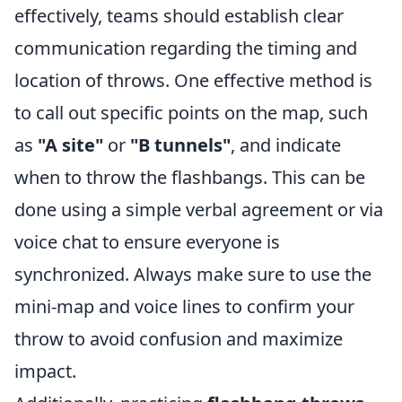
effectively, teams should establish clear
communication regarding the timing and
location of throws. One effective method is
to call out specific points on the map, such
as
"A site"
or
"B tunnels"
, and indicate
when to throw the flashbangs. This can be
done using a simple verbal agreement or via
voice chat to ensure everyone is
synchronized. Always make sure to use the
mini-map and voice lines to confirm your
throw to avoid confusion and maximize
impact.