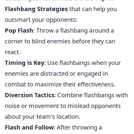
Flashbang Strategies
that can help you
outsmart your opponents:
Pop Flash
: Throw a flashbang around a
corner to blind enemies before they can
react.
Timing is Key
: Use flashbangs when your
enemies are distracted or engaged in
combat to maximize their effectiveness.
Diversion Tactics
: Combine flashbangs with
noise or movement to mislead opponents
about your team's location.
Flash and Follow
: After throwing a