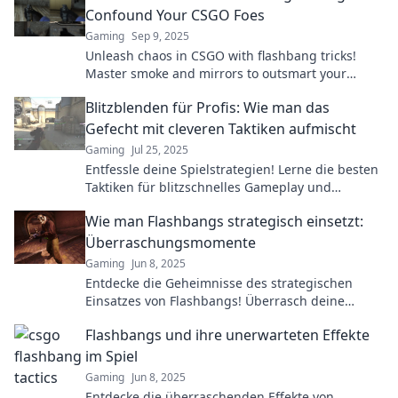
Confound Your CSGO Foes
Gaming
Sep 9, 2025
Unleash chaos in CSGO with flashbang tricks!
Master smoke and mirrors to outsmart your
opponents and dominate the battlefield.
Blitzblenden für Profis: Wie man das
Gefecht mit cleveren Taktiken aufmischt
Gaming
Jul 25, 2025
Entfessle deine Spielstrategien! Lerne die besten
Taktiken für blitzschnelles Gameplay und
meistere das Gefecht wie ein Profi.
Wie man Flashbangs strategisch einsetzt:
Überraschungsmomente
Gaming
Jun 8, 2025
Entdecke die Geheimnisse des strategischen
Einsatzes von Flashbangs! Überrasch deine
Gegner und dominiere das Spiel mit diesen
Flashbangs und ihre unerwarteten Effekte
cleveren Tipps!
im Spiel
Gaming
Jun 8, 2025
Entdecke die überraschenden Effekte von