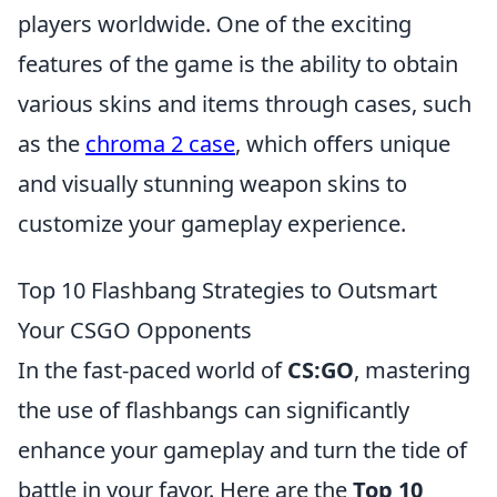
players worldwide. One of the exciting
features of the game is the ability to obtain
various skins and items through cases, such
as the
chroma 2 case
, which offers unique
and visually stunning weapon skins to
customize your gameplay experience.
Top 10 Flashbang Strategies to Outsmart
Your CSGO Opponents
In the fast-paced world of
CS:GO
, mastering
the use of flashbangs can significantly
enhance your gameplay and turn the tide of
battle in your favor. Here are the
Top 10