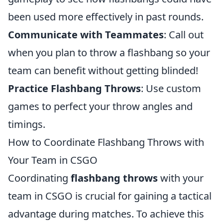
been used more effectively in past rounds.
Communicate with Teammates
: Call out
when you plan to throw a flashbang so your
team can benefit without getting blinded!
Practice Flashbang Throws
: Use custom
games to perfect your throw angles and
timings.
How to Coordinate Flashbang Throws with
Your Team in CSGO
Coordinating
flashbang throws
with your
team in CSGO is crucial for gaining a tactical
advantage during matches. To achieve this