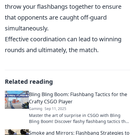
throw your flashbangs together to ensure
that opponents are caught off-guard
simultaneously.
Effective coordination can lead to winning
rounds and ultimately, the match.
Related reading
Bling Bling Boom: Flashbang Tactics for the
Crafty CSGO Player
Gaming
Sep 11, 2025
Master the art of surprise in CSGO with Bling
Bling Boom! Discover flashy flashbang tactics that
will elevate your game and leave enemies
Smoke and Mirrors: Flashbang Strategies to
stunned!