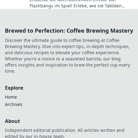
Flashbangs im Spiel! Erlebe, wie sie Taktiken
verändern und den Verlauf von Matches
beeinflussen können.
Brewed to Perfection: Coffee Brewing Mastery
Discover the ultimate guide to coffee brewing at Coffee
Brewing Mastery. Dive into expert tips, in-depth techniques,
and delicious recipes to elevate your coffee experience.
Whether you're a novice or a seasoned barista, our blog
offers insights and inspiration to brew the perfect cup every
time.
Explore
Home
Archives
About
Independent editorial publication. All articles written and
edited by our in-house team.