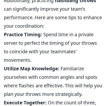
Additionally, practicing
flashbang throws
can significantly improve your team’s
performance. Here are some tips to enhance
your coordination:
Practice Timing:
Spend time in a private
server to perfect the timing of your throws
to coincide with your teammates'
movements.
Utilize Map Knowledge:
Familiarize
yourselves with common angles and spots
where flashes are effective. This will help you
plan your throws more strategically.
Execute Together:
On the count of three,