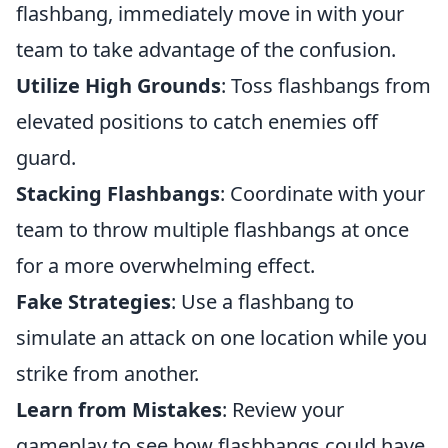
flashbang, immediately move in with your
team to take advantage of the confusion.
Utilize High Grounds
: Toss flashbangs from
elevated positions to catch enemies off
guard.
Stacking Flashbangs
: Coordinate with your
team to throw multiple flashbangs at once
for a more overwhelming effect.
Fake Strategies
: Use a flashbang to
simulate an attack on one location while you
strike from another.
Learn from Mistakes
: Review your
gameplay to see how flashbangs could have