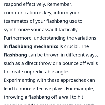
respond effectively. Remember,
communication is key; inform your
teammates of your flashbang use to
synchronize your assault tactically.
Furthermore, understanding the variations
in
flashbang mechanics
is crucial. The
flashbang
can be thrown in different ways,
such as a direct throw or a bounce off walls
to create unpredictable angles.
Experimenting with these approaches can
lead to more effective plays. For example,
throwing a flashbang off a wall to hit