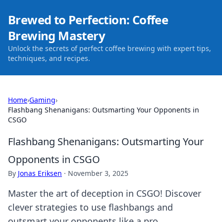
Brewed to Perfection: Coffee
Brewing Mastery
Unlock the secrets of perfect coffee brewing with expert tips,
techniques, and recipes.
Home
›
Gaming
›
Flashbang Shenanigans: Outsmarting Your Opponents in
CSGO
Flashbang Shenanigans: Outsmarting Your
Opponents in CSGO
By
Jonas Eriksen
·
November 3, 2025
Master the art of deception in CSGO! Discover
clever strategies to use flashbangs and
outsmart your opponents like a pro.