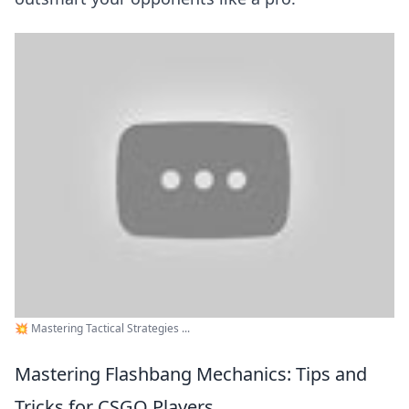
💥 Mastering Tactical Strategies ...
Mastering Flashbang Mechanics: Tips and
Tricks for CSGO Players