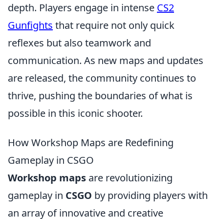
depth. Players engage in intense
CS2
Gunfights
that require not only quick
reflexes but also teamwork and
communication. As new maps and updates
are released, the community continues to
thrive, pushing the boundaries of what is
possible in this iconic shooter.
How Workshop Maps are Redefining
Gameplay in CSGO
Workshop maps
are revolutionizing
gameplay in
CSGO
by providing players with
an array of innovative and creative