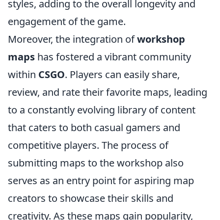
styles, adding to the overall longevity and
engagement of the game.
Moreover, the integration of
workshop
maps
has fostered a vibrant community
within
CSGO
. Players can easily share,
review, and rate their favorite maps, leading
to a constantly evolving library of content
that caters to both casual gamers and
competitive players. The process of
submitting maps to the workshop also
serves as an entry point for aspiring map
creators to showcase their skills and
creativity. As these maps gain popularity,