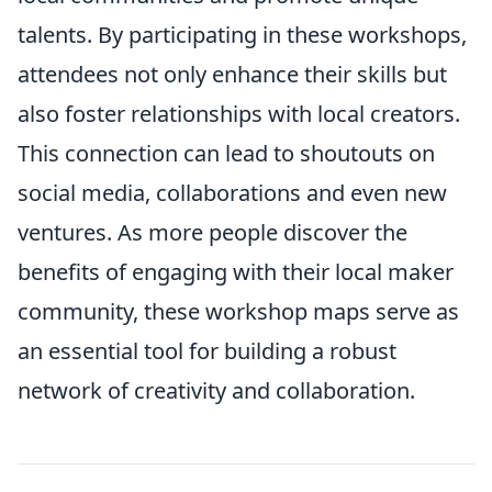
talents. By participating in these workshops,
attendees not only enhance their skills but
also foster relationships with local creators.
This connection can lead to shoutouts on
social media, collaborations and even new
ventures. As more people discover the
benefits of engaging with their local maker
community, these workshop maps serve as
an essential tool for building a robust
network of creativity and collaboration.