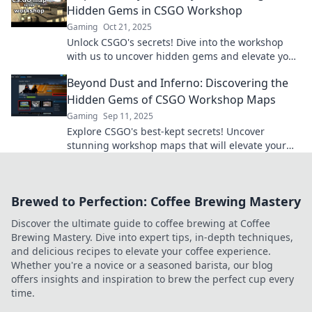
Hidden Gems in CSGO Workshop
Gaming
Oct 21, 2025
Unlock CSGO's secrets! Dive into the workshop
with us to uncover hidden gems and elevate your
gameplay to victory.
Beyond Dust and Inferno: Discovering the
Hidden Gems of CSGO Workshop Maps
Gaming
Sep 11, 2025
Explore CSGO's best-kept secrets! Uncover
stunning workshop maps that will elevate your
gameplay and spark your creativity. Dive in now!
Brewed to Perfection: Coffee Brewing Mastery
Discover the ultimate guide to coffee brewing at Coffee
Brewing Mastery. Dive into expert tips, in-depth techniques,
and delicious recipes to elevate your coffee experience.
Whether you're a novice or a seasoned barista, our blog
offers insights and inspiration to brew the perfect cup every
time.