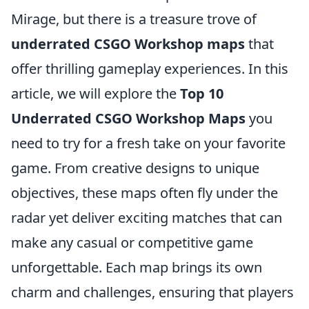
Mirage, but there is a treasure trove of
underrated CSGO Workshop maps
that
offer thrilling gameplay experiences. In this
article, we will explore the
Top 10
Underrated CSGO Workshop Maps
you
need to try for a fresh take on your favorite
game. From creative designs to unique
objectives, these maps often fly under the
radar yet deliver exciting matches that can
make any casual or competitive game
unforgettable. Each map brings its own
charm and challenges, ensuring that players