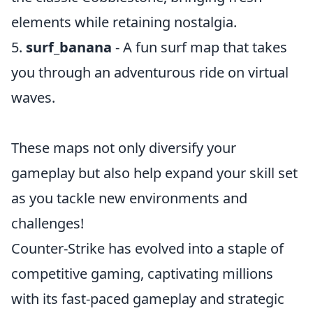
elements while retaining nostalgia.
5.
surf_banana
- A fun surf map that takes
you through an adventurous ride on virtual
waves.
These maps not only diversify your
gameplay but also help expand your skill set
as you tackle new environments and
challenges!
Counter-Strike has evolved into a staple of
competitive gaming, captivating millions
with its fast-paced gameplay and strategic