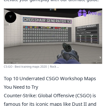
CS:GO - Best training maps 2020 | Rock ...
Top 10 Underrated CSGO Workshop Maps
You Need to Try
Counter-Strike: Global Offensive (CSGO) is
famous for its iconic maps like Dust II and