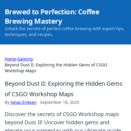
Brewed to Perfection: Coffee
Brewing Mastery
Unlock the secrets of perfect coffee brewing with expert tips,
techniques, and recipes.
Home
›
Gaming
›
Beyond Dust II: Exploring the Hidden Gems of CSGO
Workshop Maps
Beyond Dust II: Exploring the Hidden Gems
of CSGO Workshop Maps
By
Jonas Eriksen
·
September 18, 2025
Discover the secrets of CSGO Workshop maps
beyond Dust II! Uncover hidden gems and
elevate your gameplay with our ultimate guide.