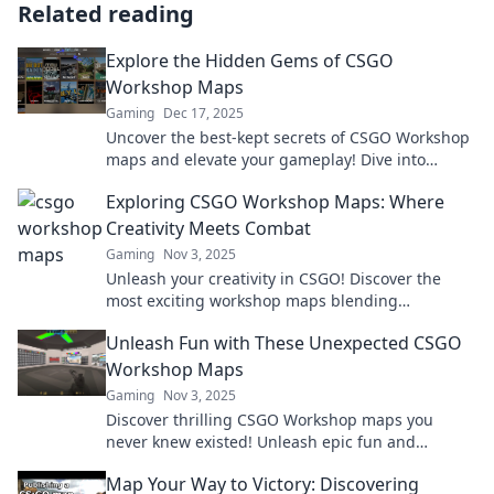
Related reading
Explore the Hidden Gems of CSGO
Workshop Maps
Gaming
Dec 17, 2025
Uncover the best-kept secrets of CSGO Workshop
maps and elevate your gameplay! Dive into
unique, thrilling adventures you can't afford to
Exploring CSGO Workshop Maps: Where
miss!
Creativity Meets Combat
Gaming
Nov 3, 2025
Unleash your creativity in CSGO! Discover the
most exciting workshop maps blending
innovative design with intense combat action.
Unleash Fun with These Unexpected CSGO
Dive in now!
Workshop Maps
Gaming
Nov 3, 2025
Discover thrilling CSGO Workshop maps you
never knew existed! Unleash epic fun and
surprises in your gameplay today!
Map Your Way to Victory: Discovering