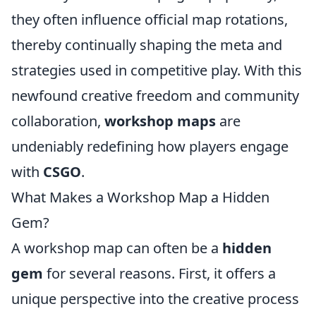
they often influence official map rotations,
thereby continually shaping the meta and
strategies used in competitive play. With this
newfound creative freedom and community
collaboration,
workshop maps
are
undeniably redefining how players engage
with
CSGO
.
What Makes a Workshop Map a Hidden
Gem?
A workshop map can often be a
hidden
gem
for several reasons. First, it offers a
unique perspective into the creative process