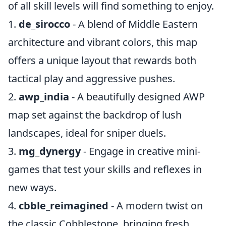
of all skill levels will find something to enjoy.
1.
de_sirocco
- A blend of Middle Eastern
architecture and vibrant colors, this map
offers a unique layout that rewards both
tactical play and aggressive pushes.
2.
awp_india
- A beautifully designed AWP
map set against the backdrop of lush
landscapes, ideal for sniper duels.
3.
mg_dynergy
- Engage in creative mini-
games that test your skills and reflexes in
new ways.
4.
cbble_reimagined
- A modern twist on
the classic Cobblestone, bringing fresh