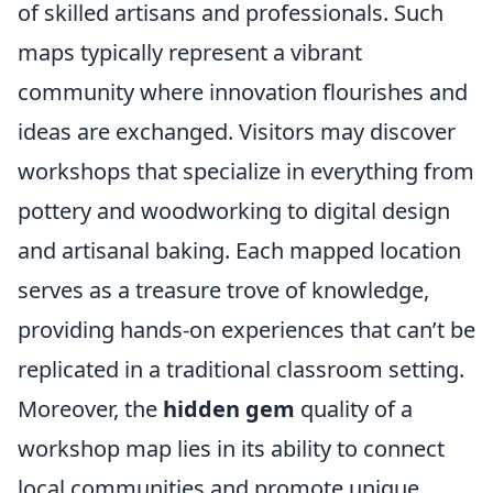
of skilled artisans and professionals. Such
maps typically represent a vibrant
community where innovation flourishes and
ideas are exchanged. Visitors may discover
workshops that specialize in everything from
pottery and woodworking to digital design
and artisanal baking. Each mapped location
serves as a treasure trove of knowledge,
providing hands-on experiences that can’t be
replicated in a traditional classroom setting.
Moreover, the
hidden gem
quality of a
workshop map lies in its ability to connect
local communities and promote unique