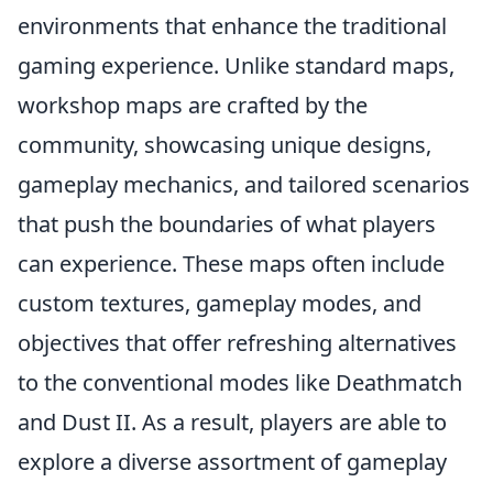
environments that enhance the traditional
gaming experience. Unlike standard maps,
workshop maps are crafted by the
community, showcasing unique designs,
gameplay mechanics, and tailored scenarios
that push the boundaries of what players
can experience. These maps often include
custom textures, gameplay modes, and
objectives that offer refreshing alternatives
to the conventional modes like Deathmatch
and Dust II. As a result, players are able to
explore a diverse assortment of gameplay