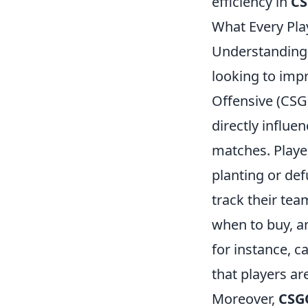
efficiency in
C
What Every Pl
Understanding
looking to imp
Offensive (CSG
directly influe
matches. Player
planting or def
track their te
when to buy, a
for instance, c
that players ar
Moreover,
CSG