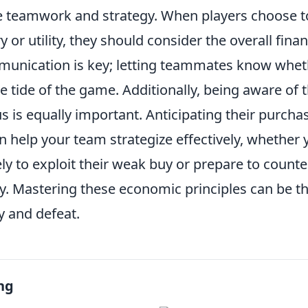
ve teamwork and strategy. When players choose to
or utility, they should consider the overall finan
unication is key; letting teammates know wheth
e tide of the game. Additionally, being aware of
s is equally important. Anticipating their purch
 help your team strategize effectively, whether 
ly to exploit their weak buy or prepare to counter
. Mastering these economic principles can be th
y and defeat.
ng