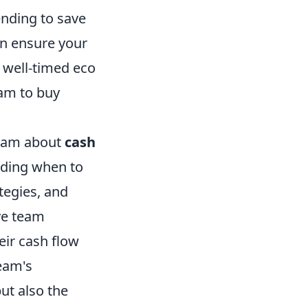
ending to save
an ensure your
A well-timed eco
am to buy
 team about
cash
rding when to
tegies, and
ve team
ir cash flow
team's
ut also the