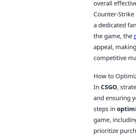
overall effecti
Counter-Strike 
a dedicated fa
the game, the
appeal, making 
competitive ma
How to Optimiz
In
CSGO
, stra
and ensuring y
steps in
optim
game, includin
prioritize purc