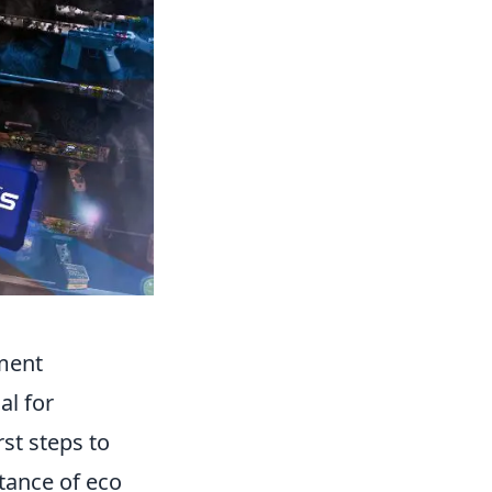
ment
al for
st steps to
tance of eco