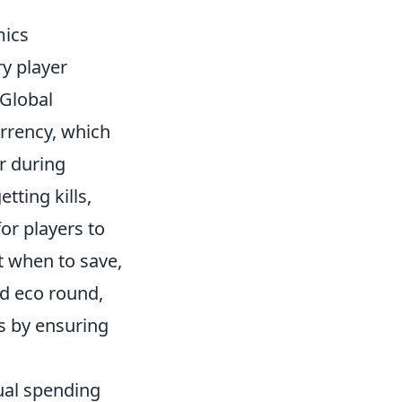
mics
ry player
 Global
rrency, which
or during
ting kills,
or players to
 when to save,
d eco round,
ds by ensuring
dual spending