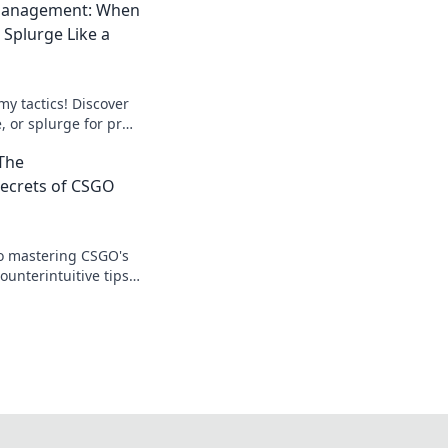
anagement: When
 Splurge Like a
y tactics! Discover
 or splurge for pro-
our game and bank
The
Secrets of CSGO
to mastering CSGO's
unterintuitive tips
 and dominating the
t!