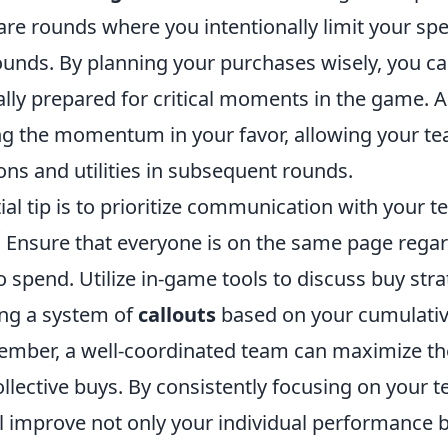
are rounds where you intentionally limit your sp
rounds. By planning your purchases wisely, you c
ally prepared for critical moments in the game. 
g the momentum in your favor, allowing your te
ns and utilities in subsequent rounds.
ial tip is to prioritize communication with your
. Ensure that everyone is on the same page rega
 spend. Utilize in-game tools to discuss buy stra
ing a system of
callouts
based on your cumulati
ber, a well-coordinated team can maximize the
llective buys. By consistently focusing on your 
l improve not only your individual performance b