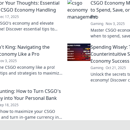
or Your Thoughts: Essential
CSGO Economy M
r CSGO Economy Handling
to Spend, Save, or
Pro
ec 17, 2025
SGO's economy and elevate
Gaming
Nov 3, 2025
e! Discover essential tips to
Master CSGO econom
 your funds and dominate the
when to spend, save,
d.
level play. Boost y
't King: Navigating the
Spending Wisely: 
balance now!
onomy Like a Pro
Counterintuitive 
Economy Success
ov 3, 2025
he CSGO economy like a pro!
Gaming
Oct 21, 2025
 tips and strategies to maximize
Unlock the secrets 
h flow and dominate the game.
economy! Discover co
s out!
for spending wisely
unting: How to Turn CSGO's
game. Don't miss ou
 into Your Personal Bank
ep 18, 2025
 how to maximize your CSGO
 and turn in-game currency into
its! Unlock tips and tricks for
in counting now!