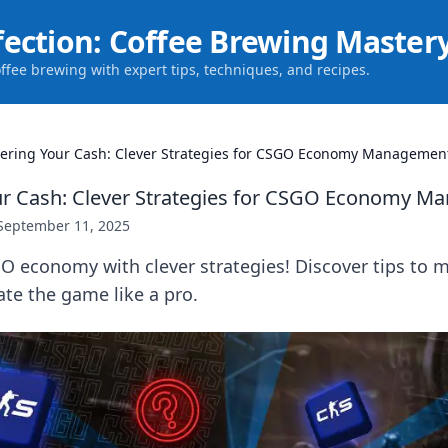
fection: Coffee Brewing Master
offee brewing with expert tips, techniques, and recipes.
ering Your Cash: Clever Strategies for CSGO Economy Managemen
ur Cash: Clever Strategies for CSGO Economy 
September 11, 2025
O economy with clever strategies! Discover tips to 
te the game like a pro.