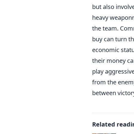
but also invol
heavy weaponry 
the team. Comm
buy can turn th
economic statu
their money can
play aggressive
from the enemy
between victor
Related readi