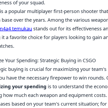
veness of your squad.
is a popular multiplayer first-person shooter th
n base over the years. Among the various weapons
m4a4 temukau
stands out for its effectiveness a
it a favorite choice for players looking to gain a
tches.
e Your Spending: Strategic Buying in CSGO
tegic buying is crucial for maximizing your team's
ou have the necessary firepower to win rounds. O
izing your spending
is to understand the econo
g how much each weapon and equipment costs. It
hases based on your team's current situation; for 