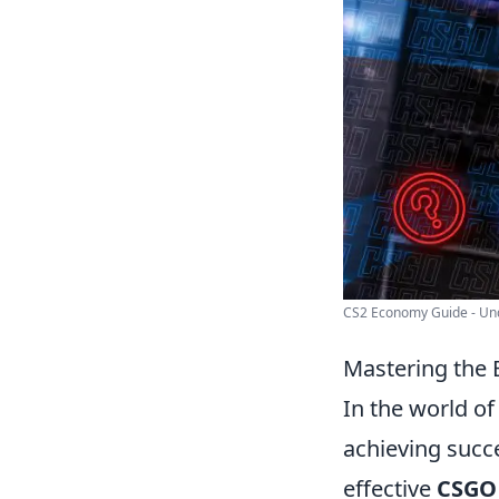
CS2 Economy Guide - Und
Mastering the
In the world o
achieving succe
effective
CSGO