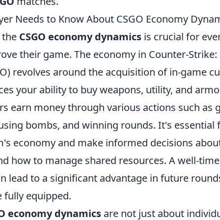
SGO
matches.
ayer Needs to Know About CSGO Economy Dyna
 the
CSGO economy dynamics
is crucial for eve
rove their game. The economy in Counter-Strike:
O) revolves around the acquisition of in-game cu
nces your ability to buy weapons, utility, and arm
s earn money through various actions such as get
using bombs, and winning rounds. It's essential f
am's economy and make informed decisions about
nd how to manage shared resources. A well-time
an lead to a significant advantage in future roun
e fully equipped.
O economy dynamics
are not just about indivi