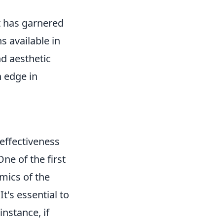
at has garnered
 available in
nd aesthetic
n edge in
 effectiveness
ne of the first
mics of the
's essential to
instance, if