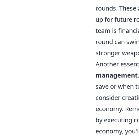
rounds. These 
up for future 
team is financi
round can swin
stronger weapo
Another essent
management
save or when to
consider creat
economy. Remem
by executing co
economy, you'l