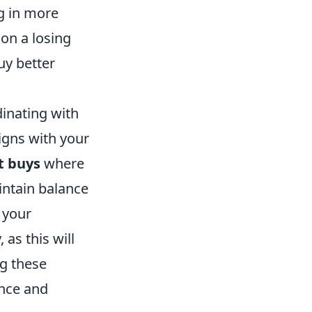
g in more
 on a losing
uy better
dinating with
ligns with your
t buys
where
intain balance
 your
as this will
ng these
ance and