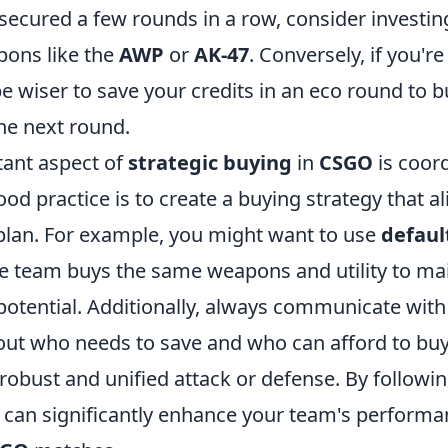
secured a few rounds in a row, consider investin
ons like the
AWP
or
AK-47
. Conversely, if you're
be wiser to save your credits in an eco round to b
he next round.
ant aspect of
strategic buying
in
CSGO
is coor
od practice is to create a buying strategy that a
 plan. For example, you might want to use
defaul
e team buys the same weapons and utility to ma
otential. Additionally, always communicate with
t who needs to save and who can afford to buy, 
robust and unified attack or defense. By followi
u can significantly enhance your team's perform