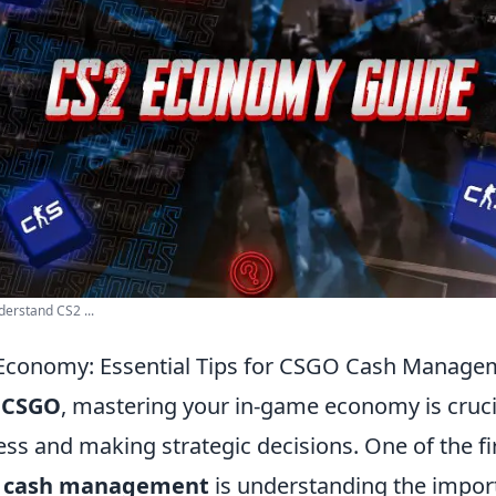
erstand CS2 ...
 Economy: Essential Tips for CSGO Cash Manage
f
CSGO
, mastering your in-game economy is cruci
ss and making strategic decisions. One of the fir
 cash management
is understanding the impor