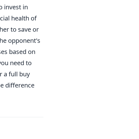
 invest in
cial health of
er to save or
 the opponent's
ases based on
you need to
 a full buy
e difference