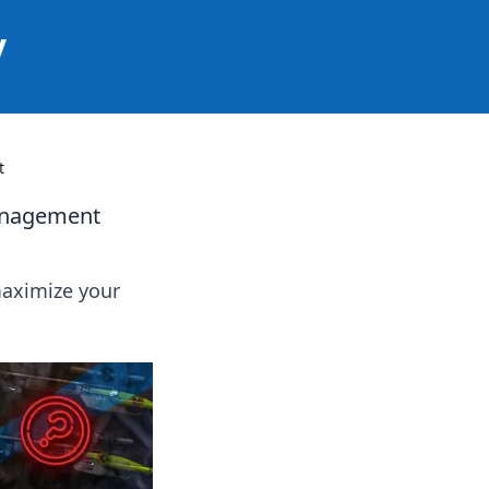
y
t
Management
maximize your