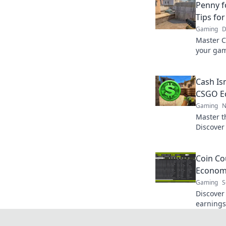
Penny f
Tips fo
Gaming
D
Master C
your gam
maximize
battlefiel
Cash Isn
CSGO Ec
Gaming
N
Master t
Discover
your cas
Don't mis
Coin Co
Economy
Gaming
S
Discover
earnings
real prof
smart co