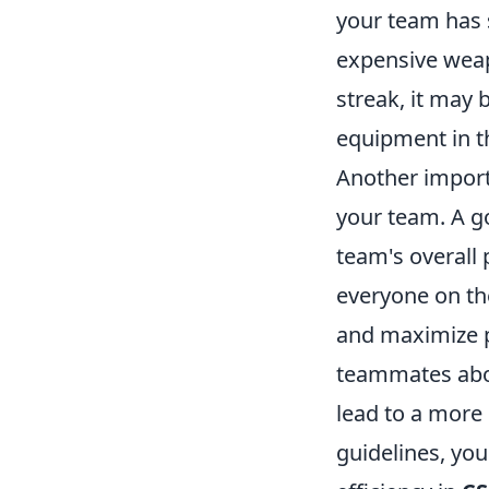
your team has 
expensive weap
streak, it may 
equipment in t
Another import
your team. A go
team's overall
everyone on th
and maximize p
teammates abou
lead to a more 
guidelines, yo