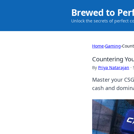
Brewed to Per
Unlock the secrets of perfect c
Home
›
Gaming
›
Count
Countering Yo
By
Priya Natarajan
·
Master your CSG
cash and domina