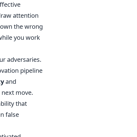
ffective
draw attention
 down the wrong
 while you work
ur adversaries.
ovation pipeline
ty
and
r next move.
ility that
n false
ptivated