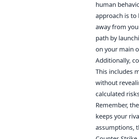
human behavior 
approach is to
away from your
path by launch
on your main of
Additionally, c
This includes m
without reveali
calculated ris
Remember, the u
keeps your riva
assumptions, t
Counter-Strike 