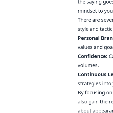
the saying goes
mindset to you
There are seve
style and tactic
Personal Bran
values and goa
Confidence:
Ca
volumes.
Continuous Le
strategies into
By focusing on 
also gain the 
about appearanc