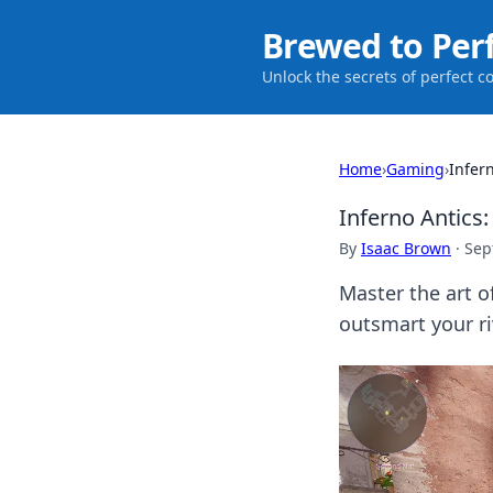
Brewed to Per
Unlock the secrets of perfect c
Home
›
Gaming
›
Infer
Inferno Antics
By
Isaac Brown
·
Sep
Master the art of
outsmart your r