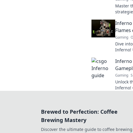
Master t
strategi
from smo
Inferno
every ma
Flames 
Gaming
O
Dive into
Inferno!
expert ti
Inferno 
your gam
Gamepl
Gaming
S
Unlock t
Inferno! 
gameplay
on the e
Brewed to Perfection: Coffee
Brewing Mastery
Discover the ultimate guide to coffee brewing