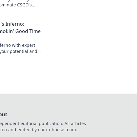
dominate CSGO's
r gameplay and leave
st!
s Inferno:
Smokin' Good Time
ferno with expert
your potential and
o a smokin' victory.
out
ependent editorial publication. All articles
tten and edited by our in-house team.