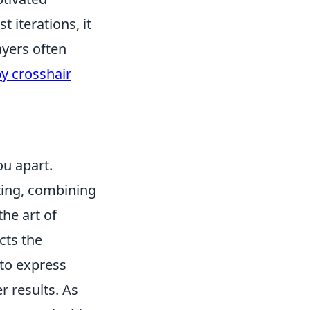
t iterations, it
ayers often
y crosshair
ou apart.
eting, combining
the art of
cts the
 to express
r results. As