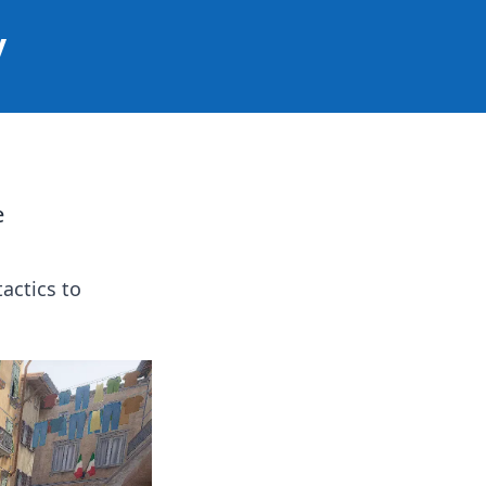
y
e
tactics to