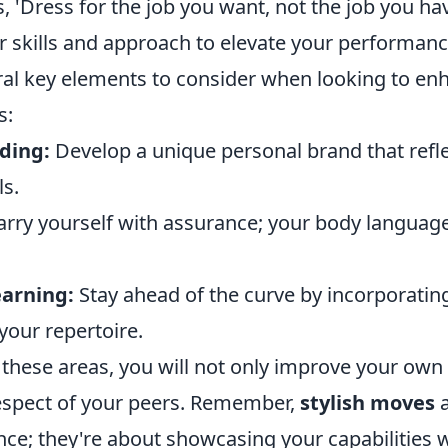
, 'Dress for the job you want, not the job you h
r skills and approach to elevate your performanc
ral key elements to consider when looking to en
s:
ding:
Develop a unique personal brand that refl
ls.
rry yourself with assurance; your body languag
arning:
Stay ahead of the curve by incorporatin
 your repertoire.
these areas, you will not only improve your own s
respect of your peers. Remember,
stylish moves
a
e; they're about showcasing your capabilities wi