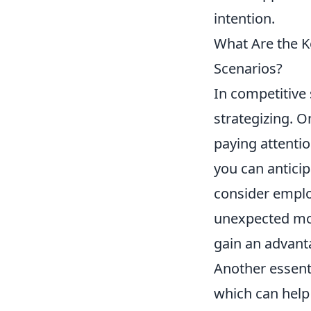
intention.
What Are the 
Scenarios?
In competitive 
strategizing. O
paying attentio
you can anticip
consider empl
unexpected mov
gain an advant
Another essenti
which can help 