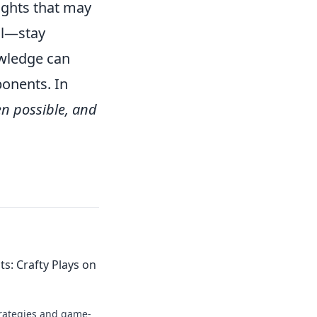
sights that may
al—stay
owledge can
ponents. In
en possible, and
: Crafty Plays on
trategies and game-