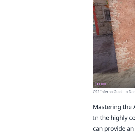
CS2 Inferno Guide to Domi
Mastering the A
In the highly c
can provide an