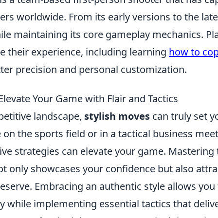
ers worldwide. From its early versions to the lates
ile maintaining its core gameplay mechanics. Pl
e their experience, including learning
how to cop
tter precision and personal customization.
Elevate Your Game with Flair and Tactics
petitive landscape,
stylish moves
can truly set y
on the sports field or in a tactical business me
ctive strategies can elevate your game. Mastering 
ot only showcases your confidence but also attra
deserve. Embracing an authentic style allows you
y while implementing essential tactics that delive