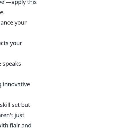
ave'—apply this
e.
hance your
ects your
e speaks
g innovative
kill set but
ren't just
th flair and