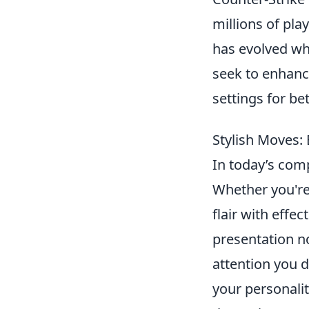
millions of play
has evolved wh
seek to enhanc
settings for be
Stylish Moves: 
In today’s com
Whether you're 
flair with effe
presentation n
attention you 
your personalit