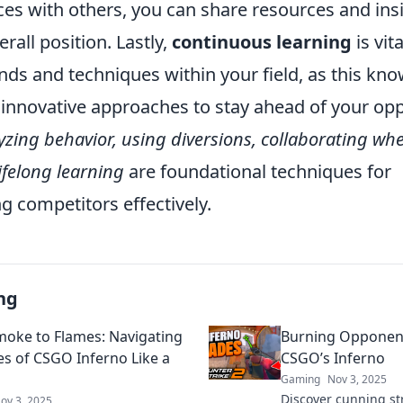
nces with others, you can share resources and in
rall position. Lastly,
continuous learning
is vit
nds and techniques within your field, as this kn
 innovative approaches to stay ahead of your op
yzing behavior, using diversions, collaborating wh
ifelong learning
are foundational techniques for
 competitors effectively.
ng
oke to Flames: Navigating
Burning Opponents
es of CSGO Inferno Like a
CSGO’s Inferno
Gaming
Nov 3, 2025
Discover cunning s
ov 3, 2025