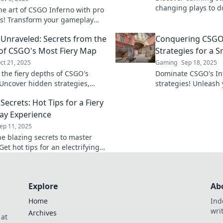
changing plays to 
he art of CSGO Inferno with pro
Inferno. Ignite you
es! Transform your gameplay
opponents in the du
ke to flames and dominate
 Unraveled: Secrets from the
Conquering CSGO'
tch.
of CSGO's Most Fiery Map
Strategies for a 
ct 21, 2025
Gaming
Sep 18, 2025
 the fiery depths of CSGO's
Dominate CSGO's In
 Uncover hidden strategies,
strategies! Unleash 
ps, and secrets that can ignite
turn every match int
Secrets: Hot Tips for a Fiery
eplay!
ay Experience
ep 11, 2025
he blazing secrets to master
Get hot tips for an electrifying
 experience that will keep you
dge of your seat!
Explore
Ab
Home
Ind
wri
Archives
 at