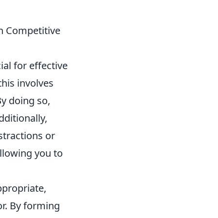
n Competitive
al for effective
his involves
By doing so,
ditionally,
istractions or
llowing you to
propriate,
or. By forming