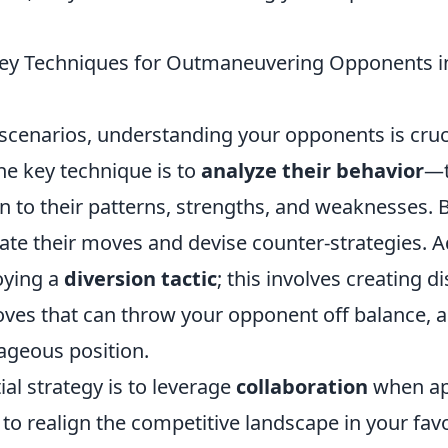
Key Techniques for Outmaneuvering Opponents i
scenarios, understanding your opponents is cruci
ne key technique is to
analyze their behavior
—t
n to their patterns, strengths, and weaknesses. 
ate their moves and devise counter-strategies. Ad
oying a
diversion tactic
; this involves creating d
es that can throw your opponent off balance, a
ageous position.
al strategy is to leverage
collaboration
when ap
to realign the competitive landscape in your fav