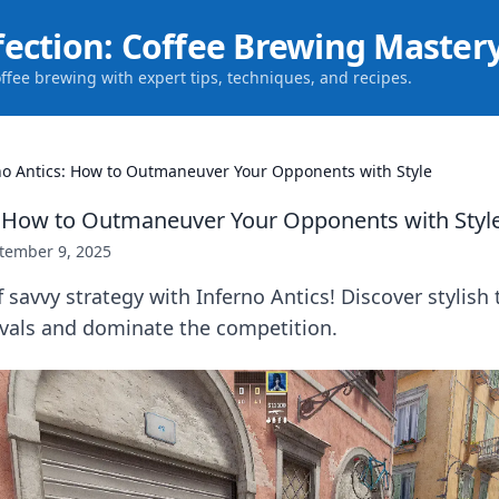
fection: Coffee Brewing Master
offee brewing with expert tips, techniques, and recipes.
no Antics: How to Outmaneuver Your Opponents with Style
: How to Outmaneuver Your Opponents with Styl
tember 9, 2025
 savvy strategy with Inferno Antics! Discover stylish 
ivals and dominate the competition.