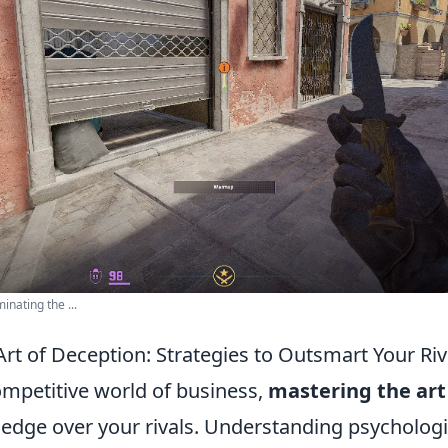
nating the ...
rt of Deception: Strategies to Outsmart Your Riv
ompetitive world of business,
mastering the art
 edge over your rivals. Understanding psychologi