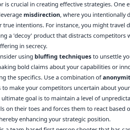
is crucial in creating effective strategies. One e
 leverage
misdirection
, where you intentionally 
 true intentions. For instance, you might travel
ing a 'decoy' product that distracts competitors
fering in secrecy.
onsider using
bluffing techniques
to unsettle yo
aking bold claims about your capabilities or inn
ng the specifics. Use a combination of
anonymi
ks to make your competitors uncertain about you
ltimate goal is to maintain a level of unpredictab
ls on their toes and forces them to react based o
hereby enhancing your strategic position.
is a team-based first-person shooter that has ca