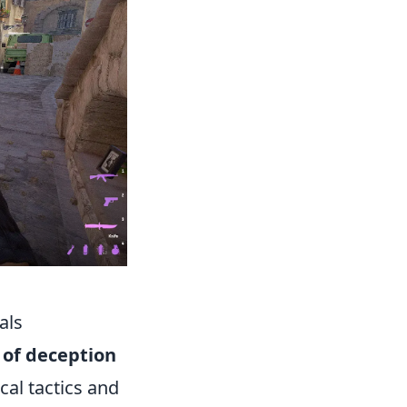
als
 of deception
cal tactics and