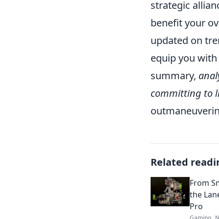
strategic allia
benefit your ove
updated on tre
equip you with
summary,
anal
committing to l
outmaneuvering
Related readi
From Sm
the Lan
Pro
Gaming
N