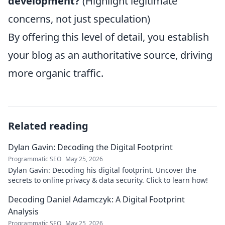
development?
(Highlight legitimate
concerns, not just speculation)
By offering this level of detail, you establish
your blog as an authoritative source, driving
more organic traffic.
Related reading
Dylan Gavin: Decoding the Digital Footprint
Programmatic SEO
May 25, 2026
Dylan Gavin: Decoding his digital footprint. Uncover the
secrets to online privacy & data security. Click to learn how!
Decoding Daniel Adamczyk: A Digital Footprint
Analysis
Programmatic SEO
May 25, 2026