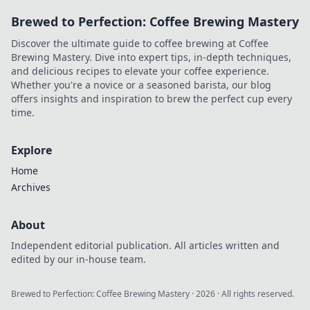
Brewed to Perfection: Coffee Brewing Mastery
Discover the ultimate guide to coffee brewing at Coffee
Brewing Mastery. Dive into expert tips, in-depth techniques,
and delicious recipes to elevate your coffee experience.
Whether you're a novice or a seasoned barista, our blog
offers insights and inspiration to brew the perfect cup every
time.
Explore
Home
Archives
About
Independent editorial publication. All articles written and
edited by our in-house team.
Brewed to Perfection: Coffee Brewing Mastery
·
2026
· All rights reserved.