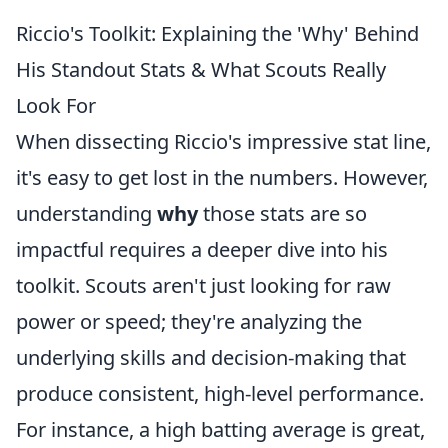
Riccio's Toolkit: Explaining the 'Why' Behind
His Standout Stats & What Scouts Really
Look For
When dissecting Riccio's impressive stat line,
it's easy to get lost in the numbers. However,
understanding
why
those stats are so
impactful requires a deeper dive into his
toolkit. Scouts aren't just looking for raw
power or speed; they're analyzing the
underlying skills and decision-making that
produce consistent, high-level performance.
For instance, a high batting average is great,