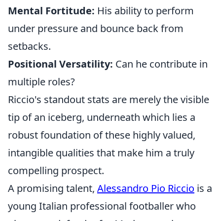
Mental Fortitude:
His ability to perform
under pressure and bounce back from
setbacks.
Positional Versatility:
Can he contribute in
multiple roles?
Riccio's standout stats are merely the visible
tip of an iceberg, underneath which lies a
robust foundation of these highly valued,
intangible qualities that make him a truly
compelling prospect.
A promising talent,
Alessandro Pio Riccio
is a
young Italian professional footballer who