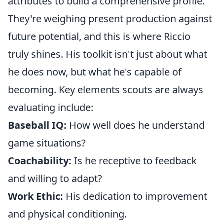
attributes to build a comprehensive profile.
They're weighing present production against
future potential, and this is where Riccio
truly shines. His toolkit isn't just about what
he does now, but what he's capable of
becoming. Key elements scouts are always
evaluating include:
Baseball IQ:
How well does he understand
game situations?
Coachability:
Is he receptive to feedback
and willing to adapt?
Work Ethic:
His dedication to improvement
and physical conditioning.