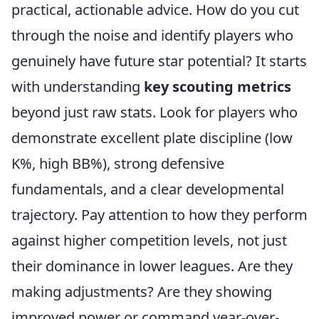
practical, actionable advice. How do you cut
through the noise and identify players who
genuinely have future star potential? It starts
with understanding
key scouting metrics
beyond just raw stats. Look for players who
demonstrate excellent plate discipline (low
K%, high BB%), strong defensive
fundamentals, and a clear developmental
trajectory. Pay attention to how they perform
against higher competition levels, not just
their dominance in lower leagues. Are they
making adjustments? Are they showing
improved power or command year-over-