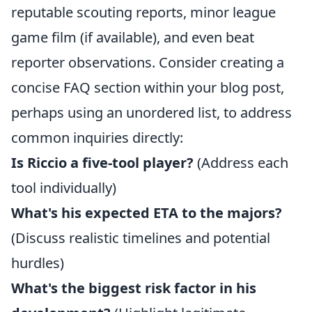
reputable scouting reports, minor league
game film (if available), and even beat
reporter observations. Consider creating a
concise FAQ section within your blog post,
perhaps using an unordered list, to address
common inquiries directly:
Is Riccio a five-tool player?
(Address each
tool individually)
What's his expected ETA to the majors?
(Discuss realistic timelines and potential
hurdles)
What's the biggest risk factor in his