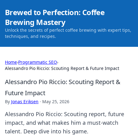
Brewed to Perfection: Coffee
Brewing Mastery
Unlock the secrets of perfect coffee brewing with expert tips,
techniques, and recipes.
Home
›
Programmatic SEO
›
Alessandro Pio Riccio: Scouting Report & Future Impact
Alessandro Pio Riccio: Scouting Report &
Future Impact
By
Jonas Eriksen
·
May 25, 2026
Alessandro Pio Riccio: Scouting report, future
impact, and what makes him a must-watch
talent. Deep dive into his game.