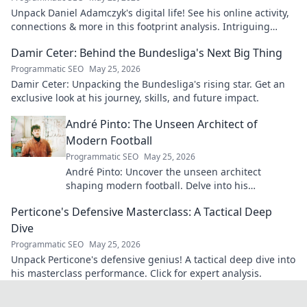
Unpack Daniel Adamczyk's digital life! See his online activity,
connections & more in this footprint analysis. Intriguing
insights await.
Damir Ceter: Behind the Bundesliga's Next Big Thing
Programmatic SEO
May 25, 2026
Damir Ceter: Unpacking the Bundesliga's rising star. Get an
exclusive look at his journey, skills, and future impact.
André Pinto: The Unseen Architect of
Modern Football
Programmatic SEO
May 25, 2026
André Pinto: Uncover the unseen architect
shaping modern football. Delve into his
overlooked influence and revolutionize your
Perticone's Defensive Masterclass: A Tactical Deep
understanding of the game.
Dive
Programmatic SEO
May 25, 2026
Unpack Perticone's defensive genius! A tactical deep dive into
his masterclass performance. Click for expert analysis.