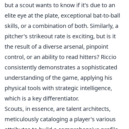
but a scout wants to know if it's due to an
elite eye at the plate, exceptional bat-to-ball
skills, or a combination of both. Similarly, a
pitcher's strikeout rate is exciting, but is it
the result of a diverse arsenal, pinpoint
control, or an ability to read hitters? Riccio
consistently demonstrates a sophisticated
understanding of the game, applying his
physical tools with strategic intelligence,
which is a key differentiator.
Scouts, in essence, are talent architects,
meticulously cataloging a player's various