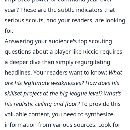
year? These are the subtle indicators that
serious scouts, and your readers, are looking
for.
Answering your audience's top scouting
questions about a player like Riccio requires
a deeper dive than simply regurgitating
headlines. Your readers want to know:
What
are his legitimate weaknesses?
How does his
skillset project at the big-league level?
What's
his realistic ceiling and floor?
To provide this
valuable content, you need to synthesize
information from various sources. Look for