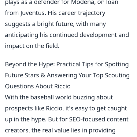
plays as a defender for Modena, on loan
from Juventus. His career trajectory
suggests a bright future, with many
anticipating his continued development and
impact on the field.
Beyond the Hype: Practical Tips for Spotting
Future Stars & Answering Your Top Scouting
Questions About Riccio
With the baseball world buzzing about
prospects like Riccio, it's easy to get caught
up in the hype. But for SEO-focused content
creators, the real value lies in providing