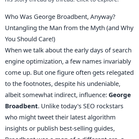
Who Was George Broadbent, Anyway?
Untangling the Man from the Myth (and Why
You Should Care!)
When we talk about the early days of search
engine optimization, a few names invariably
come up. But one figure often gets relegated
to the footnotes, despite his undeniable,
albeit somewhat indirect, influence:
George
Broadbent
. Unlike today's SEO rockstars
who might tweet their latest algorithm
insights or publish best-selling guides,