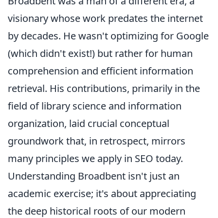
Broadbent was a man of a different era, a
visionary whose work predates the internet
by decades. He wasn't optimizing for Google
(which didn't exist!) but rather for human
comprehension and efficient information
retrieval. His contributions, primarily in the
field of library science and information
organization, laid crucial conceptual
groundwork that, in retrospect, mirrors
many principles we apply in SEO today.
Understanding Broadbent isn't just an
academic exercise; it's about appreciating
the deep historical roots of our modern