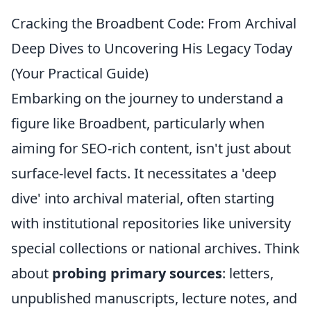
Cracking the Broadbent Code: From Archival
Deep Dives to Uncovering His Legacy Today
(Your Practical Guide)
Embarking on the journey to understand a
figure like Broadbent, particularly when
aiming for SEO-rich content, isn't just about
surface-level facts. It necessitates a 'deep
dive' into archival material, often starting
with institutional repositories like university
special collections or national archives. Think
about
probing primary sources
: letters,
unpublished manuscripts, lecture notes, and