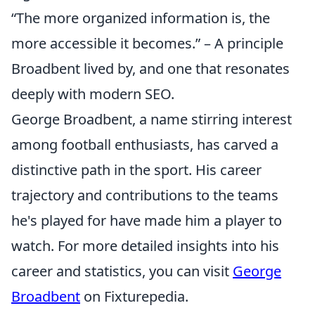
“The more organized information is, the
more accessible it becomes.” – A principle
Broadbent lived by, and one that resonates
deeply with modern SEO.
George Broadbent, a name stirring interest
among football enthusiasts, has carved a
distinctive path in the sport. His career
trajectory and contributions to the teams
he's played for have made him a player to
watch. For more detailed insights into his
career and statistics, you can visit
George
Broadbent
on Fixturepedia.