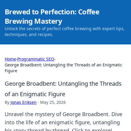
Brewed to Perfection: Coffee
Brewing Mastery
Unlock the secrets of perfect coffee brewing with expert tips,
techniques, and recipes.
Home
›
Programmatic SEO
›
George Broadbent: Untangling the Threads of an Enigmatic
Figure
George Broadbent: Untangling the Threads
of an Enigmatic Figure
By
Jonas Eriksen
·
May 25, 2026
Unravel the mystery of George Broadbent. Dive
into the life of an enigmatic figure, untangling
his story thread by thread. Click to explore!