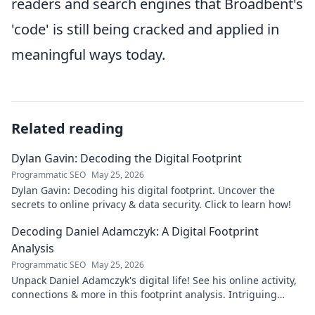
readers and search engines that Broadbent's
'code' is still being cracked and applied in
meaningful ways today.
Related reading
Dylan Gavin: Decoding the Digital Footprint
Programmatic SEO
May 25, 2026
Dylan Gavin: Decoding his digital footprint. Uncover the
secrets to online privacy & data security. Click to learn how!
Decoding Daniel Adamczyk: A Digital Footprint
Analysis
Programmatic SEO
May 25, 2026
Unpack Daniel Adamczyk's digital life! See his online activity,
connections & more in this footprint analysis. Intriguing
insights await.