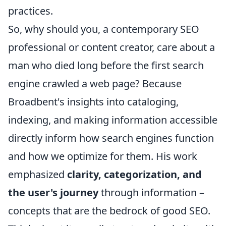
practices.
So, why should you, a contemporary SEO
professional or content creator, care about a
man who died long before the first search
engine crawled a web page? Because
Broadbent's insights into cataloging,
indexing, and making information accessible
directly inform how search engines function
and how we optimize for them. His work
emphasized
clarity, categorization, and
the user's journey
through information –
concepts that are the bedrock of good SEO.