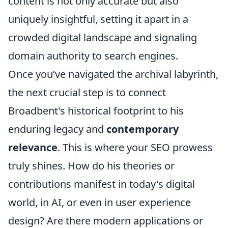
content is not only accurate but also
uniquely insightful, setting it apart in a
crowded digital landscape and signaling
domain authority to search engines.
Once you’ve navigated the archival labyrinth,
the next crucial step is to connect
Broadbent's historical footprint to his
enduring legacy and
contemporary
relevance
. This is where your SEO prowess
truly shines. How do his theories or
contributions manifest in today's digital
world, in AI, or even in user experience
design? Are there modern applications or