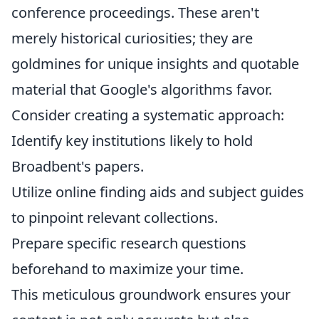
conference proceedings. These aren't
merely historical curiosities; they are
goldmines for unique insights and quotable
material that Google's algorithms favor.
Consider creating a systematic approach:
Identify key institutions likely to hold
Broadbent's papers.
Utilize online finding aids and subject guides
to pinpoint relevant collections.
Prepare specific research questions
beforehand to maximize your time.
This meticulous groundwork ensures your