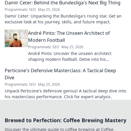
Damir Ceter: Behind the Bundesliga's Next Big Thing
Programmatic SEO
May 25, 2026
Damir Ceter: Unpacking the Bundesliga's rising star. Get an
exclusive look at his journey, skills, and future impact.
André Pinto: The Unseen Architect of
Modern Football
Programmatic SEO
May 25, 2026
André Pinto: Uncover the unseen architect
shaping modern football. Delve into his
overlooked influence and revolutionize your
Perticone's Defensive Masterclass: A Tactical Deep
understanding of the game.
Dive
Programmatic SEO
May 25, 2026
Unpack Perticone's defensive genius! A tactical deep dive into
his masterclass performance. Click for expert analysis.
Brewed to Perfection: Coffee Brewing Mastery
Discover the ultimate guide to coffee brewing at Coffee