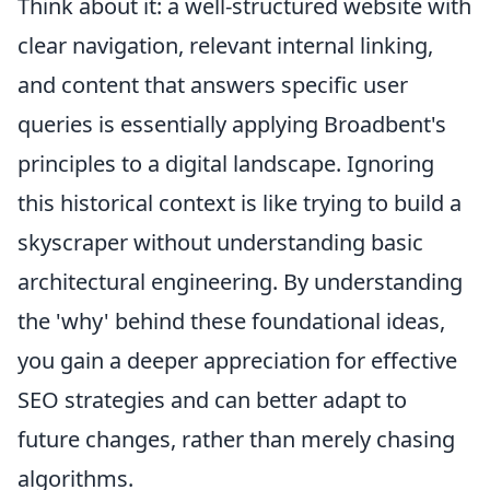
Think about it: a well-structured website with
clear navigation, relevant internal linking,
and content that answers specific user
queries is essentially applying Broadbent's
principles to a digital landscape. Ignoring
this historical context is like trying to build a
skyscraper without understanding basic
architectural engineering. By understanding
the 'why' behind these foundational ideas,
you gain a deeper appreciation for effective
SEO strategies and can better adapt to
future changes, rather than merely chasing
algorithms.