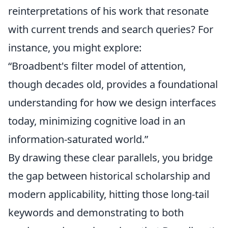
reinterpretations of his work that resonate
with current trends and search queries? For
instance, you might explore:
“Broadbent's filter model of attention,
though decades old, provides a foundational
understanding for how we design interfaces
today, minimizing cognitive load in an
information-saturated world.”
By drawing these clear parallels, you bridge
the gap between historical scholarship and
modern applicability, hitting those long-tail
keywords and demonstrating to both