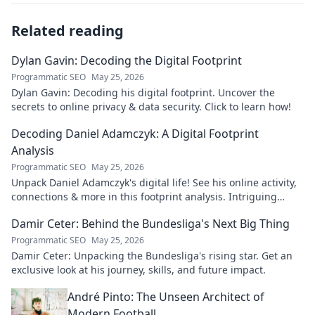
Related reading
Dylan Gavin: Decoding the Digital Footprint
Programmatic SEO
May 25, 2026
Dylan Gavin: Decoding his digital footprint. Uncover the
secrets to online privacy & data security. Click to learn how!
Decoding Daniel Adamczyk: A Digital Footprint
Analysis
Programmatic SEO
May 25, 2026
Unpack Daniel Adamczyk's digital life! See his online activity,
connections & more in this footprint analysis. Intriguing
insights await.
Damir Ceter: Behind the Bundesliga's Next Big Thing
Programmatic SEO
May 25, 2026
Damir Ceter: Unpacking the Bundesliga's rising star. Get an
exclusive look at his journey, skills, and future impact.
André Pinto: The Unseen Architect of
Modern Football