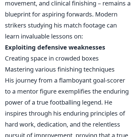
movement, and clinical finishing – remains a
blueprint for aspiring forwards. Modern
strikers studying his match footage can
learn invaluable lessons on:
Exploiting defensive weaknesses
Creating space in crowded boxes
Mastering various finishing techniques
His journey from a flamboyant goal-scorer
to a mentor figure exemplifies the enduring
power of a true footballing legend. He
inspires through his enduring principles of
hard work, dedication, and the relentless
pursuit of improvement, proving that a true