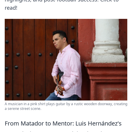
read!
A musician in a pink shirt plays guitar by a rustic wooden doorway, creating
a serene street scene.
From Matador to Mentor: Luis Hernández's