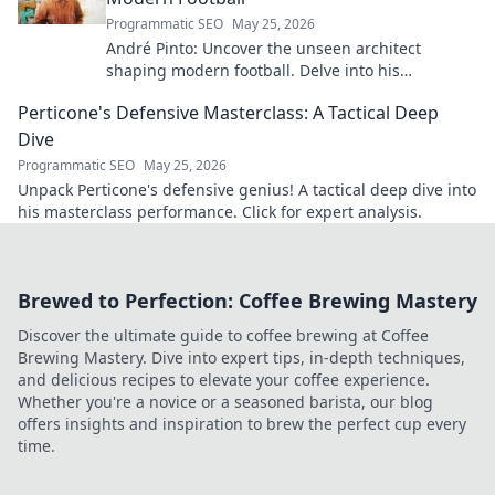
Programmatic SEO
May 25, 2026
André Pinto: Uncover the unseen architect
shaping modern football. Delve into his
overlooked influence and revolutionize your
Perticone's Defensive Masterclass: A Tactical Deep
understanding of the game.
Dive
Programmatic SEO
May 25, 2026
Unpack Perticone's defensive genius! A tactical deep dive into
his masterclass performance. Click for expert analysis.
Brewed to Perfection: Coffee Brewing Mastery
Discover the ultimate guide to coffee brewing at Coffee
Brewing Mastery. Dive into expert tips, in-depth techniques,
and delicious recipes to elevate your coffee experience.
Whether you're a novice or a seasoned barista, our blog
offers insights and inspiration to brew the perfect cup every
time.