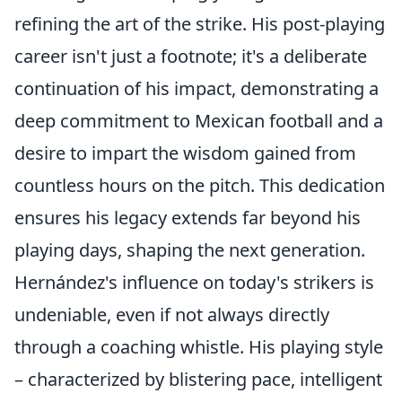
refining the art of the strike. His post-playing
career isn't just a footnote; it's a deliberate
continuation of his impact, demonstrating a
deep commitment to Mexican football and a
desire to impart the wisdom gained from
countless hours on the pitch. This dedication
ensures his legacy extends far beyond his
playing days, shaping the next generation.
Hernández's influence on today's strikers is
undeniable, even if not always directly
through a coaching whistle. His playing style
– characterized by blistering pace, intelligent