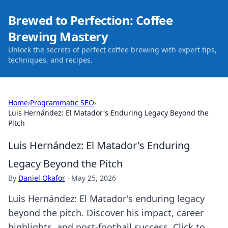
Brewed to Perfection: Coffee
Brewing Mastery
Unlock the secrets of perfect coffee brewing with expert tips,
techniques, and recipes.
Home
›
Programmatic SEO
›
Luis Hernández: El Matador's Enduring Legacy Beyond the
Pitch
Luis Hernández: El Matador's Enduring
Legacy Beyond the Pitch
By
Daniel Okafor
·
May 25, 2026
Luis Hernández: El Matador's enduring legacy
beyond the pitch. Discover his impact, career
highlights, and post-football success. Click to