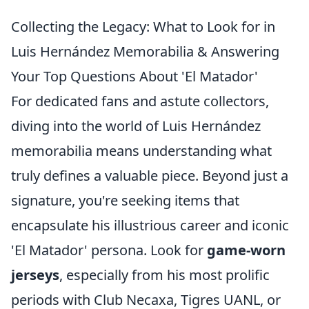
Collecting the Legacy: What to Look for in
Luis Hernández Memorabilia & Answering
Your Top Questions About 'El Matador'
For dedicated fans and astute collectors,
diving into the world of Luis Hernández
memorabilia means understanding what
truly defines a valuable piece. Beyond just a
signature, you're seeking items that
encapsulate his illustrious career and iconic
'El Matador' persona. Look for
game-worn
jerseys
, especially from his most prolific
periods with Club Necaxa, Tigres UANL, or