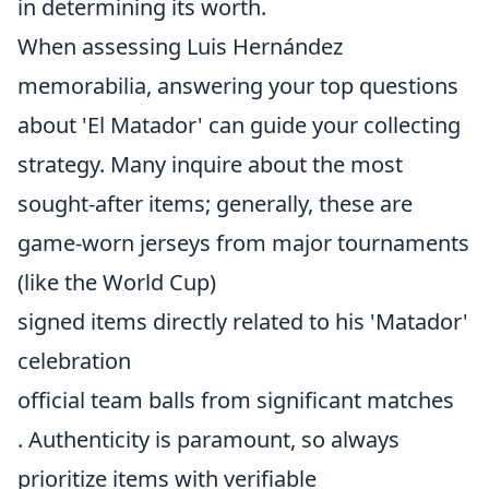
in determining its worth.
When assessing Luis Hernández
memorabilia, answering your top questions
about 'El Matador' can guide your collecting
strategy. Many inquire about the most
sought-after items; generally, these are
game-worn jerseys from major tournaments
(like the World Cup)
signed items directly related to his 'Matador'
celebration
official team balls from significant matches
. Authenticity is paramount, so always
prioritize items with verifiable