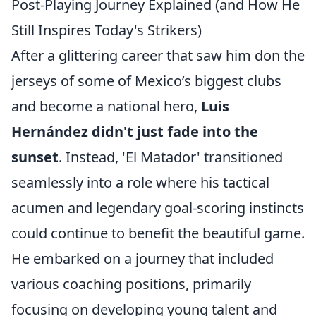
Post-Playing Journey Explained (and How He
Still Inspires Today's Strikers)
After a glittering career that saw him don the
jerseys of some of Mexico’s biggest clubs
and become a national hero,
Luis
Hernández didn't just fade into the
sunset
. Instead, 'El Matador' transitioned
seamlessly into a role where his tactical
acumen and legendary goal-scoring instincts
could continue to benefit the beautiful game.
He embarked on a journey that included
various coaching positions, primarily
focusing on developing young talent and