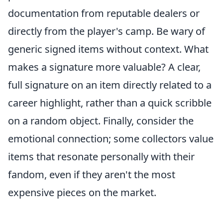
documentation from reputable dealers or
directly from the player's camp. Be wary of
generic signed items without context. What
makes a signature more valuable? A clear,
full signature on an item directly related to a
career highlight, rather than a quick scribble
on a random object. Finally, consider the
emotional connection; some collectors value
items that resonate personally with their
fandom, even if they aren't the most
expensive pieces on the market.