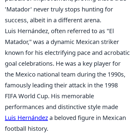
'Matador' never truly stops hunting for
success, albeit in a different arena.
Luis Hernández, often referred to as "El
Matador," was a dynamic Mexican striker
known for his electrifying pace and acrobatic
goal celebrations. He was a key player for
the Mexico national team during the 1990s,
famously leading their attack in the 1998
FIFA World Cup. His memorable
performances and distinctive style made
Luis Hernández
a beloved figure in Mexican
football history.