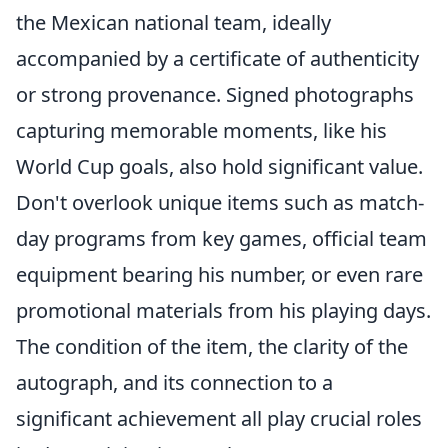
the Mexican national team, ideally
accompanied by a certificate of authenticity
or strong provenance. Signed photographs
capturing memorable moments, like his
World Cup goals, also hold significant value.
Don't overlook unique items such as match-
day programs from key games, official team
equipment bearing his number, or even rare
promotional materials from his playing days.
The condition of the item, the clarity of the
autograph, and its connection to a
significant achievement all play crucial roles