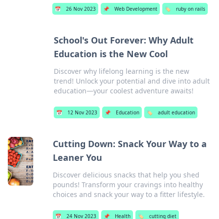
📅
26 Nov 2023
📌
Web Development
🏷️
ruby on rails
School's Out Forever: Why Adult
Education is the New Cool
Discover why lifelong learning is the new
trend! Unlock your potential and dive into adult
education—your coolest adventure awaits!
📅
12 Nov 2023
📌
Education
🏷️
adult education
Cutting Down: Snack Your Way to a
Leaner You
Discover delicious snacks that help you shed
pounds! Transform your cravings into healthy
choices and snack your way to a fitter lifestyle.
📅
24 Nov 2023
📌
Health
🏷️
cutting diet