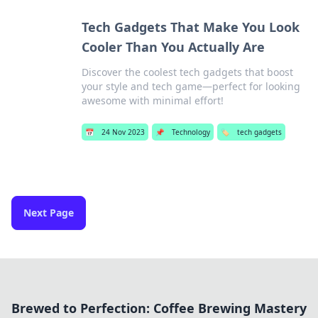
Tech Gadgets That Make You Look
Cooler Than You Actually Are
Discover the coolest tech gadgets that boost
your style and tech game—perfect for looking
awesome with minimal effort!
📅
24 Nov 2023
📌
Technology
🏷️
tech gadgets
Next Page
Brewed to Perfection: Coffee Brewing Mastery