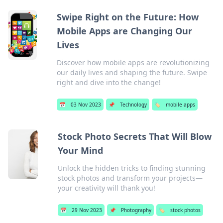
Swipe Right on the Future: How
Mobile Apps are Changing Our
Lives
Discover how mobile apps are revolutionizing
our daily lives and shaping the future. Swipe
right and dive into the change!
📅
03 Nov 2023
📌
Technology
🏷️
mobile apps
Stock Photo Secrets That Will Blow
Your Mind
Unlock the hidden tricks to finding stunning
stock photos and transform your projects—
your creativity will thank you!
📅
29 Nov 2023
📌
Photography
🏷️
stock photos