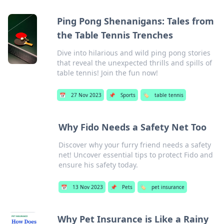
Ping Pong Shenanigans: Tales from
the Table Tennis Trenches
Dive into hilarious and wild ping pong stories
that reveal the unexpected thrills and spills of
table tennis! Join the fun now!
📅
27 Nov 2023
📌
Sports
🏷️
table tennis
Why Fido Needs a Safety Net Too
Discover why your furry friend needs a safety
net! Uncover essential tips to protect Fido and
ensure his safety today.
📅
13 Nov 2023
📌
Pets
🏷️
pet insurance
Why Pet Insurance is Like a Rainy