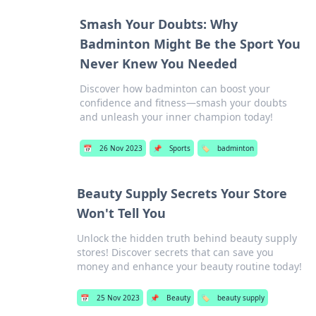
Smash Your Doubts: Why
Badminton Might Be the Sport You
Never Knew You Needed
Discover how badminton can boost your
confidence and fitness—smash your doubts
and unleash your inner champion today!
📅
26 Nov 2023
📌
Sports
🏷️
badminton
Beauty Supply Secrets Your Store
Won't Tell You
Unlock the hidden truth behind beauty supply
stores! Discover secrets that can save you
money and enhance your beauty routine today!
📅
25 Nov 2023
📌
Beauty
🏷️
beauty supply