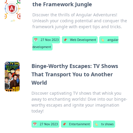
the Framework Jungle
Discover the thrills of Angular Adventures!
Unleash your coding potential and conquer the
framework jungle with expert tips and tricks.
📅
27 Nov 2023
📌
Web Development
🏷️
angular
development
Binge-Worthy Escapes: TV Shows
That Transport You to Another
World
Discover captivating TV shows that whisk you
away to enchanting worlds! Dive into our binge-
worthy escapes and ignite your imagination
today!
📅
27 Nov 2023
📌
Entertainment
🏷️
tv shows