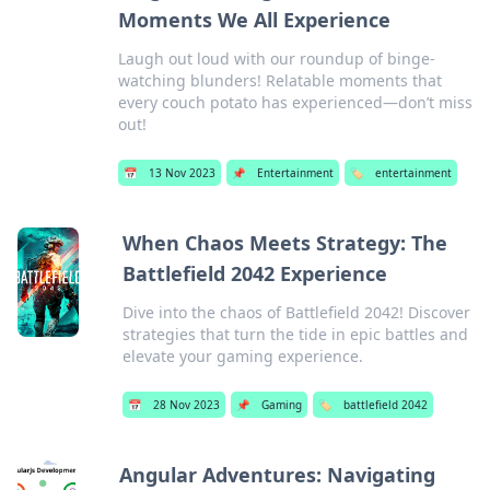
Moments We All Experience
Laugh out loud with our roundup of binge-
watching blunders! Relatable moments that
every couch potato has experienced—don’t miss
out!
📅
13 Nov 2023
📌
Entertainment
🏷️
entertainment
When Chaos Meets Strategy: The
Battlefield 2042 Experience
Dive into the chaos of Battlefield 2042! Discover
strategies that turn the tide in epic battles and
elevate your gaming experience.
📅
28 Nov 2023
📌
Gaming
🏷️
battlefield 2042
Angular Adventures: Navigating