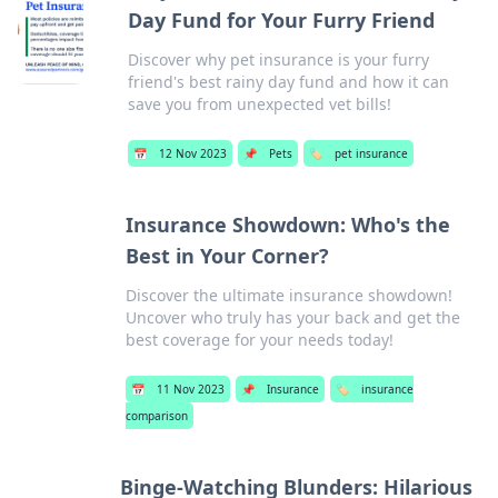
Day Fund for Your Furry Friend
Discover why pet insurance is your furry
friend's best rainy day fund and how it can
save you from unexpected vet bills!
📅
12 Nov 2023
📌
Pets
🏷️
pet insurance
Insurance Showdown: Who's the
Best in Your Corner?
Discover the ultimate insurance showdown!
Uncover who truly has your back and get the
best coverage for your needs today!
📅
11 Nov 2023
📌
Insurance
🏷️
insurance
comparison
Binge-Watching Blunders: Hilarious