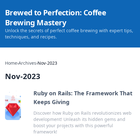
Brewed to Perfection: Coffee
Brewing Mastery
Unlock the secrets of perfect coffee brewing with expert tips,
techniques, and recipes.
Home
›
Archives
›
Nov-2023
Nov-2023
Ruby on Rails: The Framework That
Keeps Giving
Discover how Ruby on Rails revolutionizes web
development! Unleash its hidden gems and
boost your projects with this powerful
framework!