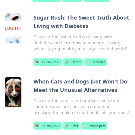
Sugar Rush: The Sweet Truth About
Living with Diabetes
Discover the sweet truths of living with
diabetes and learn how to manage cravings
while staying healthy in a sugar-coated world!
📅
12 Nov 2023
📌
Health
🏷️
diabetes
When Cats and Dogs Just Won't Do:
Meet the Unusual Alternatives
Discover the cutest and quirkiest pets that
could be your next perfect companion—
breaking the mold of traditional cats and dogs!
📅
11 Nov 2023
📌
Pets
🏷️
exotic pets