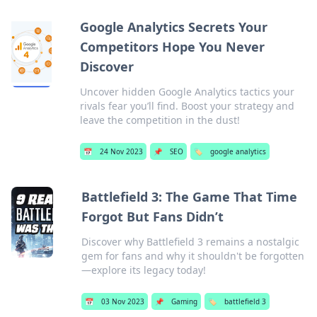
Google Analytics Secrets Your
Competitors Hope You Never
Discover
Uncover hidden Google Analytics tactics your
rivals fear you’ll find. Boost your strategy and
leave the competition in the dust!
📅
24 Nov 2023
📌
SEO
🏷️
google analytics
Battlefield 3: The Game That Time
Forgot But Fans Didn’t
Discover why Battlefield 3 remains a nostalgic
gem for fans and why it shouldn't be forgotten
—explore its legacy today!
📅
03 Nov 2023
📌
Gaming
🏷️
battlefield 3