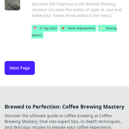
Discover the hilarious truth behind flooring
choices! Uncover the battle of style vs. soil and
make your home shine without the mess!
📅
01 Sep 2023
📌
Home Improvement
🏷️
flooring
options
Next Page
Brewed to Perfection: Coffee Brewing Mastery
Discover the ultimate guide to coffee brewing at Coffee
Brewing Mastery. Dive into expert tips, in-depth techniques,
and delicious recipes to elevate your coffee experience.