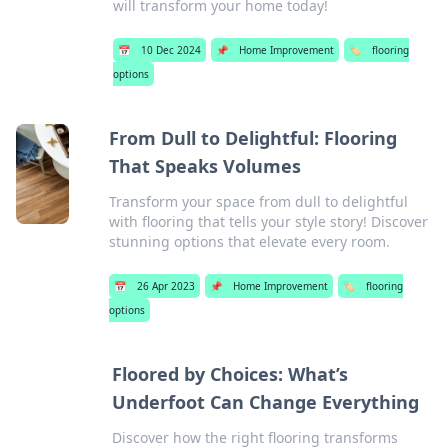
will transform your home today!
📅
10 Dec 2024
📌
Home Improvement
🏷️
flooring
options
From Dull to Delightful: Flooring
That Speaks Volumes
Transform your space from dull to delightful
with flooring that tells your style story! Discover
stunning options that elevate every room.
📅
26 Apr 2023
📌
Home Improvement
🏷️
flooring
options
Floored by Choices: What’s
Underfoot Can Change Everything
Discover how the right flooring transforms