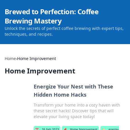
Brewed to Perfection: Coffee
Brewing Mastery
Unlock the secrets of perfect coffee brewing with expert tips,
techniques, and recipes.
Home
›
Home Improvement
Home Improvement
Energize Your Nest with These
Hidden Home Hacks
Transform your home into a cozy haven with
these secret hacks! Discover tips that will
elevate your living space today!
📅
26 Feb 2023
📌
Home Improvement
🏷️
energy-