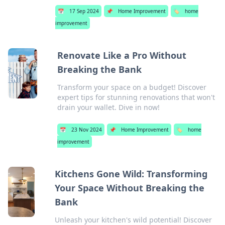
📅
17 Sep 2024
📌
Home Improvement
🏷️
home
improvement
Renovate Like a Pro Without
Breaking the Bank
Transform your space on a budget! Discover
expert tips for stunning renovations that won't
drain your wallet. Dive in now!
📅
23 Nov 2024
📌
Home Improvement
🏷️
home
improvement
Kitchens Gone Wild: Transforming
Your Space Without Breaking the
Bank
Unleash your kitchen's wild potential! Discover