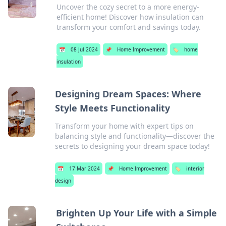
Uncover the cozy secret to a more energy-
efficient home! Discover how insulation can
transform your comfort and savings today.
📅
08 Jul 2024
📌
Home Improvement
🏷️
home
insulation
Designing Dream Spaces: Where
Style Meets Functionality
Transform your home with expert tips on
balancing style and functionality—discover the
secrets to designing your dream space today!
📅
17 Mar 2024
📌
Home Improvement
🏷️
interior
design
Brighten Up Your Life with a Simple