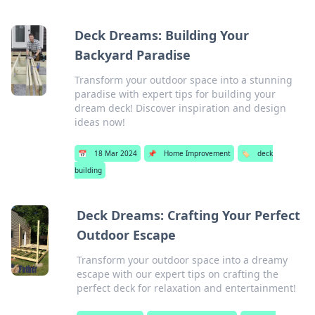
Deck Dreams: Building Your
Backyard Paradise
Transform your outdoor space into a stunning
paradise with expert tips for building your
dream deck! Discover inspiration and design
ideas now!
📅
18 Mar 2024
📌
Home Improvement
🏷️
deck
building
Deck Dreams: Crafting Your Perfect
Outdoor Escape
Transform your outdoor space into a dreamy
escape with our expert tips on crafting the
perfect deck for relaxation and entertainment!