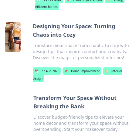
efficient homes
Designing Your Space: Turning
Chaos into Cozy
Transform your space from chaotic to cozy with
design tips that inspire comfort and creativity.
Discover the magic of personalized interiors!
📅
27 Aug 2023
📌
Home Improvement
🏷️
interior
design
Transform Your Space Without
Breaking the Bank
Discover budget-friendly tips to elevate your
home decor and transform your space without
overspending. Start your makeover today!