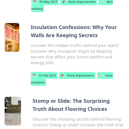
📅
09 May 2023
📌
Home Improvement
🏷️
deck
building
Insulation Confessions: Why Your
Walls Are Keeping Secrets
Uncover the hidden truths behind your walls!
Discover why insulation might be keeping
secrets that affect your home comfort and
energy bills.
📅
03 Feb 2024
📌
Home Improvement
🏷️
home
insulation
Stomp or Slide: The Surprising
Truth About Flooring Choices
Discover the shocking secrets behind flooring
choices! Stomp or slide? Uncover the truth that