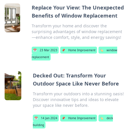
Replace Your View: The Unexpected
Benefits of Window Replacement
Transform your home and discover the
surprising advantages of window replacement
—enhance comfort, style, and energy savings!
📅
23 Mar 2023
📌
Home Improvement
🏷️
window
replacement
Decked Out: Transform Your
Outdoor Space Like Never Before
Transform your outdoors into a stunning oasis!
Discover innovative tips and ideas to elevate
your space like never before.
📅
14 Jan 2024
📌
Home Improvement
🏷️
deck
building