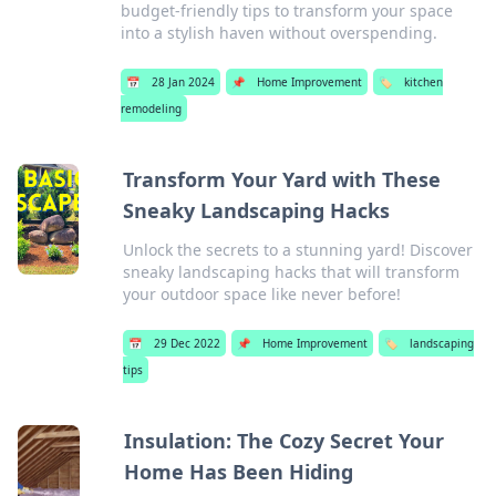
budget-friendly tips to transform your space
into a stylish haven without overspending.
📅
28 Jan 2024
📌
Home Improvement
🏷️
kitchen
remodeling
Transform Your Yard with These
Sneaky Landscaping Hacks
Unlock the secrets to a stunning yard! Discover
sneaky landscaping hacks that will transform
your outdoor space like never before!
📅
29 Dec 2022
📌
Home Improvement
🏷️
landscaping
tips
Insulation: The Cozy Secret Your
Home Has Been Hiding