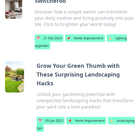
Switcheroo
Discover how a simple switch can transform
your daily routine and bring positivity into your
life. Click to brighten your world today!
📅
21 Feb 2024
📌
Home Improvement
🏷️
lighting
upgrades
Grow Your Green Thumb with
These Surprising Landscaping
Hacks
Unlock your gardening potential with
unexpected landscaping hacks that transform
your yard into a lush paradise!
📅
09 Jan 2023
📌
Home Improvement
🏷️
landscaping
tips