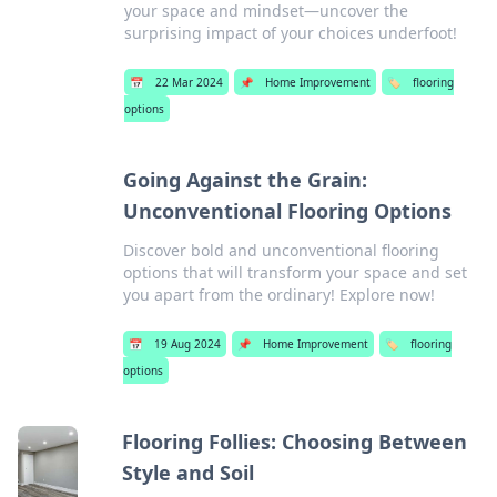
your space and mindset—uncover the
surprising impact of your choices underfoot!
📅
22 Mar 2024
📌
Home Improvement
🏷️
flooring
options
Going Against the Grain:
Unconventional Flooring Options
Discover bold and unconventional flooring
options that will transform your space and set
you apart from the ordinary! Explore now!
📅
19 Aug 2024
📌
Home Improvement
🏷️
flooring
options
Flooring Follies: Choosing Between
Style and Soil