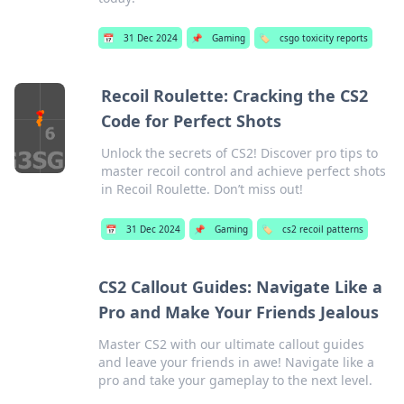
📅
31 Dec 2024
📌
Gaming
🏷️
csgo toxicity reports
Recoil Roulette: Cracking the CS2
Code for Perfect Shots
Unlock the secrets of CS2! Discover pro tips to
master recoil control and achieve perfect shots
in Recoil Roulette. Don’t miss out!
📅
31 Dec 2024
📌
Gaming
🏷️
cs2 recoil patterns
CS2 Callout Guides: Navigate Like a
Pro and Make Your Friends Jealous
Master CS2 with our ultimate callout guides
and leave your friends in awe! Navigate like a
pro and take your gameplay to the next level.