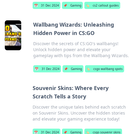
📅
31 Dec 2024
📌
Gaming
🏷️
cs2 callout guides
Wallbang Wizards: Unleashing
Hidden Power in CS:GO
Discover the secrets of CS:GO's wallbangs!
Unlock hidden power and elevate your
gameplay with tips from the Wallbang Wizards.
📅
31 Dec 2024
📌
Gaming
🏷️
csgo wallbang spots
Souvenir Skins: Where Every
Scratch Tells a Story
Discover the unique tales behind each scratch
on Souvenir Skins. Uncover the hidden stories
and elevate your gaming experience today!
📅
31 Dec 2024
📌
Gaming
🏷️
csgo souvenir skins