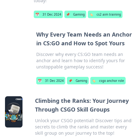
today!
📅
31 Dec 2024
📌
Gaming
🏷️
cs2 aim training
Why Every Team Needs an Anchor
in CS:GO and How to Spot Yours
Discover why every CS:GO team needs an
anchor and learn how to identify yours for
unstoppable gameplay success!
📅
31 Dec 2024
📌
Gaming
🏷️
csgo anchor role
Climbing the Ranks: Your Journey
Through CSGO Skill Groups
Unlock your CSGO potential! Discover tips and
secrets to climb the ranks and master every
skill group on your journey to the top!