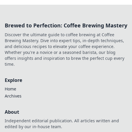
Brewed to Perfection: Coffee Brewing Mastery
Discover the ultimate guide to coffee brewing at Coffee
Brewing Mastery. Dive into expert tips, in-depth techniques,
and delicious recipes to elevate your coffee experience.
Whether you're a novice or a seasoned barista, our blog
offers insights and inspiration to brew the perfect cup every
time.
Explore
Home
Archives
About
Independent editorial publication. All articles written and
edited by our in-house team.