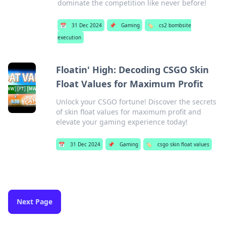
dominate the competition like never before!
📅
31 Dec 2024
📌
Gaming
🏷️
cs2 bombsite
execution
Floatin' High: Decoding CSGO Skin
Float Values for Maximum Profit
Unlock your CSGO fortune! Discover the secrets
of skin float values for maximum profit and
elevate your gaming experience today!
📅
31 Dec 2024
📌
Gaming
🏷️
csgo skin float values
Next Page