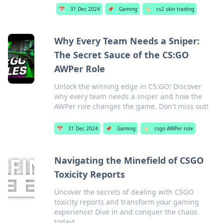
📅
31 Dec 2024
📌
Gaming
🏷️
cs2 skin trading
Why Every Team Needs a Sniper:
The Secret Sauce of the CS:GO
AWPer Role
Unlock the winning edge in CS:GO! Discover
why every team needs a sniper and how the
AWPer role changes the game. Don't miss out!
📅
31 Dec 2024
📌
Gaming
🏷️
csgo AWPer role
Navigating the Minefield of CSGO
Toxicity Reports
Uncover the secrets of dealing with CSGO
toxicity reports and transform your gaming
experience! Dive in and conquer the chaos
today!