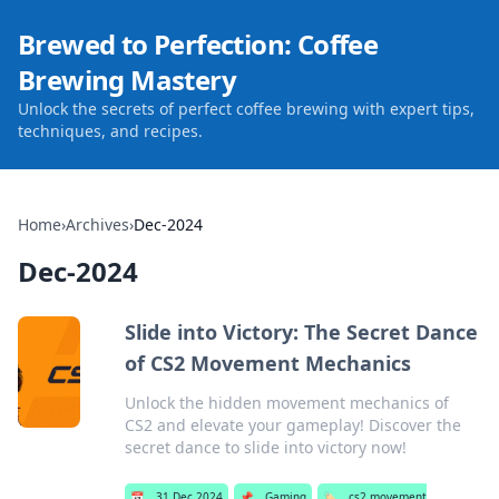
Brewed to Perfection: Coffee
Brewing Mastery
Unlock the secrets of perfect coffee brewing with expert tips,
techniques, and recipes.
Home
›
Archives
›
Dec-2024
Dec-2024
Slide into Victory: The Secret Dance
of CS2 Movement Mechanics
Unlock the hidden movement mechanics of
CS2 and elevate your gameplay! Discover the
secret dance to slide into victory now!
📅
31 Dec 2024
📌
Gaming
🏷️
cs2 movement