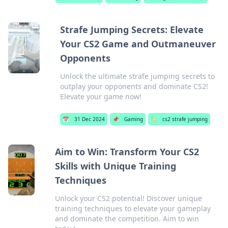
Strafe Jumping Secrets: Elevate
Your CS2 Game and Outmaneuver
Opponents
Unlock the ultimate strafe jumping secrets to
outplay your opponents and dominate CS2!
Elevate your game now!
📅
31 Dec 2024
📌
Gaming
🏷️
cs2 strafe jumping
Aim to Win: Transform Your CS2
Skills with Unique Training
Techniques
Unlock your CS2 potential! Discover unique
training techniques to elevate your gameplay
and dominate the competition. Aim to win