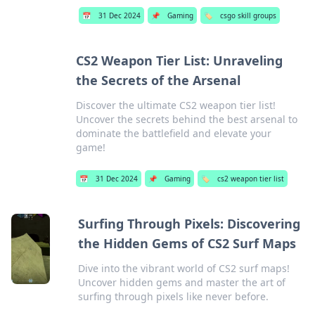
📅
31 Dec 2024
📌
Gaming
🏷️
csgo skill groups
CS2 Weapon Tier List: Unraveling
the Secrets of the Arsenal
Discover the ultimate CS2 weapon tier list!
Uncover the secrets behind the best arsenal to
dominate the battlefield and elevate your
game!
📅
31 Dec 2024
📌
Gaming
🏷️
cs2 weapon tier list
Surfing Through Pixels: Discovering
the Hidden Gems of CS2 Surf Maps
Dive into the vibrant world of CS2 surf maps!
Uncover hidden gems and master the art of
surfing through pixels like never before.