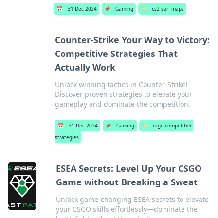
📅
31 Dec 2024
📌
Gaming
🏷️
cs2 surf maps
Counter-Strike Your Way to Victory:
Competitive Strategies That
Actually Work
Unlock winning tactics in Counter-Strike!
Discover proven strategies to elevate your
gameplay and dominate the competition.
📅
31 Dec 2024
📌
Gaming
🏷️
csgo competitive
strategies
ESEA Secrets: Level Up Your CSGO
Game without Breaking a Sweat
Unlock game-changing ESEA secrets to elevate
your CSGO skills effortlessly—dominate the