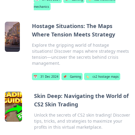
mechanics
Hostage Situations: The Maps
Where Tension Meets Strategy
Explore the gripping world of hostage
situations! Discover maps where strategy meets
tension—uncover the secrets behind crisis
management.
📅
31 Dec 2024
📌
Gaming
🏷️
cs2 hostage maps
Skin Deep: Navigating the World of
CS2 Skin Trading
Unlock the secrets of CS2 skin trading! Discover
tips, tricks, and strategies to maximize your
profits in this virtual marketplace.