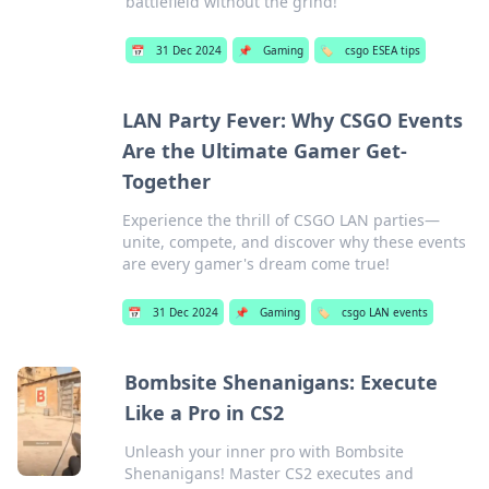
battlefield without the grind!
📅
31 Dec 2024
📌
Gaming
🏷️
csgo ESEA tips
LAN Party Fever: Why CSGO Events
Are the Ultimate Gamer Get-
Together
Experience the thrill of CSGO LAN parties—
unite, compete, and discover why these events
are every gamer's dream come true!
📅
31 Dec 2024
📌
Gaming
🏷️
csgo LAN events
Bombsite Shenanigans: Execute
Like a Pro in CS2
Unleash your inner pro with Bombsite
Shenanigans! Master CS2 executes and