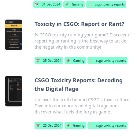
📅
31 Dec 2024
📌
Gaming
🏷️
csgo toxicity reports
Toxicity in CSGO: Report or Rant?
Is CSGO toxicity ruining your game? Discover if
reporting or ranting is the best way to tackle
the negativity in the community!
📅
25 Dec 2024
📌
Gaming
🏷️
csgo toxicity reports
CSGO Toxicity Reports: Decoding
the Digital Rage
Uncover the truth behind CSGO's toxic culture!
Dive into our reports on digital rage and
discover what fuels the fury in-game.
📅
25 Dec 2024
📌
Gaming
🏷️
csgo toxicity reports