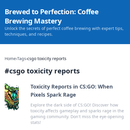
Brewed to Perfection: Coffee
Brewing Mastery
Unlock the secrets of perfect coffee brewing with expert tips,
techniques, and recipes.
Home
›
Tags
›
csgo toxicity reports
#
csgo toxicity reports
Toxicity Reports in CS:GO: When
Pixels Spark Rage
Explore the dark side of CS:GO! Discover how
toxicity affects gameplay and sparks rage in the
gaming community. Don't miss the eye-opening
stats!