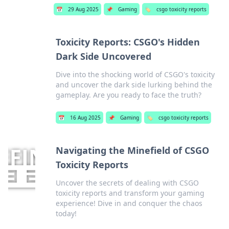
📅
29 Aug 2025
📌
Gaming
🏷️
csgo toxicity reports
Toxicity Reports: CSGO's Hidden
Dark Side Uncovered
Dive into the shocking world of CSGO's toxicity
and uncover the dark side lurking behind the
gameplay. Are you ready to face the truth?
📅
16 Aug 2025
📌
Gaming
🏷️
csgo toxicity reports
Navigating the Minefield of CSGO
Toxicity Reports
Uncover the secrets of dealing with CSGO
toxicity reports and transform your gaming
experience! Dive in and conquer the chaos
today!