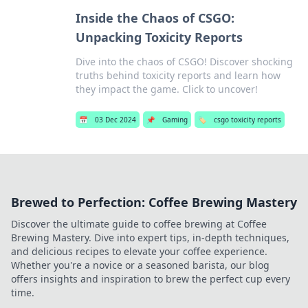
Inside the Chaos of CSGO:
Unpacking Toxicity Reports
Dive into the chaos of CSGO! Discover shocking
truths behind toxicity reports and learn how
they impact the game. Click to uncover!
📅
03 Dec 2024
📌
Gaming
🏷️
csgo toxicity reports
Brewed to Perfection: Coffee Brewing Mastery
Discover the ultimate guide to coffee brewing at Coffee
Brewing Mastery. Dive into expert tips, in-depth techniques,
and delicious recipes to elevate your coffee experience.
Whether you're a novice or a seasoned barista, our blog
offers insights and inspiration to brew the perfect cup every
time.