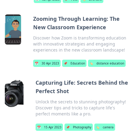
Zooming Through Learning: The
New Classroom Experience
Discover how Zoom is transforming education
with innovative strategies and engaging
experiences in the new classroom landscape!
📅
30 Apr 2023
📌
Education
🏷️
distance education
Capturing Life: Secrets Behind the
Perfect Shot
Unlock the secrets to stunning photography!
Discover tips and tricks to capture life's
perfect moments like a pro.
📅
15 Apr 2023
📌
Photography
🏷️
camera