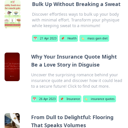
Bulk Up Without Breaking a Sweat
Discover effortless ways to bulk up your body
with minimal effort. Transform your physique
while keeping sweat to a minimum!
📅
21 Apr 2023
📌
Health
🏷️
mass gain diet
Why Your Insurance Quote Might
Be a Love Story in Disguise
Uncover the surprising romance behind your
insurance quote and discover how it could lead
to a secure future! Click to find out more.
📅
26 Apr 2023
📌
Insurance
🏷️
insurance quotes
From Dull to Delightful: Flooring
That Speaks Volumes