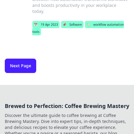
and boosts productivity in your workplace
today.
📅
19 Apr 2023
📌
Software
🏷️
workflow automation
tools
Next Page
Brewed to Perfection: Coffee Brewing Mastery
Discover the ultimate guide to coffee brewing at Coffee
Brewing Mastery. Dive into expert tips, in-depth techniques,
and delicious recipes to elevate your coffee experience.
Whether you're a novice or a seasoned barista, our blog