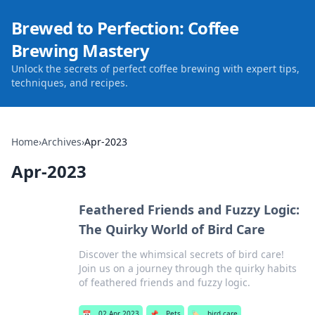
Brewed to Perfection: Coffee
Brewing Mastery
Unlock the secrets of perfect coffee brewing with expert tips,
techniques, and recipes.
Home
›
Archives
›
Apr-2023
Apr-2023
Feathered Friends and Fuzzy Logic:
The Quirky World of Bird Care
Discover the whimsical secrets of bird care!
Join us on a journey through the quirky habits
of feathered friends and fuzzy logic.
📅
02 Apr 2023
📌
Pets
🏷️
bird care