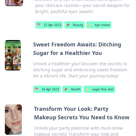
your skincare routine—your secret weapon for
bright, youthful eyes awaits!
📅
22 Apr 2023
📌
Beauty
🏷️
eye cream
Sweet Freedom Awaits: Ditching
Sugar for a Healthier You
Unlock a healthier you! Discover the secrets to
ditching sugar and embracing sweet freedom
for a vibrant life. Start your journey today!
📅
26 Apr 2023
📌
Health
🏷️
sugar free diet
Transform Your Look: Party
Makeup Secrets You Need to Know
Unlock your party potential with must-know
makeup secrets! Transform your look and