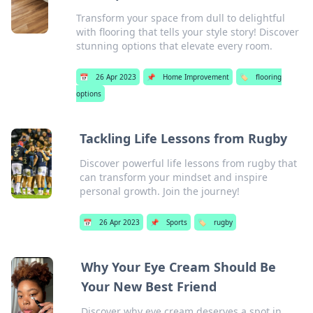
Transform your space from dull to delightful
with flooring that tells your style story! Discover
stunning options that elevate every room.
📅
26 Apr 2023
📌
Home Improvement
🏷️
flooring
options
Tackling Life Lessons from Rugby
Discover powerful life lessons from rugby that
can transform your mindset and inspire
personal growth. Join the journey!
📅
26 Apr 2023
📌
Sports
🏷️
rugby
Why Your Eye Cream Should Be
Your New Best Friend
Discover why eye cream deserves a spot in