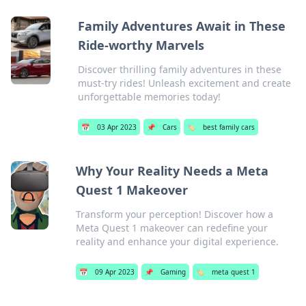
Family Adventures Await in These
Ride-worthy Marvels
Discover thrilling family adventures in these
must-try rides! Unleash excitement and create
unforgettable memories today!
📅
03 Apr 2023
📌
Cars
🏷️
best family cars
Why Your Reality Needs a Meta
Quest 1 Makeover
Transform your perception! Discover how a
Meta Quest 1 makeover can redefine your
reality and enhance your digital experience.
📅
09 Apr 2023
📌
Gaming
🏷️
meta quest 1