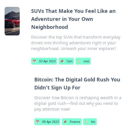
SUVs That Make You Feel Like an
Adventurer in Your Own
Neighborhood
Discover the top SUVs that transform everyday
drives into thrilling adventures right in your
neighborhood. Unleash your inner explorer!
📅
03 Apr 2023
📌
Cars
🏷️
suvs
Bitcoin: The Digital Gold Rush You
Didn't Sign Up For
Discover how Bitcoin is reshaping wealth in a
digital gold rush—find out why you need to
pay attention now!
📅
09 Apr 2023
📌
Finance
🏷️
btc