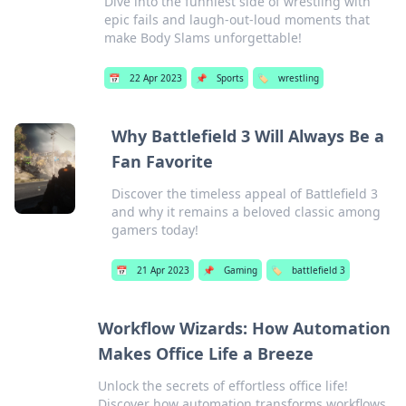
Dive into the funniest side of wrestling with
epic fails and laugh-out-loud moments that
make Body Slams unforgettable!
📅
22 Apr 2023
📌
Sports
🏷️
wrestling
Why Battlefield 3 Will Always Be a
Fan Favorite
Discover the timeless appeal of Battlefield 3
and why it remains a beloved classic among
gamers today!
📅
21 Apr 2023
📌
Gaming
🏷️
battlefield 3
Workflow Wizards: How Automation
Makes Office Life a Breeze
Unlock the secrets of effortless office life!
Discover how automation transforms workflows