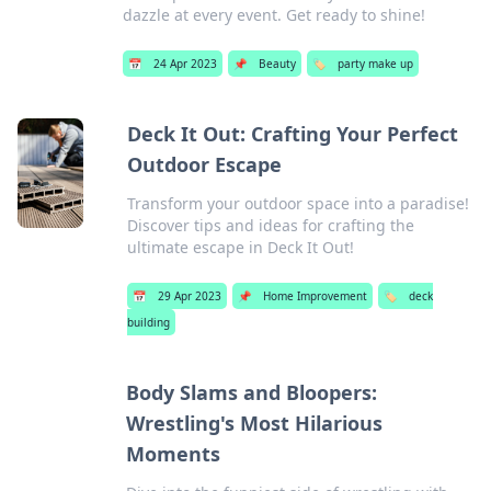
dazzle at every event. Get ready to shine!
📅
24 Apr 2023
📌
Beauty
🏷️
party make up
Deck It Out: Crafting Your Perfect
Outdoor Escape
Transform your outdoor space into a paradise!
Discover tips and ideas for crafting the
ultimate escape in Deck It Out!
📅
29 Apr 2023
📌
Home Improvement
🏷️
deck
building
Body Slams and Bloopers:
Wrestling's Most Hilarious
Moments