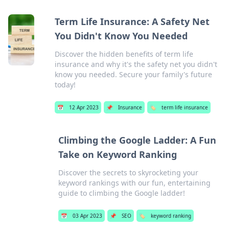
Term Life Insurance: A Safety Net
You Didn't Know You Needed
Discover the hidden benefits of term life
insurance and why it's the safety net you didn't
know you needed. Secure your family's future
today!
📅
12 Apr 2023
📌
Insurance
🏷️
term life insurance
Climbing the Google Ladder: A Fun
Take on Keyword Ranking
Discover the secrets to skyrocketing your
keyword rankings with our fun, entertaining
guide to climbing the Google ladder!
📅
03 Apr 2023
📌
SEO
🏷️
keyword ranking