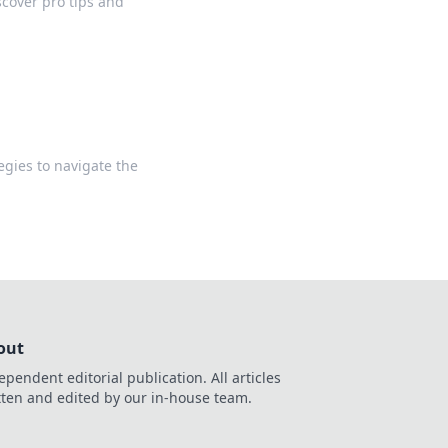
scover pro tips and
egies to navigate the
out
ependent editorial publication. All articles
tten and edited by our in-house team.