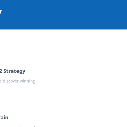
y
2 Strategy
d discover winning
rain