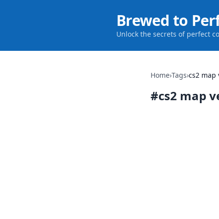
Brewed to Per
Unlock the secrets of perfect c
Home
›
Tags
›
cs2 map 
#
cs2 map v