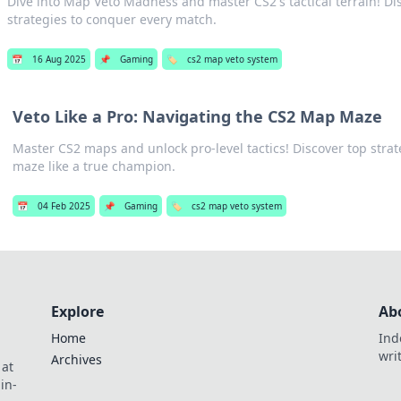
Dive into Map Veto Madness and master CS2's tactical terrain! Di
strategies to conquer every match.
📅
16 Aug 2025
📌
Gaming
🏷️
cs2 map veto system
Veto Like a Pro: Navigating the CS2 Map Maze
Master CS2 maps and unlock pro-level tactics! Discover top strat
maze like a true champion.
📅
04 Feb 2025
📌
Gaming
🏷️
cs2 map veto system
Explore
Ab
Home
Ind
wri
Archives
 at
in-