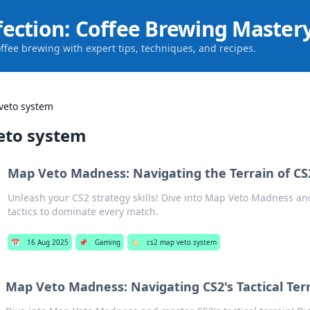
fection: Coffee Brewing Master
offee brewing with expert tips, techniques, and recipes.
veto system
eto system
Map Veto Madness: Navigating the Terrain of CS
Unleash your CS2 strategy skills! Dive into Map Veto Madness an
tactics to dominate every match.
📅
16 Aug 2025
📌
Gaming
🏷️
cs2 map veto system
Map Veto Madness: Navigating CS2's Tactical Ter