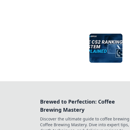
Brewed to Perfection: Coffee
Brewing Mastery
Discover the ultimate guide to coffee brewing
Coffee Brewing Mastery. Dive into expert tips, 