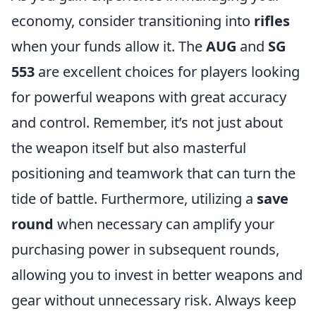
economy, consider transitioning into
rifles
when your funds allow it. The
AUG
and
SG
553
are excellent choices for players looking
for powerful weapons with great accuracy
and control. Remember, it’s not just about
the weapon itself but also masterful
positioning and teamwork that can turn the
tide of battle. Furthermore, utilizing a
save
round
when necessary can amplify your
purchasing power in subsequent rounds,
allowing you to invest in better weapons and
gear without unnecessary risk. Always keep