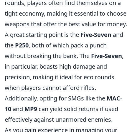
rounds, players often find themselves on a
tight economy, making it essential to choose
weapons that offer the best value for money.
A great starting point is the
Five-Seven
and
the
P250
, both of which pack a punch
without breaking the bank. The
Five-Seven
,
in particular, boasts high damage and
precision, making it ideal for eco rounds
when players cannot afford rifles.
Additionally, opting for SMGs like the
MAC-
10
and
MP9
can yield solid returns if used
effectively against unarmored enemies.
As you gain experience in managing your