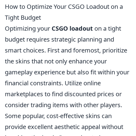
How to Optimize Your CSGO Loadout on a
Tight Budget
Optimizing your
CSGO loadout
on a tight
budget requires strategic planning and
smart choices. First and foremost, prioritize
the skins that not only enhance your
gameplay experience but also fit within your
financial constraints. Utilize online
marketplaces to find discounted prices or
consider trading items with other players.
Some popular, cost-effective skins can
provide excellent aesthetic appeal without