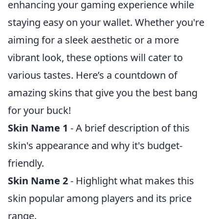
enhancing your gaming experience while
staying easy on your wallet. Whether you're
aiming for a sleek aesthetic or a more
vibrant look, these options will cater to
various tastes. Here’s a countdown of
amazing skins that give you the best bang
for your buck!
Skin Name 1
- A brief description of this
skin's appearance and why it's budget-
friendly.
Skin Name 2
- Highlight what makes this
skin popular among players and its price
range.