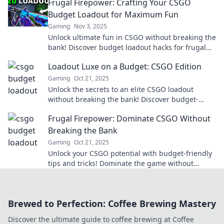
Frugal Firepower: Crafting Your CSGO
Budget Loadout for Maximum Fun
Gaming
Nov 3, 2025
Unlock ultimate fun in CSGO without breaking the
bank! Discover budget loadout hacks for frugal
gamers and dominate the battlefield!
Loadout Luxe on a Budget: CSGO Edition
Gaming
Oct 21, 2025
Unlock the secrets to an elite CSGO loadout
without breaking the bank! Discover budget-
friendly tips for a luxe gaming experience.
Frugal Firepower: Dominate CSGO Without
Breaking the Bank
Gaming
Oct 21, 2025
Unlock your CSGO potential with budget-friendly
tips and tricks! Dominate the game without
draining your wallet. Discover the secrets now!
Brewed to Perfection: Coffee Brewing Mastery
Discover the ultimate guide to coffee brewing at Coffee