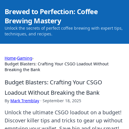
Brewed to Perfection: Coffee
Brewing Mastery
Unlock the secrets of perfect coffee brewing with expert tips,
techniques, and recipes.
Home
›
Gaming
›
Budget Blasters: Crafting Your CSGO Loadout Without
Breaking the Bank
Budget Blasters: Crafting Your CSGO
Loadout Without Breaking the Bank
By
Mark Tremblay
·
September 18, 2025
Unlock the ultimate CSGO loadout on a budget!
Discover killer tips and tricks to gear up without
emptying your wallet. Save big and play smart!