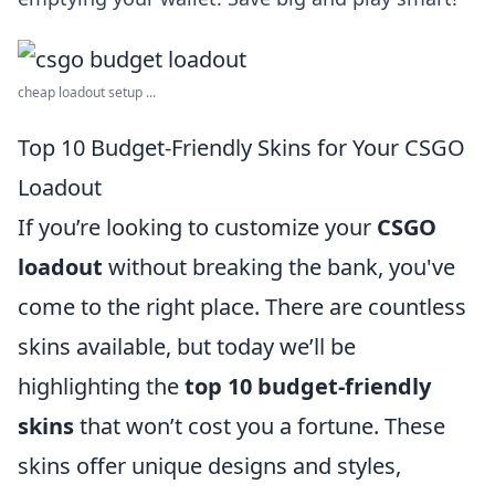
cheap loadout setup ...
Top 10 Budget-Friendly Skins for Your CSGO
Loadout
If you’re looking to customize your
CSGO
loadout
without breaking the bank, you've
come to the right place. There are countless
skins available, but today we’ll be
highlighting the
top 10 budget-friendly
skins
that won’t cost you a fortune. These
skins offer unique designs and styles,