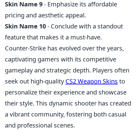
Skin Name 9
- Emphasize its affordable
pricing and aesthetic appeal.
Skin Name 10
- Conclude with a standout
feature that makes it a must-have.
Counter-Strike has evolved over the years,
captivating gamers with its competitive
gameplay and strategic depth. Players often
seek out high-quality
CS2 Weapon Skins
to
personalize their experience and showcase
their style. This dynamic shooter has created
a vibrant community, fostering both casual
and professional scenes.