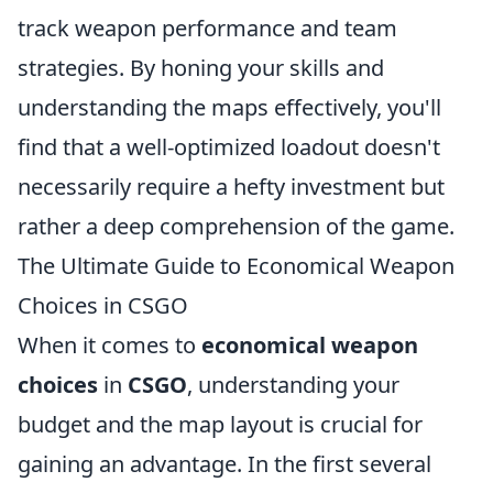
track weapon performance and team
strategies. By honing your skills and
understanding the maps effectively, you'll
find that a well-optimized loadout doesn't
necessarily require a hefty investment but
rather a deep comprehension of the game.
The Ultimate Guide to Economical Weapon
Choices in CSGO
When it comes to
economical weapon
choices
in
CSGO
, understanding your
budget and the map layout is crucial for
gaining an advantage. In the first several