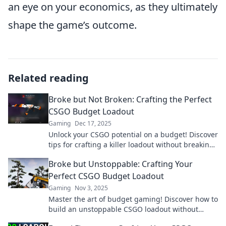
an eye on your economics, as they ultimately
shape the game’s outcome.
Related reading
Broke but Not Broken: Crafting the Perfect
CSGO Budget Loadout
Gaming
Dec 17, 2025
Unlock your CSGO potential on a budget! Discover
tips for crafting a killer loadout without breaking
the bank. Don't miss out!
Broke but Unstoppable: Crafting Your
Perfect CSGO Budget Loadout
Gaming
Nov 3, 2025
Master the art of budget gaming! Discover how to
build an unstoppable CSGO loadout without
breaking the bank. Unlock your potential today!