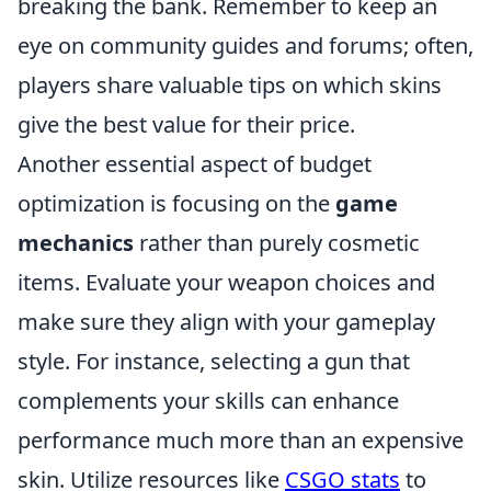
breaking the bank. Remember to keep an
eye on community guides and forums; often,
players share valuable tips on which skins
give the best value for their price.
Another essential aspect of budget
optimization is focusing on the
game
mechanics
rather than purely cosmetic
items. Evaluate your weapon choices and
make sure they align with your gameplay
style. For instance, selecting a gun that
complements your skills can enhance
performance much more than an expensive
skin. Utilize resources like
CSGO stats
to