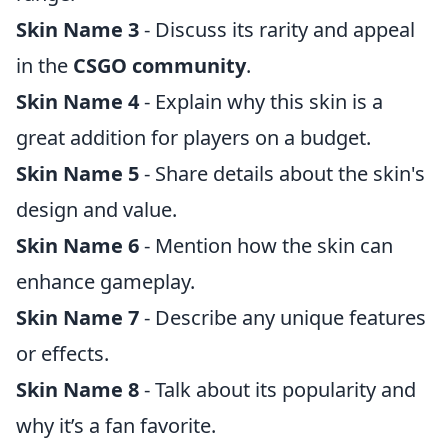
Skin Name 3
- Discuss its rarity and appeal
in the
CSGO community
.
Skin Name 4
- Explain why this skin is a
great addition for players on a budget.
Skin Name 5
- Share details about the skin's
design and value.
Skin Name 6
- Mention how the skin can
enhance gameplay.
Skin Name 7
- Describe any unique features
or effects.
Skin Name 8
- Talk about its popularity and
why it’s a fan favorite.