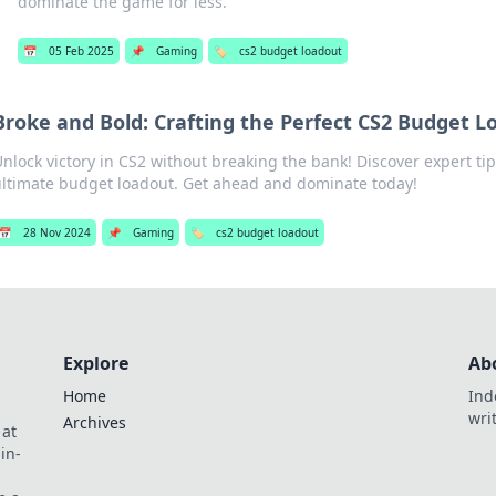
dominate the game for less.
📅
05 Feb 2025
📌
Gaming
🏷️
cs2 budget loadout
Broke and Bold: Crafting the Perfect CS2 Budget L
nlock victory in CS2 without breaking the bank! Discover expert tip
ultimate budget loadout. Get ahead and dominate today!
📅
28 Nov 2024
📌
Gaming
🏷️
cs2 budget loadout
Explore
Ab
Home
Ind
wri
Archives
 at
in-