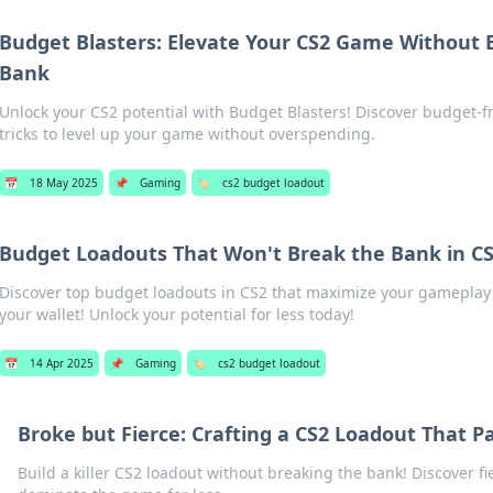
Budget Blasters: Elevate Your CS2 Game Without 
Bank
Unlock your CS2 potential with Budget Blasters! Discover budget-fr
tricks to level up your game without overspending.
📅
18 May 2025
📌
Gaming
🏷️
cs2 budget loadout
Budget Loadouts That Won't Break the Bank in C
Discover top budget loadouts in CS2 that maximize your gameplay
your wallet! Unlock your potential for less today!
📅
14 Apr 2025
📌
Gaming
🏷️
cs2 budget loadout
Broke but Fierce: Crafting a CS2 Loadout That P
Build a killer CS2 loadout without breaking the bank! Discover fi