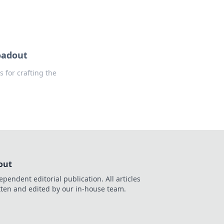
oadout
s for crafting the
out
ependent editorial publication. All articles
tten and edited by our in-house team.