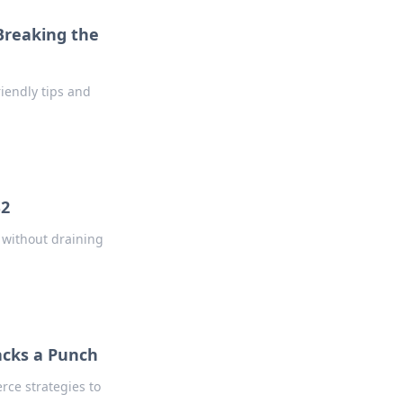
Breaking the
iendly tips and
S2
 without draining
acks a Punch
erce strategies to