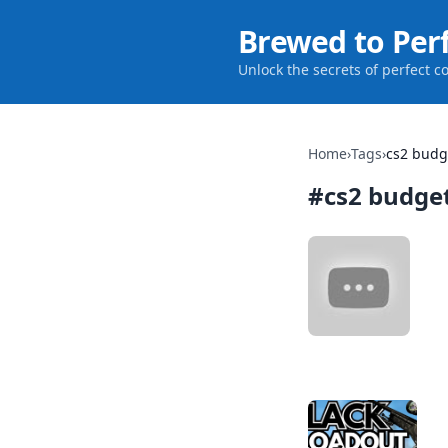
Brewed to Per
Unlock the secrets of perfect c
Home
›
Tags
›
cs2 budg
#
cs2 budge