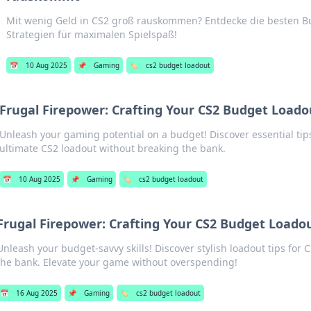
Mit wenig Geld in CS2 groß rauskommen? Entdecke die besten B
Strategien für maximalen Spielspaß!
📅
10 Aug 2025
📌
Gaming
🏷️
cs2 budget loadout
Frugal Firepower: Crafting Your CS2 Budget Loado
Unleash your gaming potential on a budget! Discover essential tips
ultimate CS2 loadout without breaking the bank.
📅
10 Aug 2025
📌
Gaming
🏷️
cs2 budget loadout
Frugal Firepower: Crafting Your CS2 Budget Loadou
Unleash your budget-savvy skills! Discover stylish loadout tips for 
the bank. Elevate your game without overspending!
📅
16 Aug 2025
📌
Gaming
🏷️
cs2 budget loadout