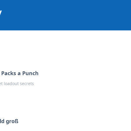
y
t Packs a Punch
t loadout secrets
ld groß