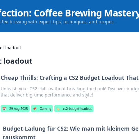
fection: Coffee Brewing Master
offee brewing with expert tips, techniques, and recipes.
et loadout
t loadout
Cheap Thrills: Crafting a CS2 Budget Loadout Tha
Unleash your CS2 skills without breaking the bank! Discover budge
that deliver big-time performance and style!
📅
29 Aug 2025
📌
Gaming
🏷️
cs2 budget loadout
Budget-Ladung für CS2: Wie man mit kleinem Ge
rauskommt