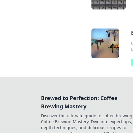
U
Brewed to Perfection: Coffee
Brewing Mastery
Discover the ultimate guide to coffee brewing
Coffee Brewing Mastery. Dive into expert tips, 
depth techniques, and delicious recipes to