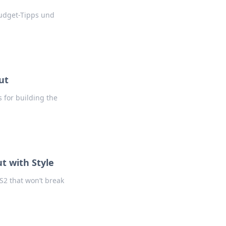
udget-Tipps und
ut
 for building the
t with Style
CS2 that won’t break