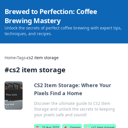
Brewed to Perfection: Coffee
Brewing Mastery
Unlock the secrets of perfect coffee brewing with expert tips,
techniques, and recipes.
Home
›
Tags
›
cs2 item storage
#
cs2 item storage
CS2 Item Storage: Where Your
Pixels Find a Home
Discover the ultimate guide to CS2 Item
Storage and unlock the secrets to keeping
your pixels safe and sound!
📅
10 Aug 2025
📌
Gaming
🏷️
cs2 item storage