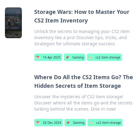
Storage Wars: How to Master Your
CS2 Item Inventory
Unlock the secrets to managing your CS2 item
inventory like a pro! Discover tips, tricks, and
strategies for ultimate storage success.
📅
14 Apr 2025
📌
Gaming
🏷️
cs2 item storage
Where Do All the CS2 Items Go? The
Hidden Secrets of Item Storage
Uncover the mysteries of CS2 item storage!
Discover where all the items go and the secrets
lurking behind the scenes. Dive in now!
📅
26 Dec 2024
📌
Gaming
🏷️
cs2 item storage