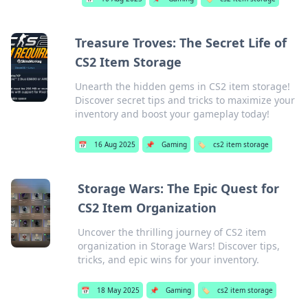
Treasure Troves: The Secret Life of
CS2 Item Storage
Unearth the hidden gems in CS2 item storage!
Discover secret tips and tricks to maximize your
inventory and boost your gameplay today!
📅
16 Aug 2025
📌
Gaming
🏷️
cs2 item storage
Storage Wars: The Epic Quest for
CS2 Item Organization
Uncover the thrilling journey of CS2 item
organization in Storage Wars! Discover tips,
tricks, and epic wins for your inventory.
📅
18 May 2025
📌
Gaming
🏷️
cs2 item storage