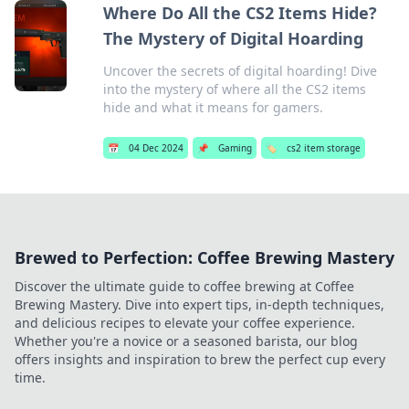
Where Do All the CS2 Items Hide?
The Mystery of Digital Hoarding
Uncover the secrets of digital hoarding! Dive
into the mystery of where all the CS2 items
hide and what it means for gamers.
📅
04 Dec 2024
📌
Gaming
🏷️
cs2 item storage
Brewed to Perfection: Coffee Brewing Mastery
Discover the ultimate guide to coffee brewing at Coffee
Brewing Mastery. Dive into expert tips, in-depth techniques,
and delicious recipes to elevate your coffee experience.
Whether you're a novice or a seasoned barista, our blog
offers insights and inspiration to brew the perfect cup every
time.