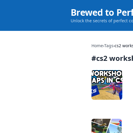
Brewed to Per
Unlock the secrets of perfect c
Home
›
Tags
›
cs2 wor
#
cs2 work