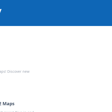
y
aps! Discover new
2 Maps