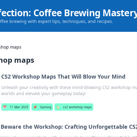
fection: Coffee Brewing Master
offee brewing with expert tips, techniques, and recipes.
kshop maps
shop maps
CS2 Workshop Maps That Will Blow Your Mind
Unleash your creativity with these mind-blowing CS2 workshop m
worlds and elevate your gameplay today!
📅
11 Mar 2025
📌
Gaming
🏷️
cs2 workshop maps
Beware the Workshop: Crafting Unforgettable CS