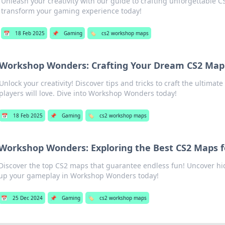
Unleash your creativity with our guide to crafting unforgettable 
transform your gaming experience today!
📅
18 Feb 2025
📌
Gaming
🏷️
cs2 workshop maps
Workshop Wonders: Crafting Your Dream CS2 Map
Unlock your creativity! Discover tips and tricks to craft the ultimat
players will love. Dive into Workshop Wonders today!
📅
18 Feb 2025
📌
Gaming
🏷️
cs2 workshop maps
Workshop Wonders: Exploring the Best CS2 Maps f
Discover the top CS2 maps that guarantee endless fun! Uncover h
up your gameplay in Workshop Wonders today!
📅
25 Dec 2024
📌
Gaming
🏷️
cs2 workshop maps