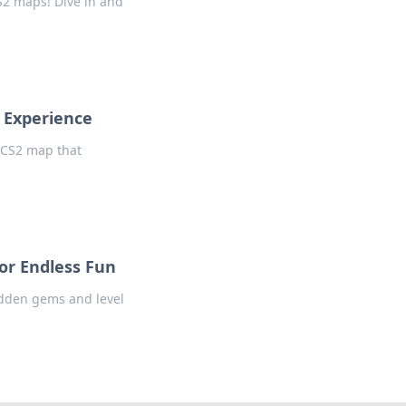
CS2 maps! Dive in and
 Experience
e CS2 map that
or Endless Fun
idden gems and level