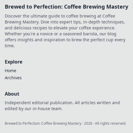
Brewed to Perfection: Coffee Brewing Mastery
Discover the ultimate guide to coffee brewing at Coffee
Brewing Mastery. Dive into expert tips, in-depth techniques,
and delicious recipes to elevate your coffee experience.
Whether you're a novice or a seasoned barista, our blog
offers insights and inspiration to brew the perfect cup every
time.
Explore
Home
Archives
About
Independent editorial publication. All articles written and
edited by our in-house team.
Brewed to Perfection: Coffee Brewing Mastery
·
2026
· All rights reserved.