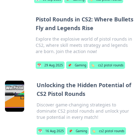
Pistol Rounds in CS2: Where Bullets
Fly and Legends Rise
Explore the explosive world of pistol rounds in
CS2, where skill meets strategy and legends
are born. Join the action now!
📅
29 Aug 2025
📌
Gaming
🏷️
cs2 pistol rounds
Unlocking the Hidden Potential of
CS2 Pistol Rounds
Discover game-changing strategies to
dominate CS2 pistol rounds and unlock your
true potential in every match!
📅
16 Aug 2025
📌
Gaming
🏷️
cs2 pistol rounds