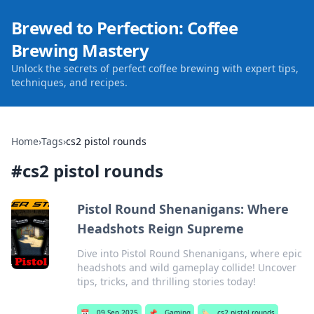
Brewed to Perfection: Coffee
Brewing Mastery
Unlock the secrets of perfect coffee brewing with expert tips,
techniques, and recipes.
Home
›
Tags
›
cs2 pistol rounds
#
cs2 pistol rounds
Pistol Round Shenanigans: Where
Headshots Reign Supreme
Dive into Pistol Round Shenanigans, where epic
headshots and wild gameplay collide! Uncover
tips, tricks, and thrilling stories today!
📅
09 Sep 2025
📌
Gaming
🏷️
cs2 pistol rounds