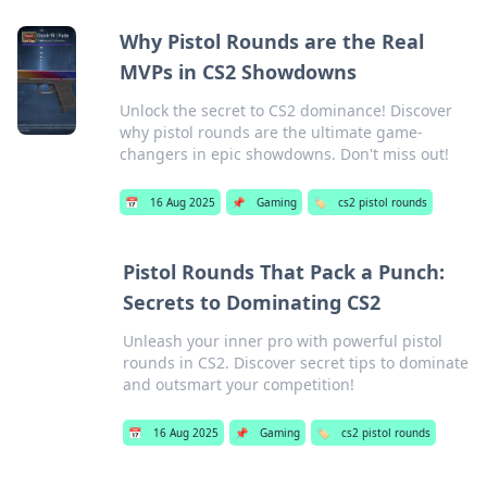
Why Pistol Rounds are the Real
MVPs in CS2 Showdowns
Unlock the secret to CS2 dominance! Discover
why pistol rounds are the ultimate game-
changers in epic showdowns. Don't miss out!
📅
16 Aug 2025
📌
Gaming
🏷️
cs2 pistol rounds
Pistol Rounds That Pack a Punch:
Secrets to Dominating CS2
Unleash your inner pro with powerful pistol
rounds in CS2. Discover secret tips to dominate
and outsmart your competition!
📅
16 Aug 2025
📌
Gaming
🏷️
cs2 pistol rounds