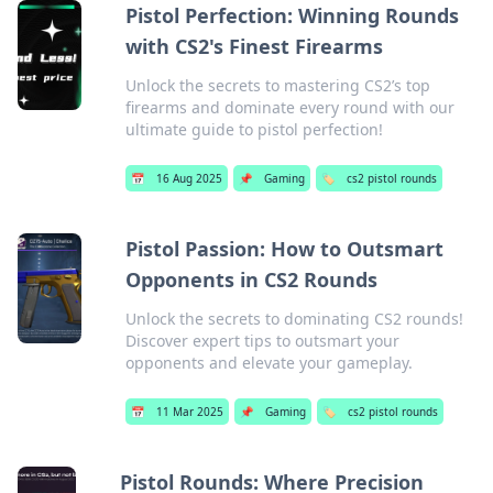
Pistol Perfection: Winning Rounds
with CS2's Finest Firearms
Unlock the secrets to mastering CS2’s top
firearms and dominate every round with our
ultimate guide to pistol perfection!
📅
16 Aug 2025
📌
Gaming
🏷️
cs2 pistol rounds
Pistol Passion: How to Outsmart
Opponents in CS2 Rounds
Unlock the secrets to dominating CS2 rounds!
Discover expert tips to outsmart your
opponents and elevate your gameplay.
📅
11 Mar 2025
📌
Gaming
🏷️
cs2 pistol rounds
Pistol Rounds: Where Precision