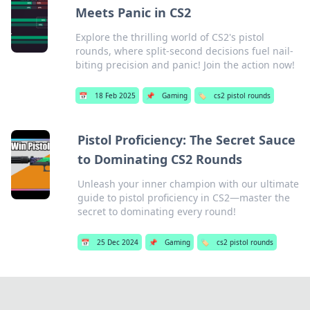
Meets Panic in CS2
Explore the thrilling world of CS2's pistol
rounds, where split-second decisions fuel nail-
biting precision and panic! Join the action now!
📅
18 Feb 2025
📌
Gaming
🏷️
cs2 pistol rounds
Pistol Proficiency: The Secret Sauce
to Dominating CS2 Rounds
Unleash your inner champion with our ultimate
guide to pistol proficiency in CS2—master the
secret to dominating every round!
📅
25 Dec 2024
📌
Gaming
🏷️
cs2 pistol rounds