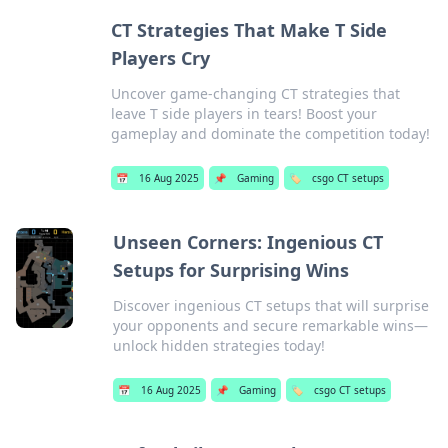
CT Strategies That Make T Side
Players Cry
Uncover game-changing CT strategies that
leave T side players in tears! Boost your
gameplay and dominate the competition today!
📅
16 Aug 2025
📌
Gaming
🏷️
csgo CT setups
Unseen Corners: Ingenious CT
Setups for Surprising Wins
Discover ingenious CT setups that will surprise
your opponents and secure remarkable wins—
unlock hidden strategies today!
📅
16 Aug 2025
📌
Gaming
🏷️
csgo CT setups