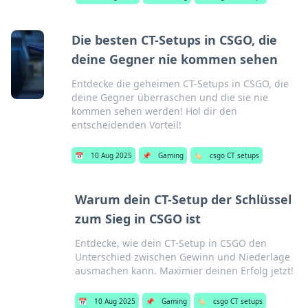
Die besten CT-Setups in CSGO, die
deine Gegner nie kommen sehen
Entdecke die geheimen CT-Setups in CSGO, die
deine Gegner überraschen und die sie nie
kommen sehen werden! Hol dir den
entscheidenden Vorteil!
📅
10 Aug 2025
📌
Gaming
🏷️
csgo CT setups
Warum dein CT-Setup der Schlüssel
zum Sieg in CSGO ist
Entdecke, wie dein CT-Setup in CSGO den
Unterschied zwischen Gewinn und Niederlage
ausmachen kann. Maximier deinen Erfolg jetzt!
📅
10 Aug 2025
📌
Gaming
🏷️
csgo CT setups