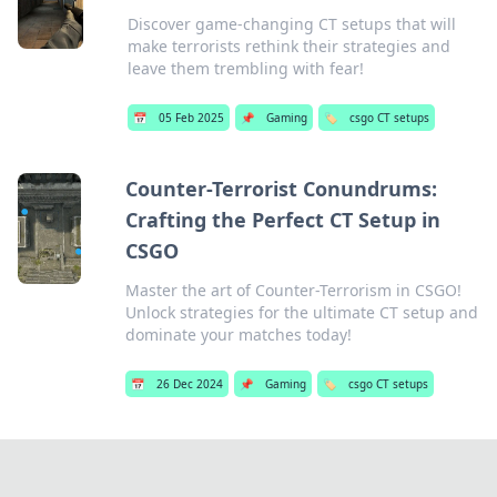
Discover game-changing CT setups that will
make terrorists rethink their strategies and
leave them trembling with fear!
📅
05 Feb 2025
📌
Gaming
🏷️
csgo CT setups
Counter-Terrorist Conundrums:
Crafting the Perfect CT Setup in
CSGO
Master the art of Counter-Terrorism in CSGO!
Unlock strategies for the ultimate CT setup and
dominate your matches today!
📅
26 Dec 2024
📌
Gaming
🏷️
csgo CT setups