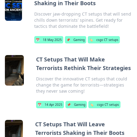
Shaking in Their Boots
Discover jaw-dropping CT setups that will send
chills down terrorists' spines. Get ready for
tactics that dominate the battlefield!
📅
18 May 2025
📌
Gaming
🏷️
csgo CT setups
CT Setups That Will Make
Terrorists Rethink Their Strategies
Discover the innovative CT setups that could
change the game for terrorists—strategies
they never saw coming!
📅
14 Apr 2025
📌
Gaming
🏷️
csgo CT setups
CT Setups That Will Leave
Terrorists Shaking in Their Boots