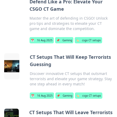
Defend Like a Pro: Elevate Your
CSGO CT Game
Master the art of defending in CSGO! Unlock
pro tips and strategies to elevate your CT
game and dominate the competition.
📅
16 Aug 2025
📌
Gaming
🏷️
csgo CT setups
CT Setups That Will Keep Terrorists
Guessing
Discover innovative CT setups that outsmart
terrorists and elevate your game strategy. Stay
one step ahead in every match!
📅
16 Aug 2025
📌
Gaming
🏷️
csgo CT setups
CT Setups That Will Leave Terrorists