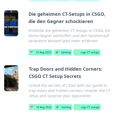
Die geheimen CT-Setups in CSGO,
die den Gegner schockieren
Entdecke die geheimen CT-Setups in CSGO, die
deine Gegner verblüffen und den Spielverlauf
verändern können! Jetzt mehr erfahren!
📅
10 Aug 2025
📌
Gaming
🏷️
csgo CT setups
Trap Doors and Hidden Corners:
CSGO CT Setup Secrets
Unlock the secrets of CSGO with our guide to
trap doors and hidden corners—master the CT
setup and surprise your opponents!
📅
16 Aug 2025
📌
Gaming
🏷️
csgo CT setups