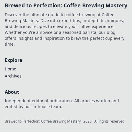
Brewed to Perfection: Coffee Brewing Mastery
Discover the ultimate guide to coffee brewing at Coffee
Brewing Mastery. Dive into expert tips, in-depth techniques,
and delicious recipes to elevate your coffee experience.
Whether you're a novice or a seasoned barista, our blog
offers insights and inspiration to brew the perfect cup every
time.
Explore
Home
Archives
About
Independent editorial publication. All articles written and
edited by our in-house team.
Brewed to Perfection: Coffee Brewing Mastery
·
2026
· All rights reserved.