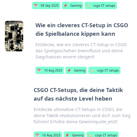
📅
09 Sep 2025
📌
Gaming
🏷️
csgo CT setups
Wie ein cleveres CT-Setup in CSGO
die Spielbalance kippen kann
Entdecke, wie ein cleveres CT-Setup in CSGO
das Spielgeschehen beeinflusst und deine
Siegchancen enorm steigert!
📅
10 Aug 2025
📌
Gaming
🏷️
csgo CT setups
CSGO CT-Setups, die deine Taktik
auf das nächste Level heben
Entdecke ultimative CT-Setups in CSGO, die
deine Taktik revolutionieren und dich zum Sieg
führen! Erhöhe deine Gewinnquote jetzt!
📅
10 Aug 2025
📌
Gaming
🏷️
csgo CT setups