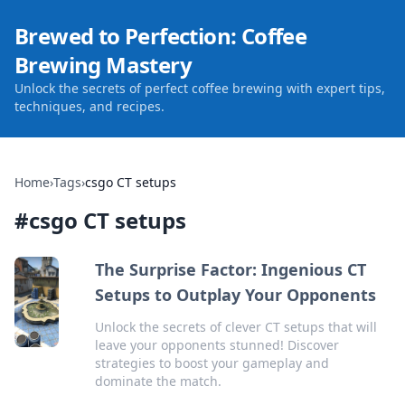
Brewed to Perfection: Coffee
Brewing Mastery
Unlock the secrets of perfect coffee brewing with expert tips,
techniques, and recipes.
Home
›
Tags
›
csgo CT setups
#
csgo CT setups
The Surprise Factor: Ingenious CT
Setups to Outplay Your Opponents
Unlock the secrets of clever CT setups that will
leave your opponents stunned! Discover
strategies to boost your gameplay and
dominate the match.